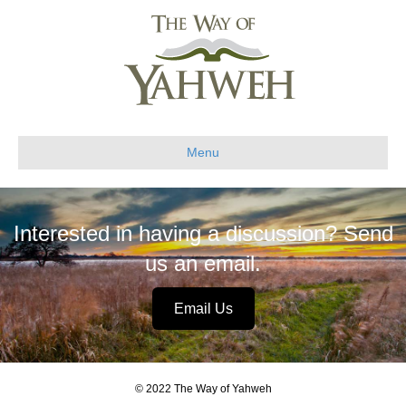
Menu
Interested in having a discussion? Send
us an email.
Email Us
© 2022 The Way of Yahweh