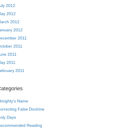
uly 2012
ay 2012
arch 2012
anuary 2012
ecember 2011
ctober 2011
une 2011
ay 2011
ebruary 2011
ategories
lmighty's Name
orrecting False Doctrine
oly Days
ecommended Reading