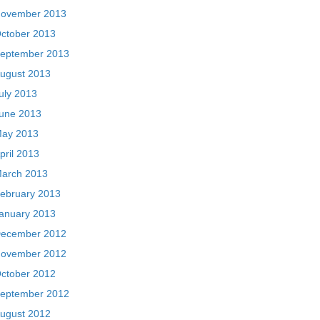
ovember 2013
ctober 2013
eptember 2013
ugust 2013
uly 2013
une 2013
ay 2013
pril 2013
arch 2013
ebruary 2013
anuary 2013
ecember 2012
ovember 2012
ctober 2012
eptember 2012
ugust 2012