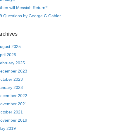
hen will Messiah Return?
9 Questions by George G Gabler
rchives
ugust 2025
pril 2025
ebruary 2025
ecember 2023
ctober 2023
anuary 2023
ecember 2022
ovember 2021
ctober 2021
ovember 2019
ay 2019