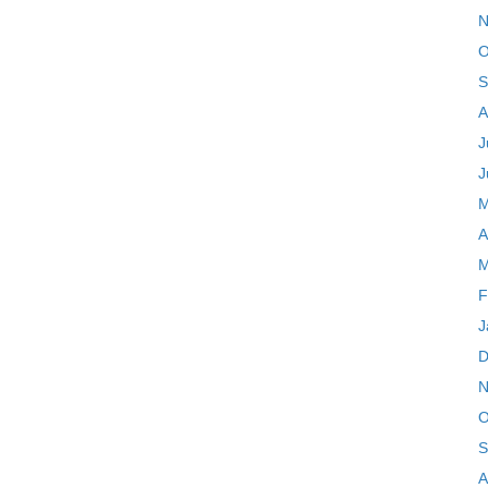
N
O
S
A
J
J
M
A
M
F
J
D
N
O
S
A