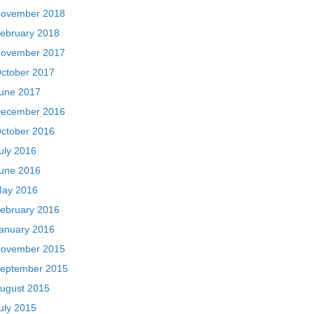
ovember 2018
ebruary 2018
ovember 2017
ctober 2017
une 2017
ecember 2016
ctober 2016
uly 2016
une 2016
ay 2016
ebruary 2016
anuary 2016
ovember 2015
eptember 2015
ugust 2015
uly 2015