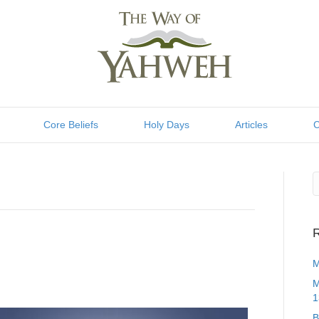
Core Beliefs
Holy Days
Articles
C
R
M
M
1
B