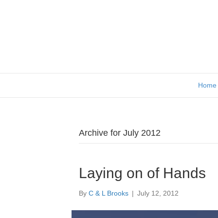
Home
Archive for July 2012
Laying on of Hands
By
C & L Brooks
|
July 12, 2012