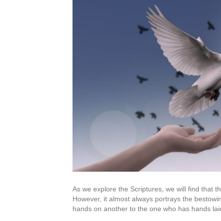
As we explore the Scriptures, we will find that 
However, it almost always portrays the bestowi
hands on another to the one who has hands laid