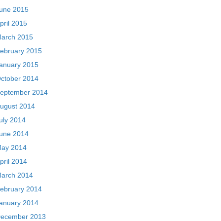
une 2015
pril 2015
arch 2015
ebruary 2015
anuary 2015
ctober 2014
eptember 2014
ugust 2014
uly 2014
une 2014
ay 2014
pril 2014
arch 2014
ebruary 2014
anuary 2014
ecember 2013