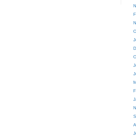
N
F
N
O
J
D
O
J
J
M
F
J
N
S
A
J