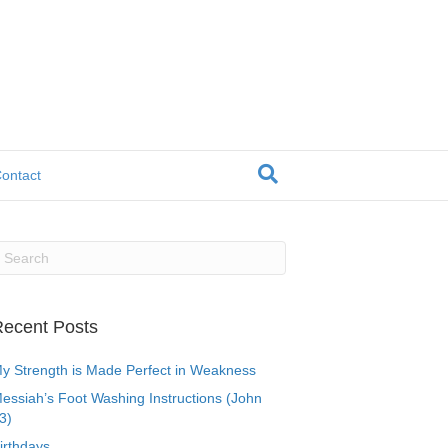
ontact
ecent Posts
y Strength is Made Perfect in Weakness
essiah’s Foot Washing Instructions (John
3)
irthdays