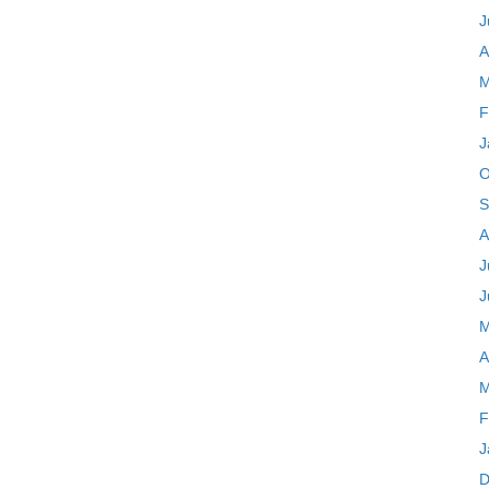
J
A
M
F
J
O
S
A
J
J
M
A
M
F
J
D