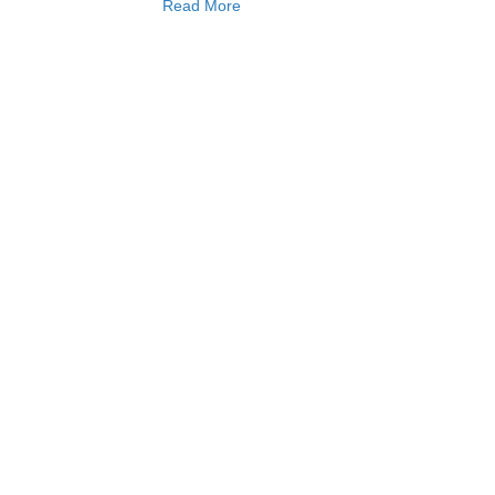
Read More