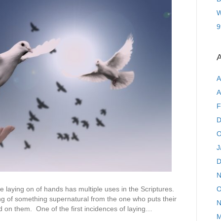
W
9
A
A
A
F
D
O
J
D
N
O
the laying on of hands has multiple uses in the Scriptures.
ng of something supernatural from the one who puts their
N
 on them. One of the first incidences of laying…
M