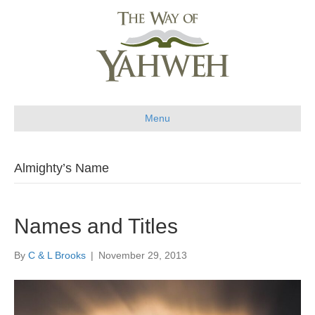
Menu
Almighty’s Name
Names and Titles
By
C & L Brooks
|
November 29, 2013