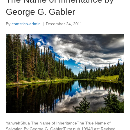
George G. Gabler
By
comstlco-admin
|
December 24, 2011
YahwehShua The Name of InheritanceThe True Name of
Salvation By George G. Gabler[First pub 1994/Last Revised