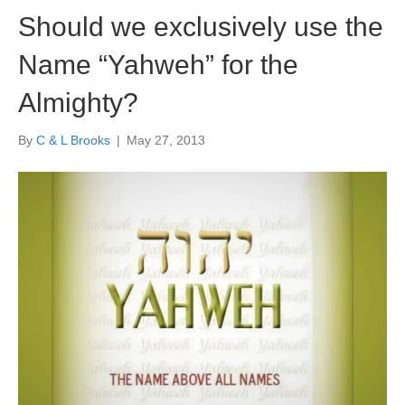
Should we exclusively use the
Name “Yahweh” for the
Almighty?
By
C & L Brooks
|
May 27, 2013