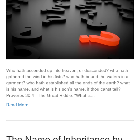
Who hath ascended up into heaven, or descended? who hath
gathered the wind in his fists? who hath bound the waters in a
garment? who hath established all the ends of the earth? what
is his name, and what is his son’s name, if thou canst tell?
Proverbs 30:4 The Great Riddle: “What is…
Read More
The Name of Inheritance by