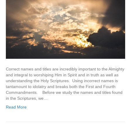
Correct names and titles are incredibly important to the Almighty
and integral to worshiping Him in Spirit and in truth as well as
understanding the Holy Scriptures. Using incorrect names is
tantamount to idolatry and breaks both the First and Fourth
Commandments. Before we study the names and titles found
in the Scriptures, we…
Read More