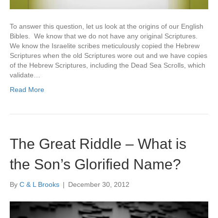
To answer this question, let us look at the origins of our English
Bibles. We know that we do not have any original Scriptures.
We know the Israelite scribes meticulously copied the Hebrew
Scriptures when the old Scriptures wore out and we have copies
of the Hebrew Scriptures, including the Dead Sea Scrolls, which
validate…
Read More
The Great Riddle – What is
the Son’s Glorified Name?
By
C & L Brooks
|
December 30, 2012