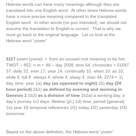
Hebrew words can have many meanings although they are
translated into one English word. At other times Hebrew words
have a more precise meaning compared to the translated
English word. In other words (no pun intended), we should not
assume the translation to English is correct. That is why we
must go back to the original language. Let us look at the
Hebrew word “yowm”
3117
yowm {yome} • from an unused root meaning to be hot;
TWOT – 852; n m • AV – day 2008, time 64, chronicles + 01697
37, daily 32, ever 17, year 14, continually 10, when 10, as 10,
while 8, full 8 always 4, whole 4, alway 4, misc 44; 2274 • 1)
day, time, year 1a)
day (as opposed to night)
1b)
day (24
hour period)
1b1)
as defined by evening and morning in
Genesis 1
1b2)
as a division of time
1b2a) a working day, a
day’s journey 1c) days, lifetime (pl.) 1d) time, period (general)
1e) year 1f) temporal references 1f1) today 1f2) yesterday 1f3)
tomorrow
Based on the above definition, the Hebrew word “yowm”