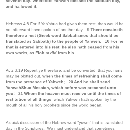
seventh day: wherefore Yahweh blessed the sabbath day,
and hallowed it.
Hebrews 4:8 For if Yah’shua had given them rest, then would he
not afterward have spoken of another day. 9
There remaineth
therefore a rest (Greek word Sabbatismos that should be
translated as Sabbath) to the people of Yahweh. 10 For he
that is entered into his rest, he also hath ceased from his
own works, as Elohim
did
from his.
Acts 3:19 Repent ye therefore, and be converted, that your sins
may be blotted out,
when the times of refreshing shall come
from the presence of Yahweh; 20 And he shall send
YahwehShua Messiah, which before was preached unto
you: 21 Whom the heaven must receive until the times of
restitution of all things
, which Yahweh hath spoken by the
mouth of all his holy prophets since the world began.
A quick discussion of the Hebrew word “yowm” that is translated
day in the Scriptures. We must understand that sometimes