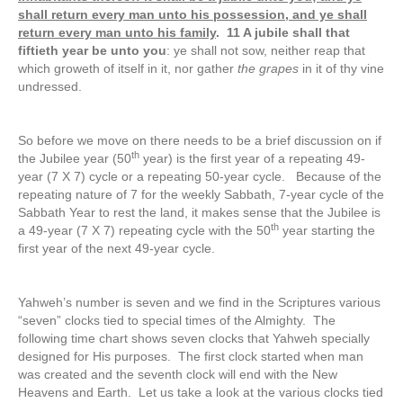
shall return every man unto his possession, and ye shall
return every man unto his family
. 11 A jubile shall that
fiftieth year be unto you
: ye shall not sow, neither reap that
which groweth of itself in it, nor gather
the grapes
in it of thy vine
undressed.
So before we move on there needs to be a brief discussion on if
th
the Jubilee year (50
year) is the first year of a repeating 49-
year (7 X 7) cycle or a repeating 50-year cycle. Because of the
repeating nature of 7 for the weekly Sabbath, 7-year cycle of the
Sabbath Year to rest the land, it makes sense that the Jubilee is
th
a 49-year (7 X 7) repeating cycle with the 50
year starting the
first year of the next 49-year cycle.
Yahweh’s number is seven and we find in the Scriptures various
“seven” clocks tied to special times of the Almighty. The
following time chart shows seven clocks that Yahweh specially
designed for His purposes. The first clock started when man
was created and the seventh clock will end with the New
Heavens and Earth. Let us take a look at the various clocks tied