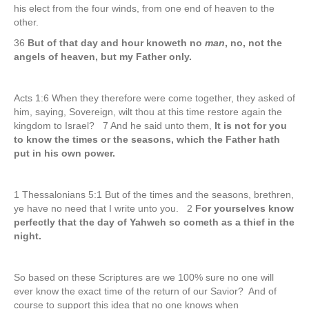
his elect from the four winds, from one end of heaven to the
other.
36
But of that day and hour knoweth no
man
, no, not the
angels of heaven, but my Father only.
Acts 1:6 When they therefore were come together, they asked of
him, saying, Sovereign, wilt thou at this time restore again the
kingdom to Israel? 7 And he said unto them,
It is not for you
to know the times or the seasons, which the Father hath
put in his own power.
1 Thessalonians 5:1 But of the times and the seasons, brethren,
ye have no need that I write unto you. 2
For yourselves know
perfectly that the day of Yahweh so cometh as a thief in the
night.
So based on these Scriptures are we 100% sure no one will
ever know the exact time of the return of our Savior? And of
course to support this idea that no one knows when