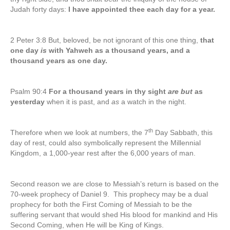
Judah forty days:
I have appointed thee each day for a year.
2 Peter 3:8 But, beloved, be not ignorant of this one thing,
that
one day
is
with Yahweh as a thousand years, and a
thousand years as one day.
Psalm 90:4
For a thousand years in thy sight
are but
as
yesterday
when it is past, and
as
a watch in the night.
th
Therefore when we look at numbers, the 7
Day Sabbath, this
day of rest, could also symbolically represent the Millennial
Kingdom, a 1,000-year rest after the 6,000 years of man.
Second reason we are close to Messiah’s return is based on the
70-week prophecy of Daniel 9. This prophecy may be a dual
prophecy for both the First Coming of Messiah to be the
suffering servant that would shed His blood for mankind and His
Second Coming, when He will be King of Kings.