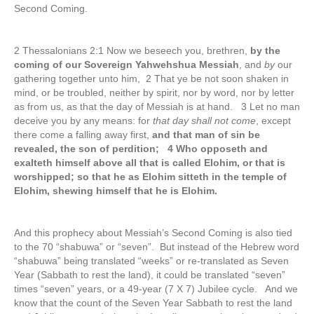
Second Coming.
2 Thessalonians 2:1 Now we beseech you, brethren,
by the
coming of our Sovereign Yahwehshua Messiah
, and
by
our
gathering together unto him, 2 That ye be not soon shaken in
mind, or be troubled, neither by spirit, nor by word, nor by letter
as from us, as that the day of Messiah is at hand. 3 Let no man
deceive you by any means: for
that day shall not come
, except
there come a falling away first,
and that man of sin be
revealed, the son of perdition; 4 Who opposeth and
exalteth himself above all that is called Elohim, or that is
worshipped; so that he as Elohim sitteth in the temple of
Elohim, shewing himself that he is Elohim.
And this prophecy about Messiah’s Second Coming is also tied
to the 70 “shabuwa” or “seven”. But instead of the Hebrew word
“shabuwa” being translated “weeks” or re-translated as Seven
Year (Sabbath to rest the land), it could be translated “seven”
times “seven” years, or a 49-year (7 X 7) Jubilee cycle. And we
know that the count of the Seven Year Sabbath to rest the land