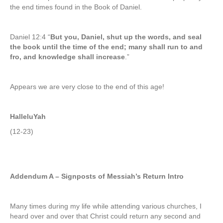
the end times found in the Book of Daniel.
Daniel 12:4 “
But you, Daniel, shut up the words, and seal
the book until the time of the end; many shall run to and
fro, and knowledge shall increase
.”
Appears we are very close to the end of this age!
HalleluYah
(12-23)
Addendum A –
Signposts of Messiah’s Return Intro
Many times during my life while attending various churches, I
heard over and over that Christ could return any second and