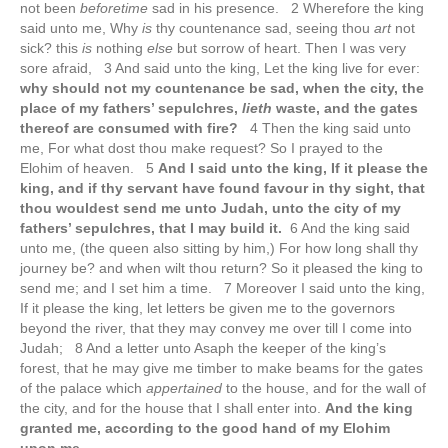
not been
beforetime
sad in his presence. 2 Wherefore the king
said unto me, Why
is
thy countenance sad, seeing thou
art
not
sick? this
is
nothing
else
but sorrow of heart. Then I was very
sore afraid, 3 And said unto the king, Let the king live for ever:
why should not my countenance be sad, when the city, the
place of my fathers’ sepulchres,
lieth
waste, and the gates
thereof are consumed with fire?
4 Then the king said unto
me, For what dost thou make request? So I prayed to the
Elohim of heaven. 5
And I said unto the king, If it please the
king, and if thy servant have found favour in thy sight, that
thou wouldest send me unto Judah, unto the city of my
fathers’ sepulchres, that I may build it.
6 And the king said
unto me, (the queen also sitting by him,) For how long shall thy
journey be? and when wilt thou return? So it pleased the king to
send me; and I set him a time. 7 Moreover I said unto the king,
If it please the king, let letters be given me to the governors
beyond the river, that they may convey me over till I come into
Judah; 8 And a letter unto Asaph the keeper of the king’s
forest, that he may give me timber to make beams for the gates
of the palace which
appertained
to the house, and for the wall of
the city, and for the house that I shall enter into.
And the king
granted me, according to the good hand of my Elohim