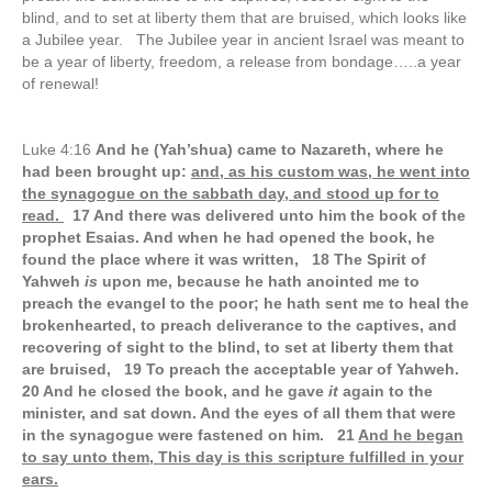
blind, and to set at liberty them that are bruised, which looks like
a Jubilee year. The Jubilee year in ancient Israel was meant to
be a year of liberty, freedom, a release from bondage…..a year
of renewal!
Luke 4:16
And he (Yah’shua) came to Nazareth, where he
had been brought up:
and, as his custom was, he went into
the synagogue on the sabbath day, and stood up for to
read.
17 And there was delivered unto him the book of the
prophet Esaias. And when he had opened the book, he
found the place where it was written, 18 The Spirit of
Yahweh
is
upon me, because he hath anointed me to
preach the evangel to the poor; he hath sent me to heal the
brokenhearted, to preach deliverance to the captives, and
recovering of sight to the blind, to set at liberty them that
are bruised, 19 To preach the acceptable year of Yahweh.
20 And he closed the book, and he gave
it
again to the
minister, and sat down. And the eyes of all them that were
in the synagogue were fastened on him. 21
And he began
to say unto them, This day is this scripture fulfilled in your
ears.