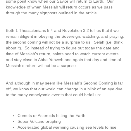
some point know when our Savior will return to Earth. Our
knowledge of when Messiah will return occurs as we pass
through the many signposts outlined in the article.
Both 1 Thessalonians 5:4 and Revelation 3:2 tell us that if we
remain diligent in obeying the Sovereign, watching, and praying,
the second coming will not be a surprise to us. Selah (i.e. think
about it). So instead of trying to figure out today the date and
time of Messiah’s return, saints need to watch current events
and stay close to Abba Yahweh and again that day and time of
Messiah’s return will not be a surprise.
And although in may seem like Messiah’s Second Coming is far
off, we know that our world can change in a blink of an eye due
to the many cataclysmic events that could befall us:
Comets or Asteroids hitting the Earth
Super Volcano erupting
Accelerated global warming causing sea levels to rise