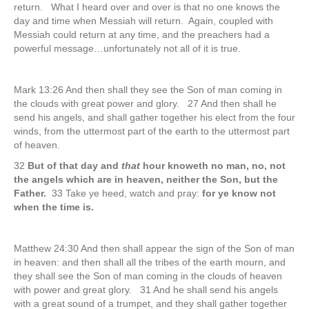
return. What I heard over and over is that no one knows the
day and time when Messiah will return. Again, coupled with
Messiah could return at any time, and the preachers had a
powerful message…unfortunately not all of it is true.
Mark 13:26 And then shall they see the Son of man coming in
the clouds with great power and glory. 27 And then shall he
send his angels, and shall gather together his elect from the four
winds, from the uttermost part of the earth to the uttermost part
of heaven.
32
But of that day and
that
hour knoweth no man, no, not
the angels which are in heaven, neither the Son, but the
Father.
33 Take ye heed, watch and pray:
for ye know not
when the time is.
Matthew 24:30 And then shall appear the sign of the Son of man
in heaven: and then shall all the tribes of the earth mourn, and
they shall see the Son of man coming in the clouds of heaven
with power and great glory. 31 And he shall send his angels
with a great sound of a trumpet, and they shall gather together