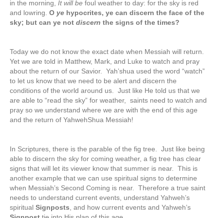
in the morning,
It will be
foul weather to day: for the sky is red
and lowring.
O
ye
hypocrites, ye can discern the face of the
sky; but can ye not
discern
the signs of the times?
Today we do not know the exact date when Messiah will return.
Yet we are told in Matthew, Mark, and Luke to watch and pray
about the return of our Savior. Yah’shua used the word “watch”
to let us know that we need to be alert and discern the
conditions of the world around us. Just like He told us that we
are able to “read the sky” for weather, saints need to watch and
pray so we understand where we are with the end of this age
and the return of YahwehShua Messiah!
In Scriptures, there is the parable of the fig tree. Just like being
able to discern the sky for coming weather, a fig tree has clear
signs that will let its viewer know that summer is near. This is
another example that we can use spiritual signs to determine
when Messiah’s Second Coming is near. Therefore a true saint
needs to understand current events, understand Yahweh’s
spiritual
Signposts
, and how current events and Yahweh’s
Signpost
tie into His plan of this age.