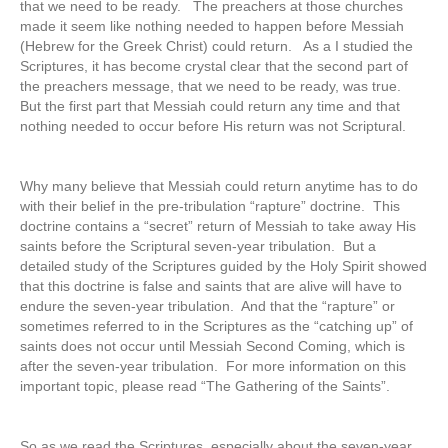
that we need to be ready. The preachers at those churches
made it seem like nothing needed to happen before Messiah
(Hebrew for the Greek Christ) could return. As a I studied the
Scriptures, it has become crystal clear that the second part of
the preachers message, that we need to be ready, was true.
But the first part that Messiah could return any time and that
nothing needed to occur before His return was not Scriptural.
Why many believe that Messiah could return anytime has to do
with their belief in the pre-tribulation “rapture” doctrine. This
doctrine contains a “secret” return of Messiah to take away His
saints before the Scriptural seven-year tribulation. But a
detailed study of the Scriptures guided by the Holy Spirit showed
that this doctrine is false and saints that are alive will have to
endure the seven-year tribulation. And that the “rapture” or
sometimes referred to in the Scriptures as the “catching up” of
saints does not occur until Messiah Second Coming, which is
after the seven-year tribulation. For more information on this
important topic, please read “The Gathering of the Saints”.
So as we read the Scriptures, especially about the seven-year