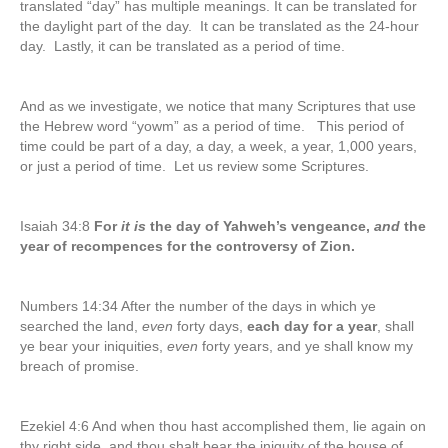
translated “day” has multiple meanings. It can be translated for
the daylight part of the day. It can be translated as the 24-hour
day. Lastly, it can be translated as a period of time.
And as we investigate, we notice that many Scriptures that use
the Hebrew word “yowm” as a period of time. This period of
time could be part of a day, a day, a week, a year, 1,000 years,
or just a period of time. Let us review some Scriptures.
Isaiah 34:8
For
it is
the day of Yahweh’s vengeance,
and
the
year of recompences for the controversy of Zion.
Numbers 14:34 After the number of the days in which ye
searched the land,
even
forty days,
each day for a year
, shall
ye bear your iniquities,
even
forty years, and ye shall know my
breach of promise.
Ezekiel 4:6 And when thou hast accomplished them, lie again on
thy right side, and thou shalt bear the iniquity of the house of