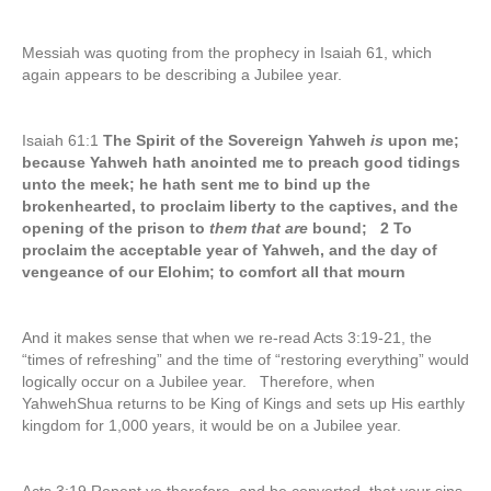
Messiah was quoting from the prophecy in Isaiah 61, which
again appears to be describing a Jubilee year.
Isaiah 61:1
The Spirit of the Sovereign Yahweh
is
upon me;
because Yahweh hath anointed me to preach good tidings
unto the meek; he hath sent me to bind up the
brokenhearted, to proclaim liberty to the captives, and the
opening of the prison to
them that are
bound; 2 To
proclaim the acceptable year of Yahweh, and the day of
vengeance of our Elohim; to comfort all that mourn
And it makes sense that when we re-read Acts 3:19-21, the
“times of refreshing” and the time of “restoring everything” would
logically occur on a Jubilee year. Therefore, when
YahwehShua returns to be King of Kings and sets up His earthly
kingdom for 1,000 years, it would be on a Jubilee year.