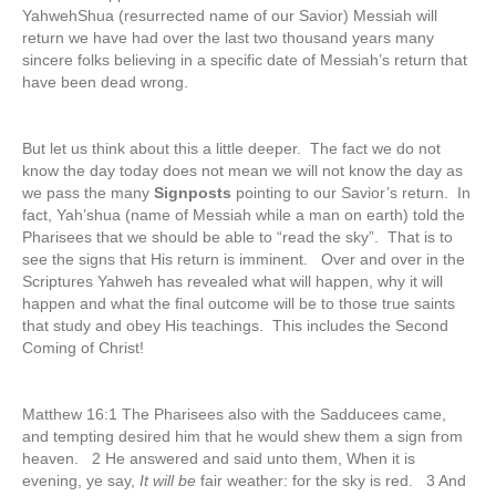
YahwehShua (resurrected name of our Savior) Messiah will
return we have had over the last two thousand years many
sincere folks believing in a specific date of Messiah’s return that
have been dead wrong.
But let us think about this a little deeper. The fact we do not
know the day today does not mean we will not know the day as
we pass the many
Signposts
pointing to our Savior’s return. In
fact, Yah’shua (name of Messiah while a man on earth) told the
Pharisees that we should be able to “read the sky”. That is to
see the signs that His return is imminent. Over and over in the
Scriptures Yahweh has revealed what will happen, why it will
happen and what the final outcome will be to those true saints
that study and obey His teachings. This includes the Second
Coming of Christ!
Matthew 16:1 The Pharisees also with the Sadducees came,
and tempting desired him that he would shew them a sign from
heaven. 2 He answered and said unto them, When it is
evening, ye say,
It will be
fair weather: for the sky is red. 3 And