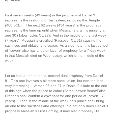
upon me.
First seven weeks (49 years) in the prophecy of Daniel 9
represents the restoring of Jerusalem, including the Temple
(408 BCE) . The next 62 weeks (434 years) in the prophecy
represents the time up until when Messiah starts his ministry at
age 30 (Tabernacles CE 27). And in the middle of the last week
(7 years), Messiah is crucified (Passover CE 31) causing the
sacrifices and oblations to cease. As a side note, this last period
of “seven” also has another layer of prophecy for a 7-day week,
in that Messiah died on Wednesday, which is the middle of the
week.
Let us look at the potential second dual prophecy from Daniel
9. This one involves a bit more speculation, but non-the-less
very interesting. Verses 26 and 27 in Daniel 9 allude to the end
of this age when the prince to come (Satan indwelt Beast/False
Prophet) shall confirm a covenant for one period of “seven” (7-
years). Then in the middle of the week, this prince shall bring
an end to the sacrifices and offerings. So not only does Daniel 9
prophesy Messiah’s First Coming, it may also prophesy His