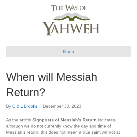
Menu
When will Messiah
Return?
By
C & L Brooks
|
December 30, 2023
As the article
Signposts of Messiah’s Return
indicates,
although we do not currently know the day and time of
Messiah’s return, this does not mean a true saint will not at