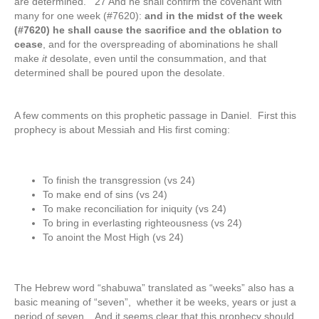
are determined. 27 And he shall confirm the covenant with
many for one week (#7620):
and in the midst of the week
(#7620) he shall cause the sacrifice and the oblation to
cease
, and for the overspreading of abominations he shall
make
it
desolate, even until the consummation, and that
determined shall be poured upon the desolate.
A few comments on this prophetic passage in Daniel. First this
prophecy is about Messiah and His first coming:
To finish the transgression (vs 24)
To make end of sins (vs 24)
To make reconciliation for iniquity (vs 24)
To bring in everlasting righteousness (vs 24)
To anoint the Most High (vs 24)
The Hebrew word “shabuwa” translated as “weeks” also has a
basic meaning of “seven”, whether it be weeks, years or just a
period of seven. And it seems clear that this prophecy should