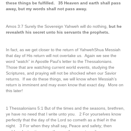
these things be fulfilled. 35 Heaven and earth shall pass
away, but my words shall not pass away.
Amos 3:7 Surely the Sovereign Yahweh will do nothing,
but he
revealeth his secret unto his servants the prophets.
In fact, as we get closer to the return of YahwehShua Messiah
that day of His return will not overtake us. Again we see the
word “watch” in Apostle Paul’s letter to the Thessalonians.
Those that are watching current world events, studying the
Scriptures, and praying will not be shocked when our Savior
returns. If we do these things, we will know when Messiah’s
return is imminent and may even know that exact day. More on
this later!
1 Thessalonians 5:1 But of the times and the seasons, brethren,
ye have no need that I write unto you. 2 For yourselves know
perfectly that the day of the Lord so cometh as a thief in the
night. 3 For when they shall say, Peace and safety; then