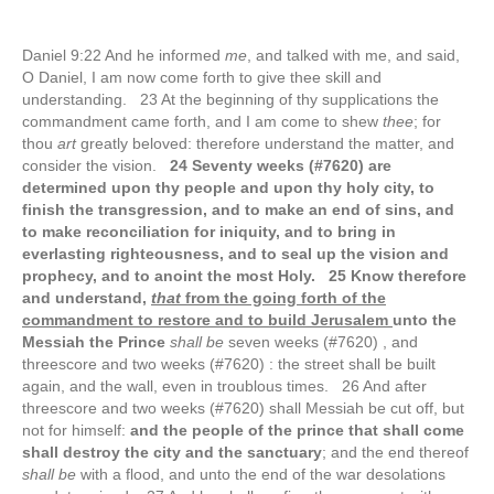
Daniel 9:22 And he informed
me
, and talked with me, and said,
O Daniel, I am now come forth to give thee skill and
understanding. 23 At the beginning of thy supplications the
commandment came forth, and I am come to shew
thee
; for
thou
art
greatly beloved: therefore understand the matter, and
consider the vision.
24 Seventy weeks (#7620) are
determined upon thy people and upon thy holy city, to
finish the transgression, and to make an end of sins, and
to make reconciliation for iniquity, and to bring in
everlasting righteousness, and to seal up the vision and
prophecy, and to anoint the most Holy. 25 Know therefore
and understand,
that
from the going forth of the
commandment to restore and to build Jerusalem
unto the
Messiah the Prince
shall be
seven weeks (#7620) , and
threescore and two weeks (#7620) : the street shall be built
again, and the wall, even in troublous times. 26 And after
threescore and two weeks (#7620) shall Messiah be cut off, but
not for himself:
and the people of the prince that shall come
shall destroy the city and the sanctuary
; and the end thereof
shall be
with a flood, and unto the end of the war desolations