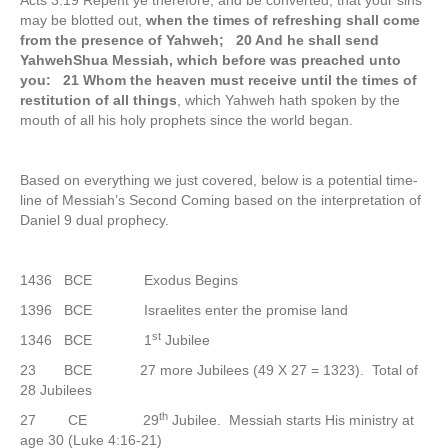
Acts 3:19 Repent ye therefore, and be converted, that your sins
may be blotted out,
when the times of refreshing shall come
from the presence of Yahweh; 20 And he shall send
YahwehShua Messiah, which before was preached unto
you: 21 Whom the heaven must receive until the times of
restitution of all things
, which Yahweh hath spoken by the
mouth of all his holy prophets since the world began.
Based on everything we just covered, below is a potential time-
line of Messiah’s Second Coming based on the interpretation of
Daniel 9 dual prophecy.
1436 BCE Exodus Begins
1396 BCE Israelites enter the promise land
st
1346 BCE 1
Jubilee
23 BCE 27 more Jubilees (49 X 27 = 1323). Total of
28 Jubilees
th
27 CE 29
Jubilee. Messiah starts His ministry at
age 30 (Luke 4:16-21)