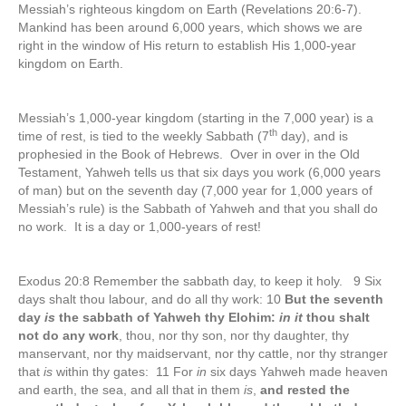
Messiah’s righteous kingdom on Earth (Revelations 20:6-7).
Mankind has been around 6,000 years, which shows we are
right in the window of His return to establish His 1,000-year
kingdom on Earth.
Messiah’s 1,000-year kingdom (starting in the 7,000 year) is a
th
time of rest, is tied to the weekly Sabbath (7
day), and is
prophesied in the Book of Hebrews. Over in over in the Old
Testament, Yahweh tells us that six days you work (6,000 years
of man) but on the seventh day (7,000 year for 1,000 years of
Messiah’s rule) is the Sabbath of Yahweh and that you shall do
no work. It is a day or 1,000-years of rest!
Exodus 20:8 Remember the sabbath day, to keep it holy. 9 Six
days shalt thou labour, and do all thy work: 10
But the seventh
day
is
the sabbath of Yahweh thy Elohim:
in it
thou shalt
not do any work
, thou, nor thy son, nor thy daughter, thy
manservant, nor thy maidservant, nor thy cattle, nor thy stranger
that
is
within thy gates: 11 For
in
six days Yahweh made heaven
and earth, the sea, and all that in them
is
,
and rested the