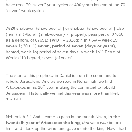
have read 70 “seven” year cycles or 490 years instead of the 70
“seven” week cycles.
7620
shabuwa` {shaw-boo’-ah} or shabua` {shaw-boo’-ah} also
(fem.) sh@bu`ah {sheb-oo-aw’} • properly, pass part of 07650
as a denom. of 07651; TWOT – 2318d; n m • AV – week 19,
seven 1; 20 • 1)
seven, period of seven (days or years)
,
heptad, week 1a) period of seven days, a week 1a1) Feast of
Weeks 1b) heptad, seven (of years)
The start of this prophecy in Daniel is from the command to
rebuild Jerusalem. And as we read in Nehemiah, we find
th
Artaxerxes in his 20
year making the command to rebuild
Jerusalem. Historically we find this year was more than likely
457 BCE.
Nehemiah 2:1 And it came to pass in the month Nisan,
in the
twentieth year of Artaxerxes the king
,
that
wine
was
before
him: and I took up the wine, and gave
it
unto the king. Now I had