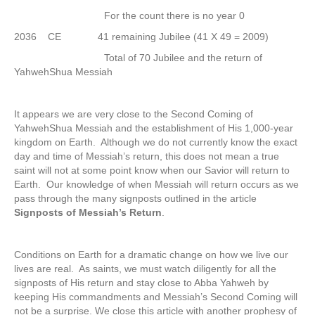
For the count there is no year 0
2036 CE 41 remaining Jubilee (41 X 49 = 2009)
Total of 70 Jubilee and the return of
YahwehShua Messiah
It appears we are very close to the Second Coming of
YahwehShua Messiah and the establishment of His 1,000-year
kingdom on Earth. Although we do not currently know the exact
day and time of Messiah’s return, this does not mean a true
saint will not at some point know when our Savior will return to
Earth. Our knowledge of when Messiah will return occurs as we
pass through the many signposts outlined in the article
Signposts of Messiah’s Return
.
Conditions on Earth for a dramatic change on how we live our
lives are real. As saints, we must watch diligently for all the
signposts of His return and stay close to Abba Yahweh by
keeping His commandments and Messiah’s Second Coming will
not be a surprise. We close this article with another prophesy of