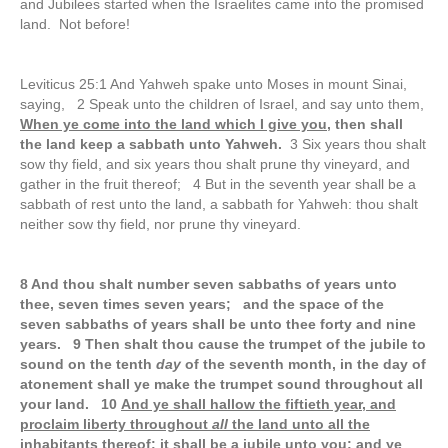
and Jubilees started when the Israelites came into the promised
land. Not before!
Leviticus 25:1 And Yahweh spake unto Moses in mount Sinai,
saying, 2 Speak unto the children of Israel, and say unto them,
When ye come into the land which I give you
, then shall
the land keep a sabbath unto Yahweh.
3 Six years thou shalt
sow thy field, and six years thou shalt prune thy vineyard, and
gather in the fruit thereof; 4 But in the seventh year shall be a
sabbath of rest unto the land, a sabbath for Yahweh: thou shalt
neither sow thy field, nor prune thy vineyard.
8 And thou shalt number seven sabbaths of years unto
thee, seven times seven years; and the space of the
seven sabbaths of years shall be unto thee forty and nine
years.
9 Then shalt thou cause the trumpet of the jubile to
sound on the tenth
day
of the seventh month, in the day of
atonement shall ye make the trumpet sound throughout all
your land. 10
And ye shall hallow the fiftieth year, and
proclaim liberty throughout
all
the land unto all the
inhabitants thereof: it shall be a jubile unto you; and ye