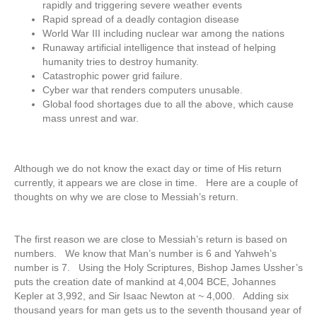
rapidly and triggering severe weather events
Rapid spread of a deadly contagion disease
World War III including nuclear war among the nations
Runaway artificial intelligence that instead of helping
humanity tries to destroy humanity.
Catastrophic power grid failure.
Cyber war that renders computers unusable.
Global food shortages due to all the above, which cause
mass unrest and war.
Although we do not know the exact day or time of His return
currently, it appears we are close in time. Here are a couple of
thoughts on why we are close to Messiah’s return.
The first reason we are close to Messiah’s return is based on
numbers. We know that Man’s number is 6 and Yahweh’s
number is 7. Using the Holy Scriptures, Bishop James Ussher’s
puts the creation date of mankind at 4,004 BCE, Johannes
Kepler at 3,992, and Sir Isaac Newton at ~ 4,000. Adding six
thousand years for man gets us to the seventh thousand year of