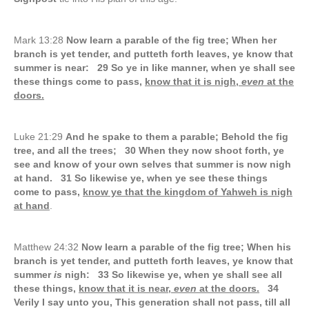
Mark 13:28
Now learn a parable of the fig tree; When her
branch is yet tender, and putteth forth leaves, ye know that
summer is near: 29 So ye in like manner, when ye shall see
these things come to pass,
know that it is nigh,
even
at the
doors.
Luke 21:29
And he spake to them a parable; Behold the fig
tree, and all the trees; 30 When they now shoot forth, ye
see and know of your own selves that summer is now nigh
at hand. 31 So likewise ye, when ye see these things
come to pass,
know ye that the kingdom of Yahweh is nigh
at hand
.
Matthew 24:32
Now learn a parable of the fig tree; When his
branch is yet tender, and putteth forth leaves, ye know that
summer
is
nigh: 33 So likewise ye, when ye shall see all
these things,
know that it is near,
even
at the doors.
34
Verily I say unto you, This generation shall not pass, till all