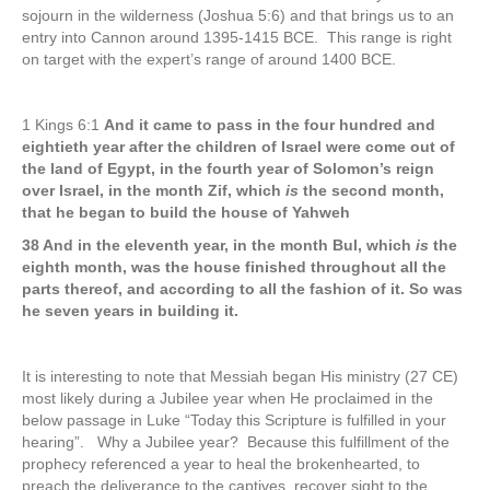
sojourn in the wilderness (Joshua 5:6) and that brings us to an
entry into Cannon around 1395-1415 BCE. This range is right
on target with the expert’s range of around 1400 BCE.
1 Kings 6:1
And it came to pass in the four hundred and
eightieth year after the children of Israel were come out of
the land of Egypt, in the fourth year of Solomon’s reign
over Israel, in the month Zif, which
is
the second month,
that he began to build the house of Yahweh
38 And in the eleventh year, in the month Bul, which
is
the
eighth month, was the house finished throughout all the
parts thereof, and according to all the fashion of it. So was
he seven years in building it.
It is interesting to note that Messiah began His ministry (27 CE)
most likely during a Jubilee year when He proclaimed in the
below passage in Luke “Today this Scripture is fulfilled in your
hearing”. Why a Jubilee year? Because this fulfillment of the
prophecy referenced a year to heal the brokenhearted, to
preach the deliverance to the captives, recover sight to the