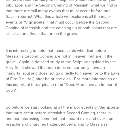
tribulation and the Second Coming of Messiah, what we find is
that there are still many events that must occur before our
Savior returns! What this article will explore is all the major
events or “
Signposts
” that must occur before the Second
Coming of Messiah and the catching up of both saints that are
still alive and those that are in the grave.
It is interesting to note that those saints who died before
Messiah’s Second Coming are not in Heaven, but are in the
grave. Again, a detailed study of the Scriptures guided by the
Holy Spirit showed that man does not currently have an
immortal soul and does not go directly to Heaven or to the Lake
of Fire (i.e. Hell) after he or she dies. For more information on
this important topic, please read “Does Man have an Immortal
Soul?”.
So before we start looking at all the major events or
Signposts
that must occur before Messiah’s Second Coming, there is
another interesting comment that I heard over and over from
preachers of churches I attended pertaining to Messiah’s