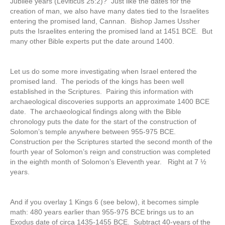
Jubilee years (Leviticus 25:2)? Just like the dates for the
creation of man, we also have many dates tied to the Israelites
entering the promised land, Cannan. Bishop James Ussher
puts the Israelites entering the promised land at 1451 BCE. But
many other Bible experts put the date around 1400.
Let us do some more investigating when Israel entered the
promised land. The periods of the kings has been well
established in the Scriptures. Pairing this information with
archaeological discoveries supports an approximate 1400 BCE
date. The archaeological findings along with the Bible
chronology puts the date for the start of the construction of
Solomon’s temple anywhere between 955-975 BCE.
Construction per the Scriptures started the second month of the
fourth year of Solomon’s reign and construction was completed
in the eighth month of Solomon’s Eleventh year. Right at 7 ½
years.
And if you overlay 1 Kings 6 (see below), it becomes simple
math: 480 years earlier than 955-975 BCE brings us to an
Exodus date of circa 1435-1455 BCE. Subtract 40-years of the