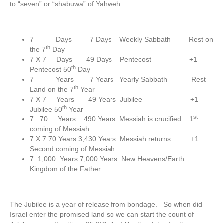
to “seven” or “shabuwa” of Yahweh.
7 Days 7 Days Weekly Sabbath Rest on
th
the 7
Day
7 X 7 Days 49 Days Pentecost +1
th
Pentecost 50
Day
7 Years 7 Years Yearly Sabbath Rest
th
Land on the 7
Year
7 X 7 Years 49 Years Jubilee +1
th
Jubilee 50
Year
st
7 70 Years 490 Years Messiah is crucified 1
coming of Messiah
7 X 7 70 Years 3,430 Years Messiah returns +1
Second coming of Messiah
7 1,000 Years 7,000 Years New Heavens/Earth
Kingdom of the Father
The Jubilee is a year of release from bondage. So when did
Israel enter the promised land so we can start the count of