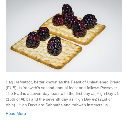
Hag HaMatzot, better known as the Feast of Unleavened Bread
(FUB), is Yahweh’s second annual feast and follows Passover.
The FUB is a seven-day feast with the first day as High Day #1
(15th of Abib) and the seventh day as High Day #2 (21st of
Abib). High Days are Sabbaths and Yahweh instructs us…
Read More