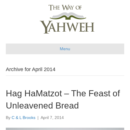
Menu
Archive for April 2014
Hag HaMatzot – The Feast of
Unleavened Bread
By
C & L Brooks
|
April 7, 2014