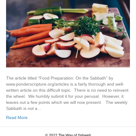
The article titled “Food Preparation: On the Sabbath” by
www.ponderscripture.org/articles is a fairly thorough and well-
written article on this difficult topic. There is no need to reinvent
the wheel. We humbly submit it for your perusal. However, it
leaves out a few points which we will now present. The weekly
Sabbath is not a…
Read More
© 2022 The Way of Yahweh