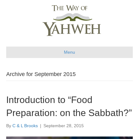
Menu
Archive for September 2015
Introduction to “Food
Preparation: on the Sabbath?”
By
C & L Brooks
|
September 28, 2015