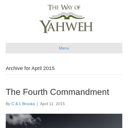
Menu
Archive for April 2015
The Fourth Commandment
By
C & L Brooks
|
April 11, 2015