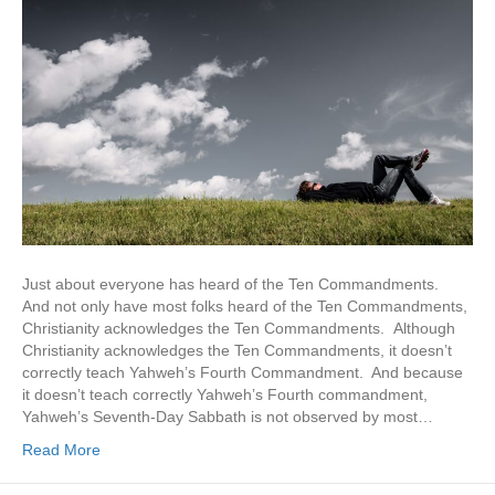
Just about everyone has heard of the Ten Commandments.
And not only have most folks heard of the Ten Commandments,
Christianity acknowledges the Ten Commandments. Although
Christianity acknowledges the Ten Commandments, it doesn’t
correctly teach Yahweh’s Fourth Commandment. And because
it doesn’t teach correctly Yahweh’s Fourth commandment,
Yahweh’s Seventh-Day Sabbath is not observed by most…
Read More