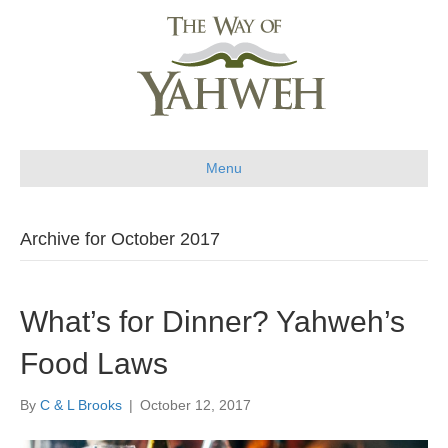
Menu
Archive for October 2017
What’s for Dinner? Yahweh’s
Food Laws
By
C & L Brooks
|
October 12, 2017