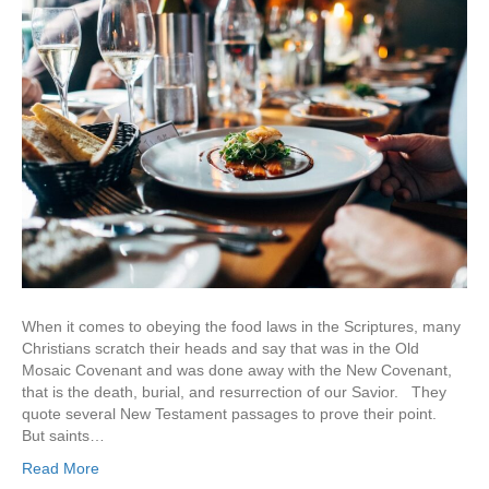
When it comes to obeying the food laws in the Scriptures, many
Christians scratch their heads and say that was in the Old
Mosaic Covenant and was done away with the New Covenant,
that is the death, burial, and resurrection of our Savior. They
quote several New Testament passages to prove their point.
But saints…
Read More