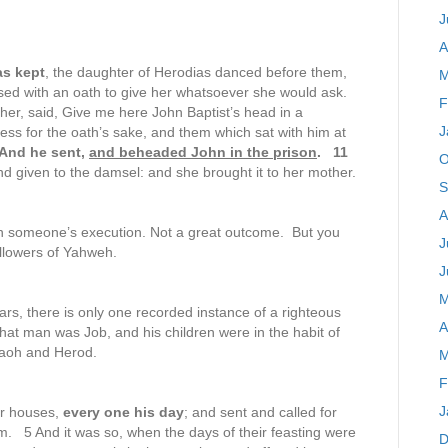
J
A
as kept
, the daughter of Herodias danced before them,
M
d with an oath to give her whatsoever she would ask.
F
her, said, Give me here John Baptist’s head in a
J
ess for the oath’s sake, and them which sat with him at
And he sent,
and beheaded John in the prison
. 11
O
nd given to the damsel: and she brought it to her mother.
S
A
 in someone’s execution. Not a great outcome. But you
J
llowers of Yahweh.
J
M
ars, there is only one recorded instance of a righteous
A
hat man was Job, and his children were in the habit of
araoh and Herod.
M
F
J
ir houses,
every one his day
; and sent and called for
hem. 5 And it was so, when the days of their feasting were
D