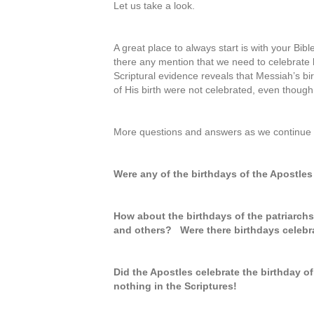
Let us take a look.
A great place to always start is with your Bib
there any mention that we need to celebrate b
Scriptural evidence reveals that Messiah’s bi
of His birth were not celebrated, even thoug
More questions and answers as we continue t
Were any of the birthdays of the Apostles
How about the birthdays of the patriarch
and others? Were there birthdays celebra
Did the Apostles celebrate the birthday of
nothing in the Scriptures!