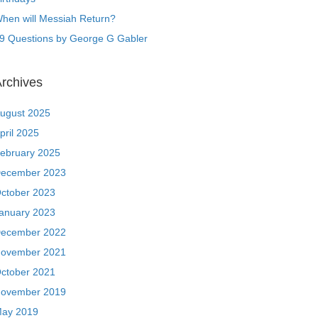
hen will Messiah Return?
9 Questions by George G Gabler
rchives
ugust 2025
pril 2025
ebruary 2025
ecember 2023
ctober 2023
anuary 2023
ecember 2022
ovember 2021
ctober 2021
ovember 2019
ay 2019