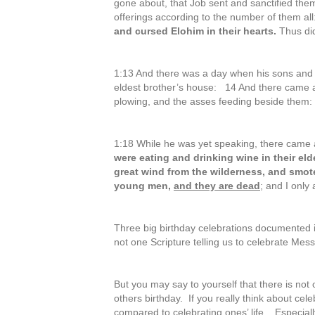
gone about, that Job sent and sanctified them
offerings according to the number of them all
and cursed Elohim in their hearts.
Thus did
1:13 And there was a day when his sons and h
eldest brother’s house: 14 And there came 
plowing, and the asses feeding beside them
1:18 While he was yet speaking, there came 
were eating and drinking wine in their el
great wind from the wilderness, and smote
young men,
and they are dead
; and I only
Three big birthday celebrations documented i
not one Scripture telling us to celebrate Mess
But you may say to yourself that there is not
others birthday. If you really think about cele
compared to celebrating ones’ life. Especial