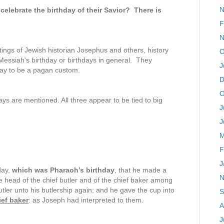
N
 celebrate the birthday of their Savior? There is
F
N
writings of Jewish historian Josephus and others, history
O
e Messiah’s birthday or birthdays in general. They
J
hday to be a pagan custom.
D
O
ys are mentioned. All three appear to be tied to big
J
J
M
F
J
day,
which was Pharaoh’s birthday
, that he made a
N
the head of the chief butler and of the chief baker among
tler unto his butlership again; and he gave the cup into
S
ef baker
: as Joseph had interpreted to them.
A
J