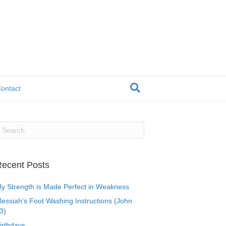
ontact
ecent Posts
y Strength is Made Perfect in Weakness
essiah’s Foot Washing Instructions (John
3)
irthdays