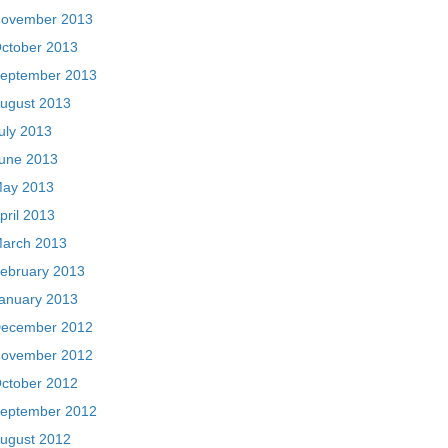
ovember 2013
ctober 2013
eptember 2013
ugust 2013
uly 2013
une 2013
ay 2013
pril 2013
arch 2013
ebruary 2013
anuary 2013
ecember 2012
ovember 2012
ctober 2012
eptember 2012
ugust 2012