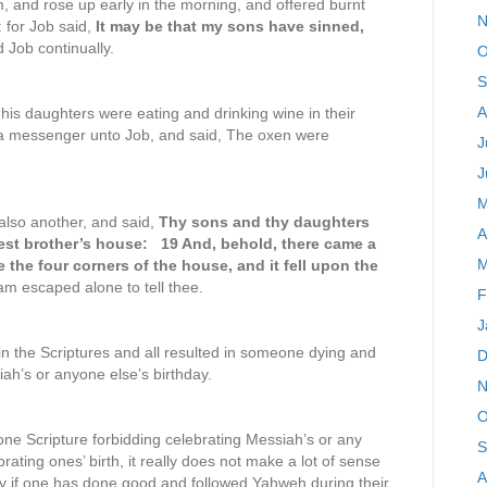
, and rose up early in the morning, and offered burnt
N
: for Job said,
It may be that my sons have sinned,
 Job continually.
O
S
A
is daughters were eating and drinking wine in their
a messenger unto Job, and said, The oxen were
J
:
J
M
also another, and said,
Thy sons and thy daughters
A
dest brother’s house: 19 And, behold, there came a
M
 the four corners of the house, and it fell upon the
 am escaped alone to tell thee.
F
J
n the Scriptures and all resulted in someone dying and
D
iah’s or anyone else’s birthday.
N
O
 one Scripture forbidding celebrating Messiah’s or any
S
brating ones’ birth, it really does not make a lot of sense
A
ly if one has done good and followed Yahweh during their