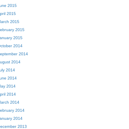
une 2015
pril 2015
arch 2015
ebruary 2015
anuary 2015
ctober 2014
eptember 2014
ugust 2014
uly 2014
une 2014
ay 2014
pril 2014
arch 2014
ebruary 2014
anuary 2014
ecember 2013