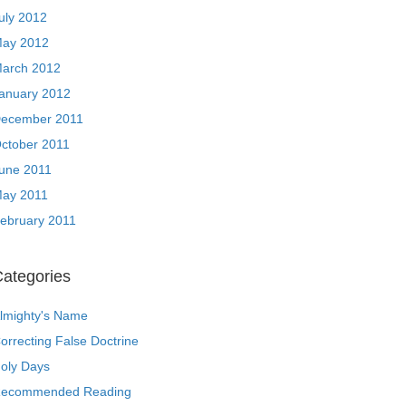
uly 2012
ay 2012
arch 2012
anuary 2012
ecember 2011
ctober 2011
une 2011
ay 2011
ebruary 2011
ategories
lmighty's Name
orrecting False Doctrine
oly Days
ecommended Reading