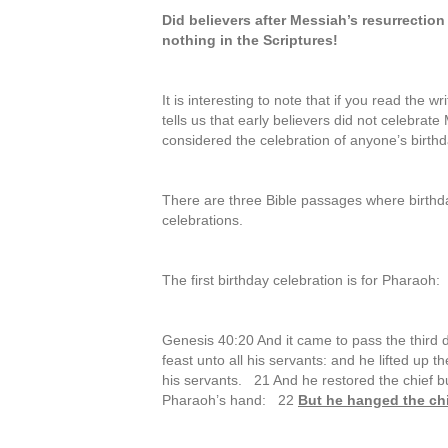
Did believers after Messiah’s resurrection
nothing in the Scriptures!
It is interesting to note that if you read the 
tells us that early believers did not celebrat
considered the celebration of anyone’s birt
There are three Bible passages where birthda
celebrations.
The first birthday celebration is for Pharaoh:
Genesis 40:20 And it came to pass the third 
feast unto all his servants: and he lifted up 
his servants. 21 And he restored the chief bu
Pharaoh’s hand: 22
But he hanged the chi