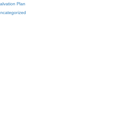
alvation Plan
ncategorized