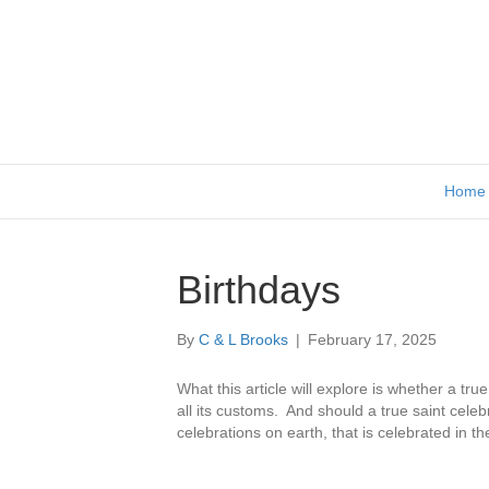
Home
Birthdays
By
C & L Brooks
|
February 17, 2025
What this article will explore is whether a tru
all its customs. And should a true saint celeb
celebrations on earth, that is celebrated in