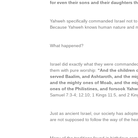
for even their sons and their daughters the
Yahweh specifically commanded Israel not t
Because Yahweh knows human nature and man’
What happened?
Israel did exactly what they were command
them with pure worship:
“And the children o
served Baalim, and Ashtaroth, and the mi
and the mighty ones of Moab, and the mi
ones of the Philistines, and forsook Yah
Samuel 7:3-4; 12:10; 1 Kings 11:5, and 2 Kin
Just as ancient Israel, our society has adopt
are not supposed to follow the way of the 