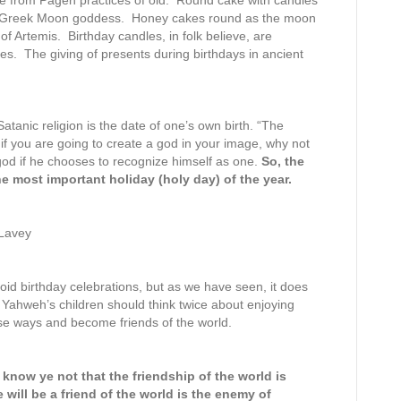
me from Pagen practices of old. Round cake with candles
he Greek Moon goddess. Honey cakes round as the moon
of Artemis. Birthday candles, in folk believe, are
es. The giving of presents during birthdays in ancient
Satanic religion is the date of one’s own birth. “The
 if you are going to create a god in your image, why not
god if he chooses to recognize himself as one.
So, the
e most important holiday (holy day) of the year.
 Lavey
oid birthday celebrations, but as we have seen, it does
ld. Yahweh’s children should think twice about enjoying
ese ways and become friends of the world.
 know ye not that the friendship of the world is
ill be a friend of the world is the enemy of