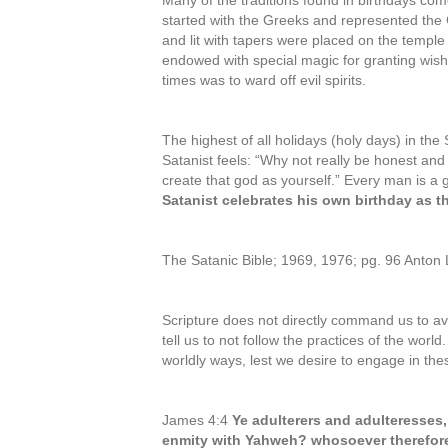
Many of the traditions found in birthdays co
started with the Greeks and represented t
and lit with tapers were placed on the temple 
endowed with special magic for granting wish
times was to ward off evil spirits.
The highest of all holidays (holy days) in the 
Satanist feels: “Why not really be honest and
create that god as yourself.” Every man is a 
Satanist celebrates his own birthday as th
The Satanic Bible; 1969, 1976; pg. 96 Anton
Scripture does not directly command us to av
tell us to not follow the practices of the wor
worldly ways, lest we desire to engage in th
James 4:4
Ye adulterers and adulteresses,
enmity with Yahweh? whosoever therefore w