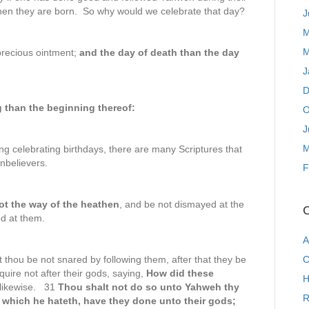
hen they are born. So why would we celebrate that day?
J
M
M
precious ointment;
and the day of death than the day
J
D
ng than the beginning thereof:
O
J
M
ng celebrating birthdays, there are many Scriptures that
unbelievers.
F
ot the way
of the heathen
, and be not dismayed at the
C
d at them.
A
 thou be not snared by following them, after that they be
C
uire not after their gods, saying,
How did these
H
 likewise. 31
Thou shalt not do so unto Yahweh thy
R
 which he hateth, have they done unto their gods;