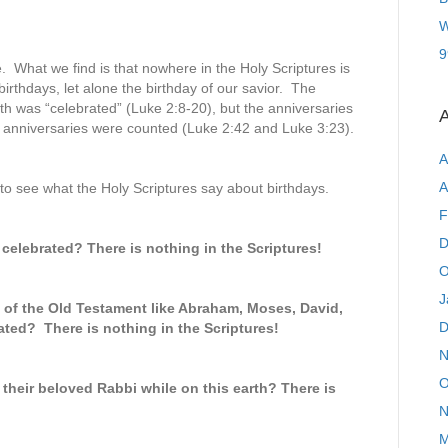
W
9
le. What we find is that nowhere in the Holy Scriptures is
irthdays, let alone the birthday of our savior. The
rth was “celebrated” (Luke 2:8-20), but the anniversaries
A
h anniversaries were counted (Luke 2:42 and Luke 3:23).
A
A
o see what the Holy Scriptures say about birthdays.
F
D
 celebrated? There is nothing in the Scriptures!
O
J
s of the Old Testament like Abraham, Moses, David,
D
ted? There is nothing in the Scriptures!
N
O
 their beloved Rabbi while on this earth? There is
N
M