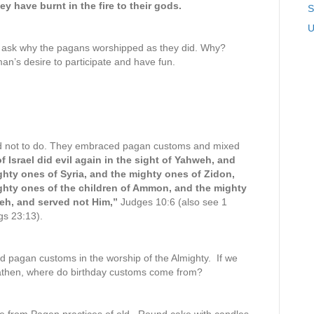
y have burnt in the fire to their gods.
S
U
o ask why the pagans worshipped as they did. Why?
s desire to participate and have fun.
ed not to do. They embraced pagan customs and mixed
f Israel did evil again in the sight of Yahweh, and
ghty ones of Syria, and the mighty ones of Zidon,
ghty ones of the children of Ammon, and the mighty
weh, and served not Him,”
Judges 10:6 (also see 1
gs 23:13).
ed pagan customs in the worship of the Almighty. If we
heathen, where do birthday customs come from?