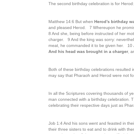
The second birthday celebration is for Herod:
Matthew 14:6 But when
Herod’s birthday w
and pleased Herod. 7 Whereupon he promise
8 And she, being before instructed of her mot
charger. 9 And the king was sorry: neverthel
meat, he commanded it to be given her. 10
And his head was brought in a charger
, a
Both of these birthday celebrations resulted
may say that Pharaoh and Herod were not fo
In all the Scriptures covering thousands of ye
man connected with a birthday celebration. T
celebrating their respective days just as Ph
Job 1:4 And his sons went and feasted in the
their three sisters to eat and to drink with t