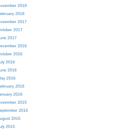
ovember 2018
ebruary 2018
ovember 2017
ctober 2017
une 2017
ecember 2016
ctober 2016
uly 2016
une 2016
ay 2016
ebruary 2016
anuary 2016
ovember 2015
eptember 2015
ugust 2015
uly 2015