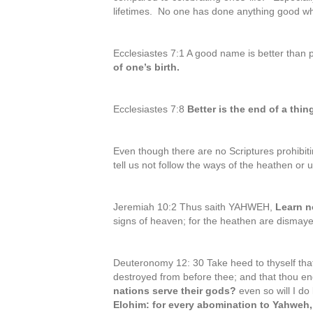
lifetimes. No one has done anything good w
Ecclesiastes 7:1 A good name is better than 
of one’s birth.
Ecclesiastes 7:8
Better is the end of a thi
Even though there are no Scriptures prohibiti
tell us not follow the ways of the heathen or 
Jeremiah 10:2 Thus saith YAHWEH,
Learn n
signs of heaven; for the heathen are dismaye
Deuteronomy 12: 30 Take heed to thyself that
destroyed from before thee; and that thou enq
nations serve their gods?
even so will I do
Elohim: for every abomination to Yahweh,