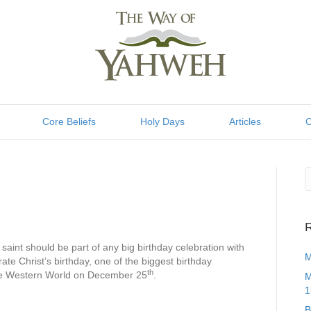
Core Beliefs
Holy Days
Articles
C
R
e saint should be part of any big birthday celebration with
M
rate Christ’s birthday, one of the biggest birthday
th
 the Western World on December 25
.
M
1
B