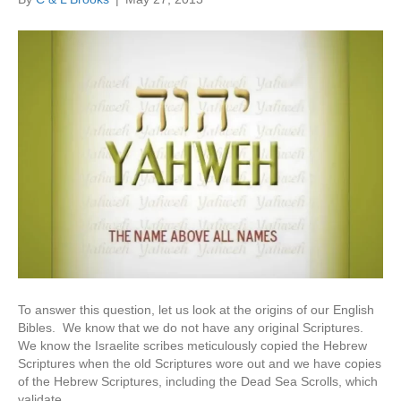
To answer this question, let us look at the origins of our English
Bibles. We know that we do not have any original Scriptures.
We know the Israelite scribes meticulously copied the Hebrew
Scriptures when the old Scriptures wore out and we have copies
of the Hebrew Scriptures, including the Dead Sea Scrolls, which
validate…