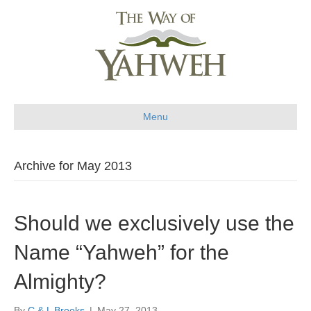
Menu
Archive for May 2013
Should we exclusively use the
Name “Yahweh” for the
Almighty?
By
C & L Brooks
|
May 27, 2013