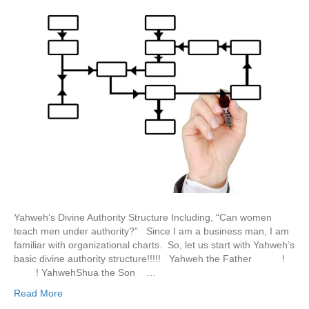
Yahweh’s Divine Authority Structure Including, “Can women
teach men under authority?” Since I am a business man, I am
familiar with organizational charts. So, let us start with Yahweh’s
basic divine authority structure!!!!! Yahweh the Father !
! YahwehShua the Son …
Read More