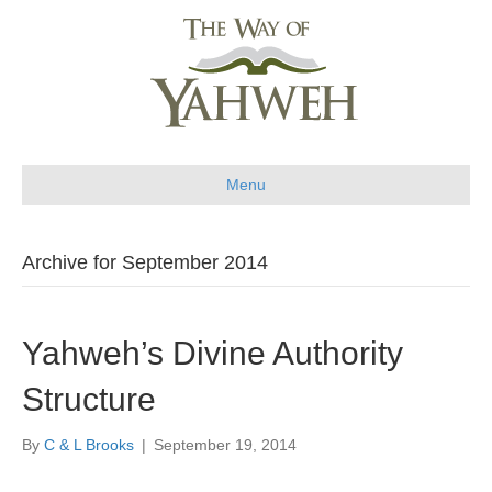
Menu
Archive for September 2014
Yahweh’s Divine Authority
Structure
By
C & L Brooks
|
September 19, 2014