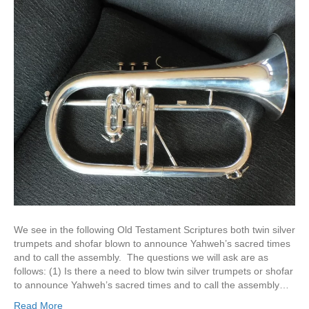
We see in the following Old Testament Scriptures both twin silver
trumpets and shofar blown to announce Yahweh’s sacred times
and to call the assembly. The questions we will ask are as
follows: (1) Is there a need to blow twin silver trumpets or shofar
to announce Yahweh’s sacred times and to call the assembly…
Read More