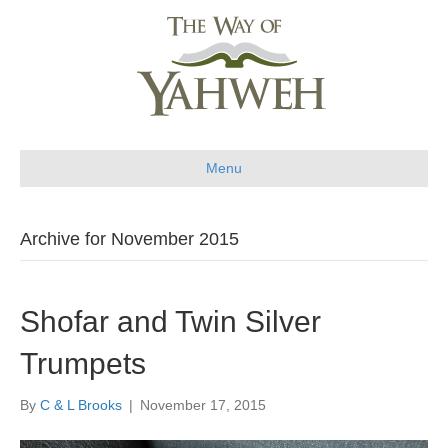
Menu
Archive for November 2015
Shofar and Twin Silver
Trumpets
By
C & L Brooks
|
November 17, 2015