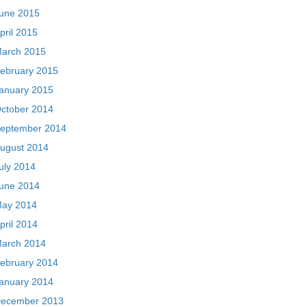
une 2015
pril 2015
arch 2015
ebruary 2015
anuary 2015
ctober 2014
eptember 2014
ugust 2014
uly 2014
une 2014
ay 2014
pril 2014
arch 2014
ebruary 2014
anuary 2014
ecember 2013