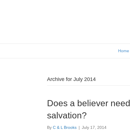
Home
Archive for July 2014
Does a believer need 
salvation?
By
C & L Brooks
|
July 17, 2014