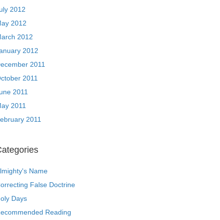
uly 2012
ay 2012
arch 2012
anuary 2012
ecember 2011
ctober 2011
une 2011
ay 2011
ebruary 2011
ategories
lmighty's Name
orrecting False Doctrine
oly Days
ecommended Reading