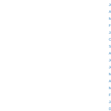
J
A
M
F
J
O
S
A
J
J
M
A
M
F
J
D