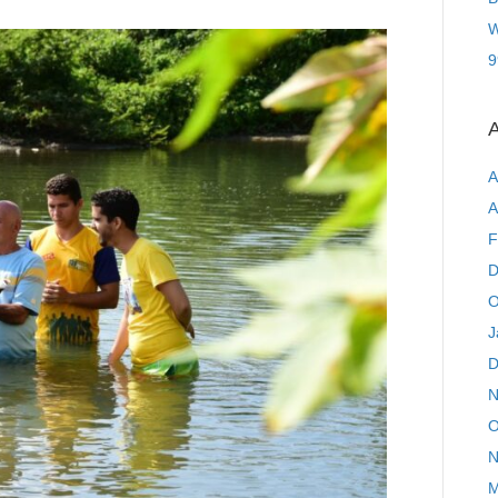
W
9
A
A
A
F
D
O
J
D
N
O
N
M