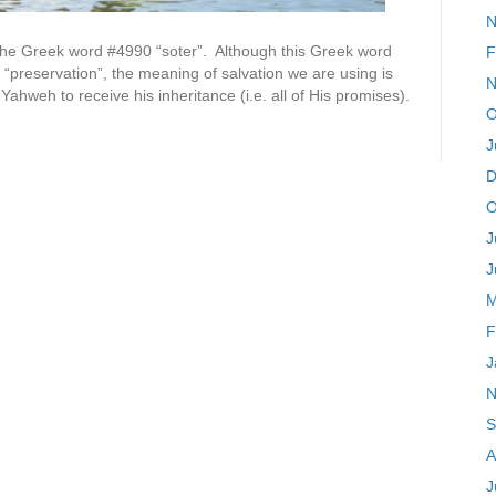
N
om the Greek word #4990 “soter”. Although this Greek word
F
“preservation”, the meaning of salvation we are using is
N
Yahweh to receive his inheritance (i.e. all of His promises).
O
J
D
O
J
J
M
F
J
N
S
A
J