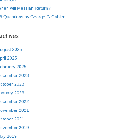
hen will Messiah Return?
9 Questions by George G Gabler
rchives
ugust 2025
pril 2025
ebruary 2025
ecember 2023
ctober 2023
anuary 2023
ecember 2022
ovember 2021
ctober 2021
ovember 2019
ay 2019