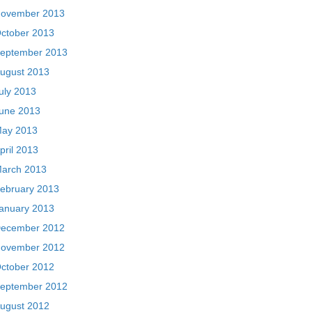
ovember 2013
ctober 2013
eptember 2013
ugust 2013
uly 2013
une 2013
ay 2013
pril 2013
arch 2013
ebruary 2013
anuary 2013
ecember 2012
ovember 2012
ctober 2012
eptember 2012
ugust 2012