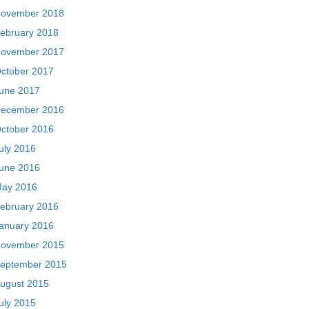
ovember 2018
ebruary 2018
ovember 2017
ctober 2017
une 2017
ecember 2016
ctober 2016
uly 2016
une 2016
ay 2016
ebruary 2016
anuary 2016
ovember 2015
eptember 2015
ugust 2015
uly 2015