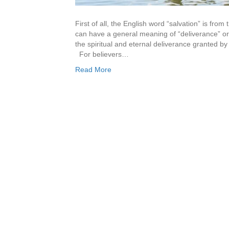
First of all, the English word “salvation” is fr
can have a general meaning of “deliverance” or 
the spiritual and eternal deliverance granted by 
For believers…
Read More