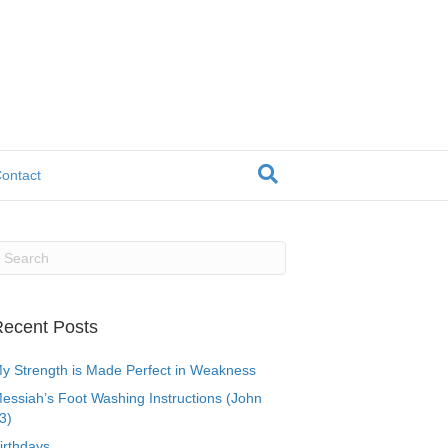
ontact
ecent Posts
y Strength is Made Perfect in Weakness
essiah’s Foot Washing Instructions (John
3)
irthdays