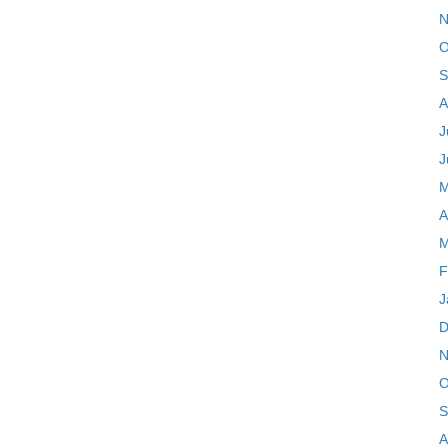
N
O
S
A
J
J
M
A
M
F
J
D
N
O
S
A