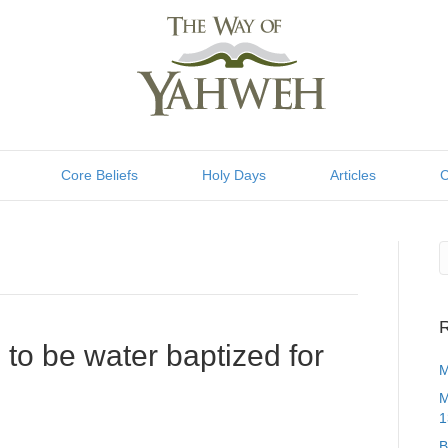
Core Beliefs
Holy Days
Articles
C
R
to be water baptized for
M
M
1
B