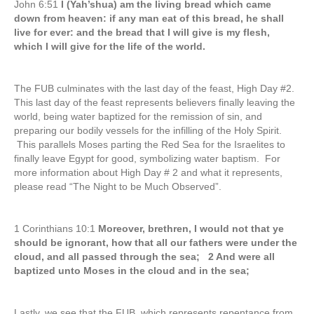
John 6:51
I (Yah’shua) am the living bread which came
down from heaven: if any man eat of this bread, he shall
live for ever: and the bread that I will give is my flesh,
which I will give for the life of the world.
The FUB culminates with the last day of the feast, High Day #2.
This last day of the feast represents believers finally leaving the
world, being water baptized for the remission of sin, and
preparing our bodily vessels for the infilling of the Holy Spirit.
This parallels Moses parting the Red Sea for the Israelites to
finally leave Egypt for good, symbolizing water baptism. For
more information about High Day # 2 and what it represents,
please read “The Night to be Much Observed”.
1 Corinthians 10:1
Moreover, brethren, I would not that ye
should be ignorant, how that all our fathers were under the
cloud, and all passed through the sea; 2 And were all
baptized unto Moses in the cloud and in the sea;
Lastly, we see that the FUB, which represents repentance from