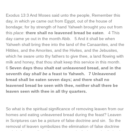
Exodus 13:3 And Moses said unto the people, Remember this
day, in which ye came out from Egypt, out of the house of
bondage; for by strength of hand Yahweh brought you out from
this
place
:
there shall no leavened bread be eaten
. 4 This
day came ye out in the month Abib. 5 And it shall be when
Yahweh shall bring thee into the land of the Canaanites, and the
Hittites, and the Amorites, and the Hivites, and the Jebusites,
which he sware unto thy fathers to give thee, a land flowing with
milk and honey, that thou shalt keep this service in this month.
6
Seven days thou shalt eat unleavened bread, and in the
seventh day
shall be
a feast to Yahweh. 7 Unleavened
bread shall be eaten seven days; and there shall no
leavened bread be seen with thee, neither shall there be
leaven seen with thee in all thy quarters.
So what is the spiritual significance of removing leaven from our
homes and eating unleavened bread during the feast? Leaven
in Scriptures can be a picture of false doctrine and sin. So the
removal of leaven symbolizes the elimination of false doctrine