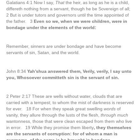
Galatians 4:1 Now I say,
That
the heir, as long as he is a child,
differeth nothing from a servant, though he be Sovereign of all;
2 But is under tutors and governors until the time appointed of
the father. 3
Even so we, when we were children, were in
bondage under the elements of the world:
Remember, sinners are under bondage and have become
servants of sin, Satan, and the world.
John 8:34
Yah’shua answered them, Verily, verily, I say unto
you, Whosoever committeth sin is the servant of sin.
2 Peter 2:17 These are wells without water, clouds that are
carried with a tempest; to whom the mist of darkness is reserved
for ever. 18 For when they speak great swelling
words
of
vanity, they allure through the lusts of the flesh,
through much
wantonness, those that were clean escaped from them who live
in error. 19 While they promise them liberty
, they themselves
are the servants of corruption: for of whom a man is