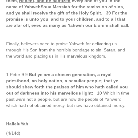
them,
Repent, and be baptized
every one of you in the
name of YahwehShua Messiah for the remission of sins
,
and ye shall receive the gift of the Holy Spirit.
39 For the
promise is unto you, and to your children, and to all that
are afar off,
even
as many as Yahweh our Elohim shall call.
Finally, believers need to praise Yahweh for delivering us
through His Son from the horrible bondage to sin, Satan, and
the world and placing us in His marvelous kingdom.
1 Peter 9:9
But ye
are
a chosen generation, a royal
priesthood, an holy nation, a peculiar people; that ye
should shew forth the praises of him who hath called you
out of darkness into his marvellous light:
10 Which in time
past
were
not a people, but
are
now the people of Yahweh:
which had not obtained mercy, but now have obtained mercy.
HalleluYah
(4/14d)