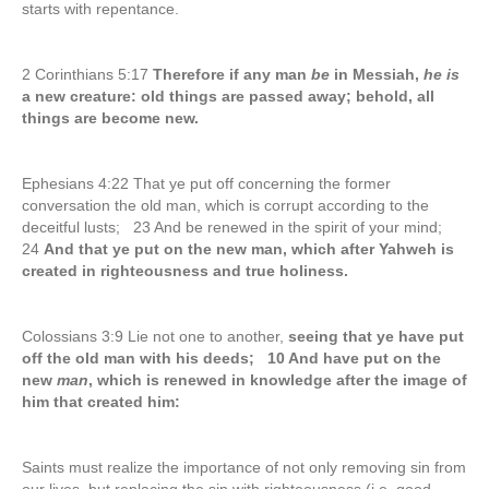
starts with repentance.
2 Corinthians 5:17
Therefore if any man
be
in Messiah,
he is
a new creature: old things are passed away; behold, all
things are become new.
Ephesians 4:22 That ye put off concerning the former
conversation the old man, which is corrupt according to the
deceitful lusts; 23 And be renewed in the spirit of your mind;
24
And that ye put on the new man, which after Yahweh is
created in righteousness and true holiness.
Colossians 3:9 Lie not one to another,
seeing that ye have put
off the old man with his deeds; 10 And have put on the
new
man
, which is renewed in knowledge after the image of
him that created him:
Saints must realize the importance of not only removing sin from