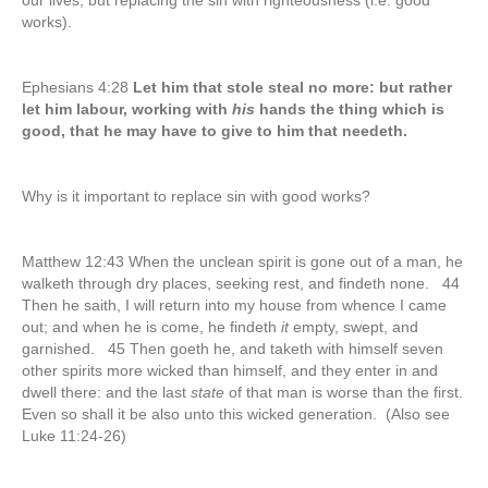
our lives, but replacing the sin with righteousness (i.e. good
works).
Ephesians 4:28
Let him that stole steal no more: but rather
let him labour, working with
his
hands the thing which is
good, that he may have to give to him that needeth.
Why is it important to replace sin with good works?
Matthew 12:43 When the unclean spirit is gone out of a man, he
walketh through dry places, seeking rest, and findeth none. 44
Then he saith, I will return into my house from whence I came
out; and when he is come, he findeth
it
empty, swept, and
garnished. 45 Then goeth he, and taketh with himself seven
other spirits more wicked than himself, and they enter in and
dwell there: and the last
state
of that man is worse than the first.
Even so shall it be also unto this wicked generation. (Also see
Luke 11:24-26)