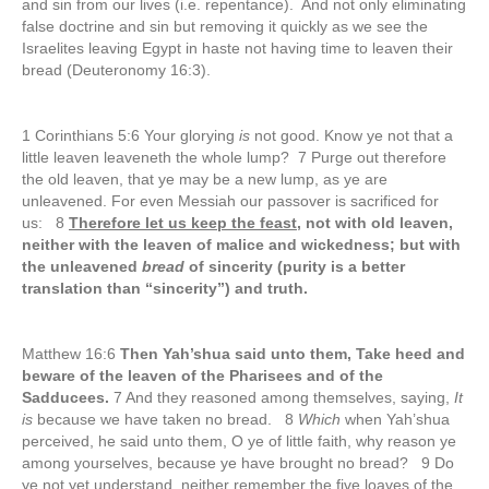
and sin from our lives (i.e. repentance). And not only eliminating
false doctrine and sin but removing it quickly as we see the
Israelites leaving Egypt in haste not having time to leaven their
bread (Deuteronomy 16:3).
1 Corinthians 5:6 Your glorying
is
not good. Know ye not that a
little leaven leaveneth the whole lump? 7 Purge out therefore
the old leaven, that ye may be a new lump, as ye are
unleavened. For even Messiah our passover is sacrificed for
us: 8
Therefore let us keep the feast
, not with old leaven,
neither with the leaven of malice and wickedness; but with
the unleavened
bread
of sincerity (purity is a better
translation than “sincerity”) and truth.
Matthew 16:6
Then Yah’shua said unto them, Take heed and
beware of the leaven of the Pharisees and of the
Sadducees.
7 And they reasoned among themselves, saying,
It
is
because we have taken no bread. 8
Which
when Yah’shua
perceived, he said unto them, O ye of little faith, why reason ye
among yourselves, because ye have brought no bread? 9 Do
ye not yet understand, neither remember the five loaves of the