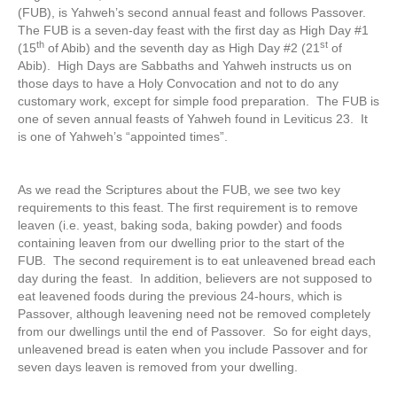
(FUB), is Yahweh’s second annual feast and follows Passover.
The FUB is a seven-day feast with the first day as High Day #1
th
st
(15
of Abib) and the seventh day as High Day #2 (21
of
Abib). High Days are Sabbaths and Yahweh instructs us on
those days to have a Holy Convocation and not to do any
customary work, except for simple food preparation. The FUB is
one of seven annual feasts of Yahweh found in Leviticus 23. It
is one of Yahweh’s “appointed times”.
As we read the Scriptures about the FUB, we see two key
requirements to this feast. The first requirement is to remove
leaven (i.e. yeast, baking soda, baking powder) and foods
containing leaven from our dwelling prior to the start of the
FUB. The second requirement is to eat unleavened bread each
day during the feast. In addition, believers are not supposed to
eat leavened foods during the previous 24-hours, which is
Passover, although leavening need not be removed completely
from our dwellings until the end of Passover. So for eight days,
unleavened bread is eaten when you include Passover and for
seven days leaven is removed from your dwelling.