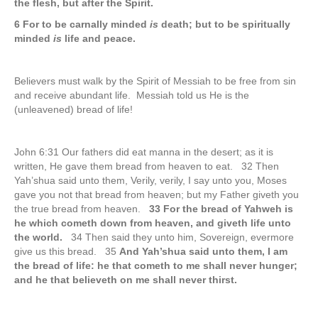
the flesh, but after the Spirit.
6 For to be carnally minded
is
death; but to be spiritually
minded
is
life and peace.
Believers must walk by the Spirit of Messiah to be free from sin
and receive abundant life. Messiah told us He is the
(unleavened) bread of life!
John 6:31 Our fathers did eat manna in the desert; as it is
written, He gave them bread from heaven to eat. 32 Then
Yah’shua said unto them, Verily, verily, I say unto you, Moses
gave you not that bread from heaven; but my Father giveth you
the true bread from heaven.
33 For the bread of Yahweh is
he which cometh down from heaven, and giveth life unto
the world.
34 Then said they unto him, Sovereign, evermore
give us this bread. 35
And Yah’shua said unto them, I am
the bread of life: he that cometh to me shall never hunger;
and he that believeth on me shall never thirst.