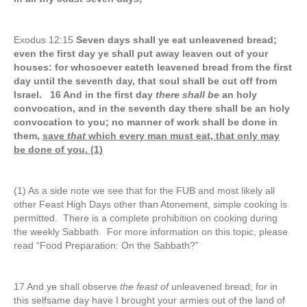
Exodus 12:15
Seven days shall ye eat unleavened bread;
even the first day ye shall put away leaven out of your
houses: for whosoever eateth leavened bread from the first
day until the seventh day, that soul shall be cut off from
Israel. 16 And in the first day
there shall be
an holy
convocation, and in the seventh day there shall be an holy
convocation to you; no manner of work shall be done in
them,
save
that
which every man must eat, that only may
be done of you. (1)
(1) As a side note we see that for the FUB and most likely all
other Feast High Days other than Atonement, simple cooking is
permitted. There is a complete prohibition on cooking during
the weekly Sabbath. For more information on this topic, please
read “Food Preparation: On the Sabbath?”
17 And ye shall observe
the feast of
unleavened bread; for in
this selfsame day have I brought your armies out of the land of