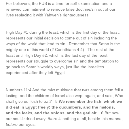
For believers, the FUB is a time for self-examination and a
renewed commitment to remove false doctrine/sin out of our
lives replacing it with Yahweh’s righteousness.
High Day #1 during the feast, which is the first day of the feast,
represents our initial decision to come out of sin including the
ways of the world that lead to sin. Remember that Satan is the
mighty one of this world (2 Corinthians 4:4). The rest of the
feast until High Day #2, which is the last day of the feast,
represents our struggle to overcome sin and the temptation to
go back to Satan’s worldly ways, just like the Israelites
experienced after they left Egypt.
Numbers 11:4 And the mixt multitude that
was
among them fell a
lusting: and the children of Israel also wept again, and said, Who
shall give us flesh to eat? 5
We remember the fish, which we
did eat in Egypt freely; the cucumbers, and the melons,
and the leeks, and the onions, and the garlick:
6 But now
our soul
is
dried away:
there is
nothing at all, beside this manna,
before
our eyes.