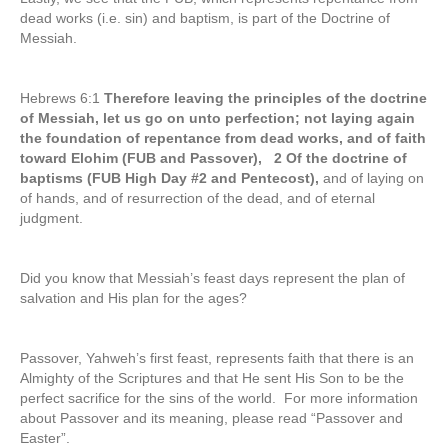
dead works (i.e. sin) and baptism, is part of the Doctrine of
Messiah.
Hebrews 6:1
Therefore leaving the principles of the doctrine
of Messiah, let us go on unto perfection; not laying again
the foundation of repentance from dead works, and of faith
toward Elohim (FUB and Passover), 2 Of the doctrine of
baptisms (FUB High Day #2 and Pentecost),
and of laying on
of hands, and of resurrection of the dead, and of eternal
judgment.
Did you know that Messiah’s feast days represent the plan of
salvation and His plan for the ages?
Passover, Yahweh’s first feast, represents faith that there is an
Almighty of the Scriptures and that He sent His Son to be the
perfect sacrifice for the sins of the world. For more information
about Passover and its meaning, please read “Passover and
Easter”.