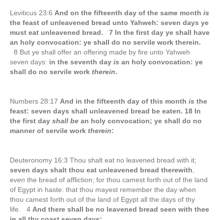
Leviticus 23:6
And on the fifteenth day of the same month
is
the feast of unleavened bread unto Yahweh: seven days ye
must eat unleavened bread. 7 In the first day ye shall have
an holy convocation: ye shall do no servile work therein.
8 But ye shall offer an offering made by fire unto Yahweh
seven days:
in the seventh day
is
an holy convocation: ye
shall do no servile work
therein
.
Numbers 28:17
And in the fifteenth day of this month
is
the
feast: seven days shall unleavened bread be eaten. 18 In
the first day
shall be
an holy convocation; ye shall do no
manner of servile work
therein
:
Deuteronomy 16:3 Thou shalt eat no leavened bread with it;
seven days shalt thou eat unleavened bread therewith
,
even
the bread of affliction; for thou camest forth out of the land
of Egypt in haste: that thou mayest remember the day when
thou camest forth out of the land of Egypt all the days of thy
life. 4
And there shall be no leavened bread seen with thee
in all thy coast seven days;