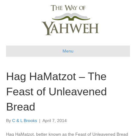
Menu
Hag HaMatzot – The
Feast of Unleavened
Bread
By
C & L Brooks
|
April 7, 2014
Hag HaMatzot, better known as the Feast of Unleavened Bread