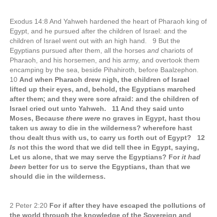
Exodus 14:8 And Yahweh hardened the heart of Pharaoh king of
Egypt, and he pursued after the children of Israel: and the
children of Israel went out with an high hand. 9 But the
Egyptians pursued after them, all the horses
and
chariots of
Pharaoh, and his horsemen, and his army, and overtook them
encamping by the sea, beside Pihahiroth, before Baalzephon.
10
And when Pharaoh drew nigh, the children of Israel
lifted up their eyes, and, behold, the Egyptians marched
after them; and they were sore afraid: and the children of
Israel cried out unto Yahweh. 11 And they said unto
Moses, Because
there were
no graves in Egypt, hast thou
taken us away to die in the wilderness? wherefore hast
thou dealt thus with us, to carry us forth out of Egypt? 12
Is
not this the word that we did tell thee in Egypt, saying,
Let us alone, that we may serve the Egyptians? For
it had
been
better for us to serve the Egyptians, than that we
should die in the wilderness.
2 Peter 2:20
For if after they have escaped the pollutions of
the world through the knowledge of the Sovereign and