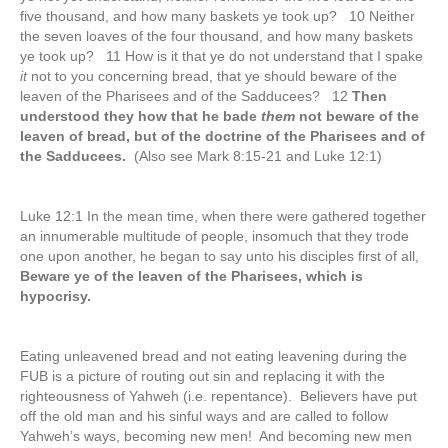
five thousand, and how many baskets ye took up? 10 Neither
the seven loaves of the four thousand, and how many baskets
ye took up? 11 How is it that ye do not understand that I spake
it
not to you concerning bread, that ye should beware of the
leaven of the Pharisees and of the Sadducees? 12
Then
understood they how that he bade
them
not beware of the
leaven of bread, but of the doctrine of the Pharisees and of
the Sadducees.
(Also see Mark 8:15-21 and Luke 12:1)
Luke 12:1 In the mean time, when there were gathered together
an innumerable multitude of people, insomuch that they trode
one upon another, he began to say unto his disciples first of all,
Beware ye of the leaven of the Pharisees, which is
hypocrisy.
Eating unleavened bread and not eating leavening during the
FUB is a picture of routing out sin and replacing it with the
righteousness of Yahweh (i.e. repentance). Believers have put
off the old man and his sinful ways and are called to follow
Yahweh’s ways, becoming new men! And becoming new men