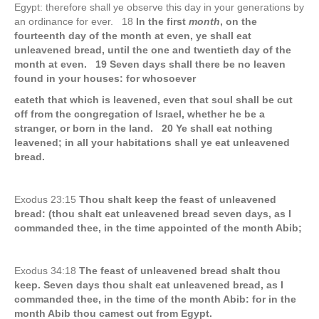
Egypt: therefore shall ye observe this day in your generations by
an ordinance for ever. 18
In the first
month
, on the
fourteenth day of the month at even, ye shall eat
unleavened bread, until the one and twentieth day of the
month at even. 19 Seven days shall there be no leaven
found in your houses: for whosoever
eateth that which is leavened, even that soul shall be cut
off from the congregation of Israel, whether he be a
stranger, or born in the land. 20 Ye shall eat nothing
leavened; in all your habitations shall ye eat unleavened
bread.
Exodus 23:15
Thou shalt keep the feast of unleavened
bread: (thou shalt eat unleavened bread seven days, as I
commanded thee, in the time appointed of the month Abib;
Exodus 34:18
The feast of unleavened bread shalt thou
keep. Seven days thou shalt eat unleavened bread, as I
commanded thee, in the time of the month Abib: for in the
month Abib thou camest out from Egypt.