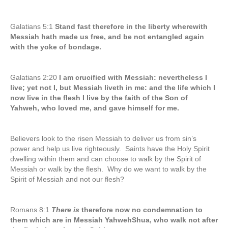
Galatians 5:1
Stand fast therefore in the liberty wherewith
Messiah hath made us free, and be not entangled again
with the yoke of bondage.
Galatians 2:20
I am crucified with Messiah: nevertheless I
live; yet not I, but Messiah liveth in me: and the life which I
now live in the flesh I live by the faith of the Son of
Yahweh, who loved me, and gave himself for me.
Believers look to the risen Messiah to deliver us from sin’s
power and help us live righteously. Saints have the Holy Spirit
dwelling within them and can choose to walk by the Spirit of
Messiah or walk by the flesh. Why do we want to walk by the
Spirit of Messiah and not our flesh?
Romans 8:1
There is
therefore now no condemnation to
them which are in Messiah YahwehShua, who walk not after