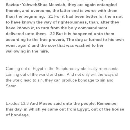
Saviour YahwehShua Messiah, they are again entangled
therein, and overcome, the latter end is worse with them
than the beginning. 21 For it had been better for them not
to have known the way of righteousness, than, after they
have known
it
, to turn from the holy commandment
delivered unto them. 22 But it is happened unto them
according to the true proverb, The dog
is
turned to his own
vomit again; and the sow that was washed to her
wallowing in the mire.
Coming out of Egypt in the Scriptures symbolically represents
coming out of the world and sin. And not only will the ways of
the world lead to sin, they can produce bondage to sin and
Satan.
Exodus 13:3
And Moses said unto the people, Remember
this day, in which ye came out from Egypt, out of the house
of bondage.