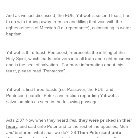
And as we just discussed, the FUB, Yahweh’s second feast, has
to do with turning away from sin and filling that void with the
righteousness of Messiah (i.e. repentance), culminating in water
baptism.
Yahweh’s third feast, Pentecost, represents the infilling of the
Holy Spirit, which leads believers into all truth and righteousness
and is the seal of salvation. For more information about this
feast, please read “Pentecost”.
Yahweh’s first three feasts (i.e. Passover, the FUB, and
Pentecost) parallel Peter’s instruction regarding Yahweh’s
salvation plan as seen in the following passage.
Acts 2:37 Now when they heard
this
,
they were pricked in their
heart
, and said unto Peter and to the rest of the apostles, Men
and
brethren, what shall we do? 38
Then Peter said unto