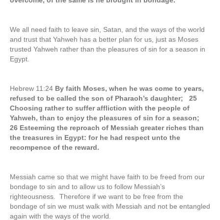
overcome, of the same is he brought in bondage.
We all need faith to leave sin, Satan, and the ways of the world
and trust that Yahweh has a better plan for us, just as Moses
trusted Yahweh rather than the pleasures of sin for a season in
Egypt.
Hebrew 11:24
By faith Moses, when he was come to years,
refused to be called the son of Pharaoh’s daughter; 25
Choosing rather to suffer affliction with the people of
Yahweh, than to enjoy the pleasures of sin for a season;
26 Esteeming the reproach of Messiah greater riches than
the treasures in Egypt: for he had respect unto the
recompence of the reward.
Messiah came so that we might have faith to be freed from our
bondage to sin and to allow us to follow Messiah’s
righteousness. Therefore if we want to be free from the
bondage of sin we must walk with Messiah and not be entangled
again with the ways of the world.