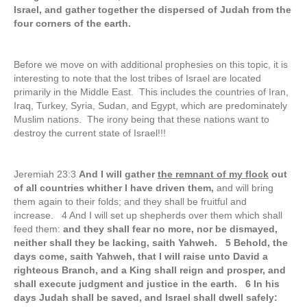
Israel, and gather together the dispersed of Judah from the
four corners of the earth.
Before we move on with additional prophesies on this topic, it is
interesting to note that the lost tribes of Israel are located
primarily in the Middle East. This includes the countries of Iran,
Iraq, Turkey, Syria, Sudan, and Egypt, which are predominately
Muslim nations. The irony being that these nations want to
destroy the current state of Israel!!!
Jeremiah 23:3
And I will gather
the remnant of my flock
out
of all countries whither I have driven them,
and will bring
them again to their folds; and they shall be fruitful and
increase. 4 And I will set up shepherds over them which shall
feed them:
and they shall fear no more, nor be dismayed,
neither shall they be lacking, saith Yahweh. 5 Behold, the
days come, saith Yahweh, that I will raise unto David a
righteous Branch, and a King shall reign and prosper, and
shall execute judgment and justice in the earth. 6 In his
days Judah shall be saved, and Israel shall dwell safely: