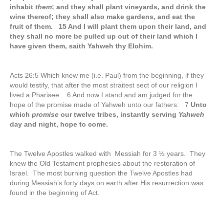
inhabit
them
; and they shall plant vineyards, and drink the
wine thereof; they shall also make gardens, and eat the
fruit of them. 15 And I will plant them upon their land, and
they shall no more be pulled up out of their land which I
have given them, saith Yahweh thy Elohim.
Acts 26:5 Which knew me (i.e. Paul) from the beginning, if they
would testify, that after the most straitest sect of our religion I
lived a Pharisee. 6 And now I stand and am judged for the
hope of the promise made of Yahweh unto our fathers: 7
Unto
which
promise
our twelve tribes, instantly serving
Yahweh
day and night, hope to come.
The Twelve Apostles walked with Messiah for 3 ½ years. They
knew the Old Testament prophesies about the restoration of
Israel. The most burning question the Twelve Apostles had
during Messiah’s forty days on earth after His resurrection was
found in the beginning of Act.