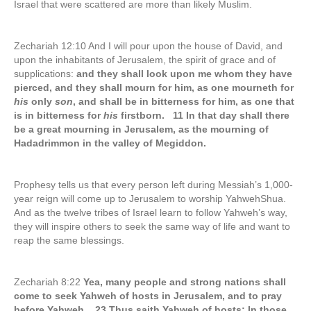
Israel that were scattered are more than likely Muslim.
Zechariah 12:10 And I will pour upon the house of David, and
upon the inhabitants of Jerusalem, the spirit of grace and of
supplications:
and they shall look upon me whom they have
pierced, and they shall mourn for him, as one mourneth for
his
only
son
, and shall be in bitterness for him, as one that
is in bitterness for
his
firstborn. 11 In that day shall there
be a great mourning in Jerusalem, as the mourning of
Hadadrimmon in the valley of Megiddon.
Prophesy tells us that every person left during Messiah’s 1,000-
year reign will come up to Jerusalem to worship YahwehShua.
And as the twelve tribes of Israel learn to follow Yahweh’s way,
they will inspire others to seek the same way of life and want to
reap the same blessings.
Zechariah 8:22
Yea, many people and strong nations shall
come to seek Yahweh of hosts in Jerusalem, and to pray
before Yahweh. 23 Thus saith Yahweh of hosts; In those