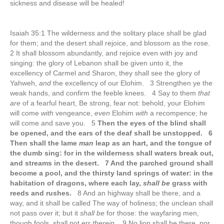
sickness and disease will be healed!
Isaiah 35:1 The wilderness and the solitary place shall be glad
for them; and the desert shall rejoice, and blossom as the rose.
2 It shall blossom abundantly, and rejoice even with joy and
singing: the glory of Lebanon shall be given unto it, the
excellency of Carmel and Sharon, they shall see the glory of
Yahweh,
and
the excellency of our Elohim. 3 Strengthen ye the
weak hands, and confirm the feeble knees. 4 Say to them
that
are
of a fearful heart, Be strong, fear not: behold, your Elohim
will come
with
vengeance,
even
Elohim
with
a recompence; he
will come and save you. 5
Then the eyes of the blind shall
be opened, and the ears of the deaf shall be unstopped. 6
Then shall the lame
man
leap as an hart, and the tongue of
the dumb sing: for in the wilderness shall waters break out,
and streams in the desert. 7 And the parched ground shall
become a pool, and the thirsty land springs of water: in the
habitation of dragons, where each lay,
shall be
grass with
reeds and rushes.
8 And an highway shall be there, and a
way, and it shall be called The way of holiness; the unclean shall
not pass over it; but it
shall be
for those: the wayfaring men,
though fools, shall not err
therein
. 9 No lion shall be there, nor