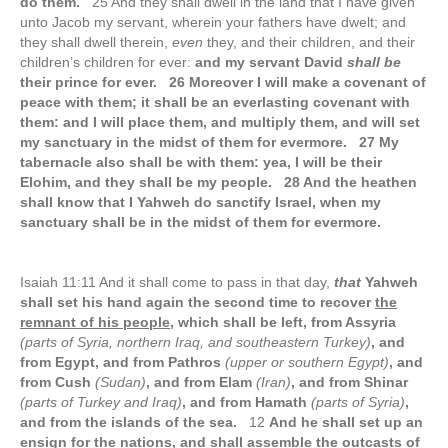
do them.
25 And they shall dwell in the land that I have given
unto Jacob my servant, wherein your fathers have dwelt; and
they shall dwell therein,
even
they, and their children, and their
children’s children for ever:
and my servant David
shall be
their prince for ever. 26 Moreover I will make a covenant of
peace with them; it shall be an everlasting covenant with
them: and I will place them, and multiply them, and will set
my sanctuary in the midst of them for evermore. 27 My
tabernacle also shall be with them: yea, I will be their
Elohim, and they shall be my people. 28 And the heathen
shall know that I Yahweh do sanctify Israel, when my
sanctuary shall be in the midst of them for evermore.
Isaiah 11:11 And it shall come to pass in that day,
that
Yahweh
shall set his hand again the second time to recover
the
remnant of his people
, which shall be left, from Assyria
(parts of Syria, northern Iraq, and southeastern Turkey)
, and
from Egypt, and from Pathros
(upper or southern Egypt)
, and
from Cush
(Sudan)
, and from Elam
(Iran)
, and from Shinar
(parts of Turkey and Iraq)
, and from Hamath
(parts of Syria)
,
and from the islands of the sea.
12
And he shall set up an
ensign for the nations, and shall assemble the outcasts of