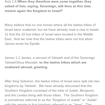
Acts 1:6
When they therefore were come together, they
asked of him, saying, Sovereign, wilt thou at this time
restore again the kingdom to Israel?
Many believe that no one knows where all the twelve tribes of
Israel were scattered, but we have already read a clue in Isaiah
11 that the 10 lost tribes of Israel were located in the Middle
East. And we note that the twelve tribes were not lost when
James wrote his Epistle.
James 1:1 James, a servant of Yahweh and of the Sovereign
YahwehShua Messiah,
to the twelve tribes which are
scattered abroad, greeting.
After King Solomon, the twelve tribes of Israel were split into two
kingdoms by Yahweh. We have already discussed that the
Southern Kingdom consisted of the tribe of Judah, Benjamin,
and the Levites living with those tribes. The Southern Kingdom
is sometimes referred to as the “Kingdom of Judah” or “Judah”
with the people in that kingdom referred to as “Jews”. The