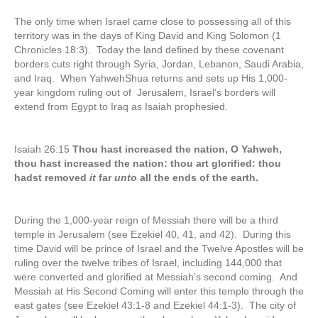
The only time when Israel came close to possessing all of this
territory was in the days of King David and King Solomon (1
Chronicles 18:3). Today the land defined by these covenant
borders cuts right through Syria, Jordan, Lebanon, Saudi Arabia,
and Iraq. When YahwehShua returns and sets up His 1,000-
year kingdom ruling out of Jerusalem, Israel’s borders will
extend from Egypt to Iraq as Isaiah prophesied.
Isaiah 26:15
Thou hast increased the nation, O Yahweh,
thou hast increased the nation: thou art glorified: thou
hadst removed
it
far
unto
all the ends of the earth.
During the 1,000-year reign of Messiah there will be a third
temple in Jerusalem (see Ezekiel 40, 41, and 42). During this
time David will be prince of Israel and the Twelve Apostles will be
ruling over the twelve tribes of Israel, including 144,000 that
were converted and glorified at Messiah’s second coming. And
Messiah at His Second Coming will enter this temple through the
east gates (see Ezekiel 43:1-8 and Ezekiel 44:1-3). The city of