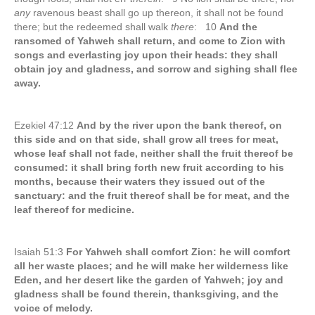
any
ravenous beast shall go up thereon, it shall not be found
there; but the redeemed shall walk
there
: 10
And the
ransomed of Yahweh shall return, and come to Zion with
songs and everlasting joy upon their heads: they shall
obtain joy and gladness, and sorrow and sighing shall flee
away.
Ezekiel 47:12
And by the river upon the bank thereof, on
this side and on that side, shall grow all trees for meat,
whose leaf shall not fade, neither shall the fruit thereof be
consumed: it shall bring forth new fruit according to his
months, because their waters they issued out of the
sanctuary: and the fruit thereof shall be for meat, and the
leaf thereof for medicine.
Isaiah 51:3
For Yahweh shall comfort Zion: he will comfort
all her waste places; and he will make her wilderness like
Eden, and her desert like the garden of Yahweh; joy and
gladness shall be found therein, thanksgiving, and the
voice of melody.