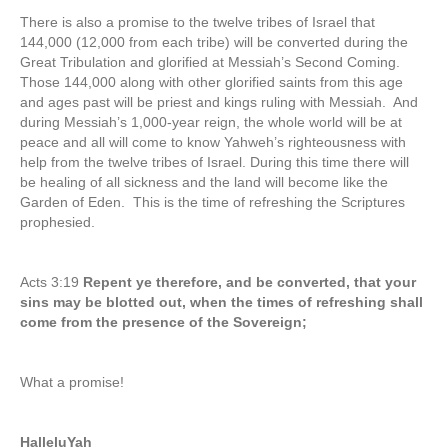
There is also a promise to the twelve tribes of Israel that
144,000 (12,000 from each tribe) will be converted during the
Great Tribulation and glorified at Messiah’s Second Coming.
Those 144,000 along with other glorified saints from this age
and ages past will be priest and kings ruling with Messiah. And
during Messiah’s 1,000-year reign, the whole world will be at
peace and all will come to know Yahweh’s righteousness with
help from the twelve tribes of Israel. During this time there will
be healing of all sickness and the land will become like the
Garden of Eden. This is the time of refreshing the Scriptures
prophesied.
Acts 3:19
Repent ye therefore, and be converted, that your
sins may be blotted out, when the times of refreshing shall
come from the presence of the Sovereign;
What a promise!
HalleluYah