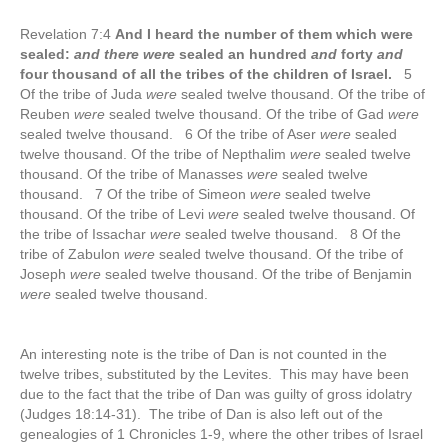
Revelation 7:4
And I heard the number of them which were
sealed:
and there were
sealed an hundred
and
forty
and
four thousand of all the tribes of the children of Israel.
5
Of the tribe of Juda
were
sealed twelve thousand. Of the tribe of
Reuben
were
sealed twelve thousand. Of the tribe of Gad
were
sealed twelve thousand. 6 Of the tribe of Aser
were
sealed
twelve thousand. Of the tribe of Nepthalim
were
sealed twelve
thousand. Of the tribe of Manasses
were
sealed twelve
thousand. 7 Of the tribe of Simeon
were
sealed twelve
thousand. Of the tribe of Levi
were
sealed twelve thousand. Of
the tribe of Issachar
were
sealed twelve thousand. 8 Of the
tribe of Zabulon
were
sealed twelve thousand. Of the tribe of
Joseph
were
sealed twelve thousand. Of the tribe of Benjamin
were
sealed twelve thousand.
An interesting note is the tribe of Dan is not counted in the
twelve tribes, substituted by the Levites. This may have been
due to the fact that the tribe of Dan was guilty of gross idolatry
(Judges 18:14-31). The tribe of Dan is also left out of the
genealogies of 1 Chronicles 1-9, where the other tribes of Israel