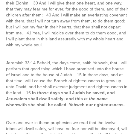
their Elohim: 39 And I will give them one heart, and one way,
that they may fear me for ever, for the good of them, and of their
children after them: 40 And I will make an everlasting covenant
with them, that I will not turn away from them, to do them good;
but I will put my fear in their hearts, that they shall not depart
from me. 41 Yea, I will rejoice over them to do them good, and
I will plant them in this land assuredly with my whole heart and
with my whole soul.
Jeremiah 33:14 Behold, the days come, saith Yahweh, that I will
perform that good thing which I have promised unto the house
of Israel and to the house of Judah. 15 In those days, and at
that time, will I cause the Branch of righteousness to grow up
unto David; and he shall execute judgment and righteousness in
the land. 16
In those days shall Judah be saved, and
Jerusalem shall dwell safely: and this
is the name
wherewith she shall be called, Yahweh our righteousness.
Over and over in these prophesies we read that the twelve
tribes will dwell safely, will have no fear nor will be dismayed, will