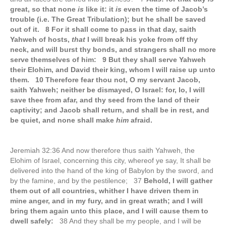
great, so that none
is
like it: it
is
even the time of Jacob’s
trouble (i.e. The Great Tribulation); but he shall be saved
out of it. 8 For it shall come to pass in that day, saith
Yahweh of hosts,
that
I will break his yoke from off thy
neck, and will burst thy bonds, and strangers shall no more
serve themselves of him: 9 But they shall serve Yahweh
their Elohim, and David their king, whom I will raise up unto
them. 10 Therefore fear thou not, O my servant Jacob,
saith Yahweh; neither be dismayed, O Israel: for, lo, I will
save thee from afar, and thy seed from the land of their
captivity; and Jacob shall return, and shall be in rest, and
be quiet, and none shall make
him
afraid.
Jeremiah 32:36 And now therefore thus saith Yahweh, the
Elohim of Israel, concerning this city, whereof ye say, It shall be
delivered into the hand of the king of Babylon by the sword, and
by the famine, and by the pestilence; 37
Behold, I will gather
them out of all countries, whither I have driven them in
mine anger, and in my fury, and in great wrath; and I will
bring them again unto this place, and I will cause them to
dwell safely:
38 And they shall be my people, and I will be