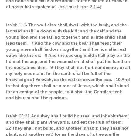
and none shall make
them
afraid: for the mouth of Yahweh
of hosts hath spoken
it
.
(also see Isaiah 2:1-4)
Isaiah 11:6
The wolf also shall dwell with the lamb, and the
leopard shall lie down with the kid; and the calf and the
young lion and the fatling together; and a little child shall
lead them. 7 And the cow and the bear shall feed; their
young ones shall lie down together: and the lion shall eat
straw like the ox. 8 And the sucking child shall play on the
hole of the asp, and the weaned child shall put his hand on
the cockatrice’ den. 9 They shall not hurt nor destroy in all
my holy mountain: for the earth shall be full of the
knowledge of Yahweh, as the waters cover the sea. 10 And
in that day there shall be a root of Jesse, which shall stand
for an ensign of the people; to it shall the Gentiles seek:
and his rest shall be glorious.
Isaiah 65:21
And they shall build houses, and inhabit
them
;
and they shall plant vineyards, and eat the fruit of them.
22 They shall not build, and another inhabit; they shall not
plant, and another eat: for as the days of a tree
are
the