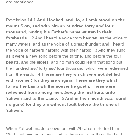
are mentioned.
Revelation 14:1
And I looked, and, lo, a Lamb stood on the
mount Sion, and with him an hundred forty
and
four
thousand, having his Father’s name written in their
foreheads.
2 And I heard a voice from heaven, as the voice of
many waters, and as the voice of a great thunder: and I heard
the voice of harpers harping with their harps: 3 And they sung
as it were a new song before the throne, and before the four
beasts, and the elders: and no man could learn that song but
the hundred
and
forty
and
four thousand, which were redeemed
from the earth. 4
These are they which were not defiled
with women; for they are virgins. These are they which
follow the Lamb whithersoever he goeth. These were
redeemed from among men,
being
the firstfruits unto
Yahweh and to the Lamb. 5 And in their mouth was found
no guile: for they are without fault before the throne of
Yahweh.
When Yahweh made a covenant with Abraham, He told him
“And I will give unto thee, and to thy seed after thee, the land