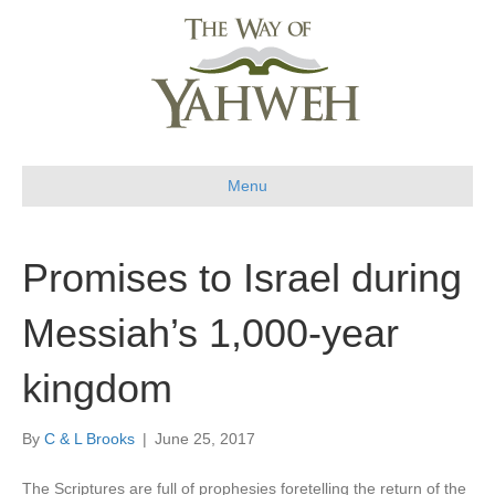
Menu
Promises to Israel during
Messiah’s 1,000-year
kingdom
By
C & L Brooks
|
June 25, 2017
The Scriptures are full of prophesies foretelling the return of the