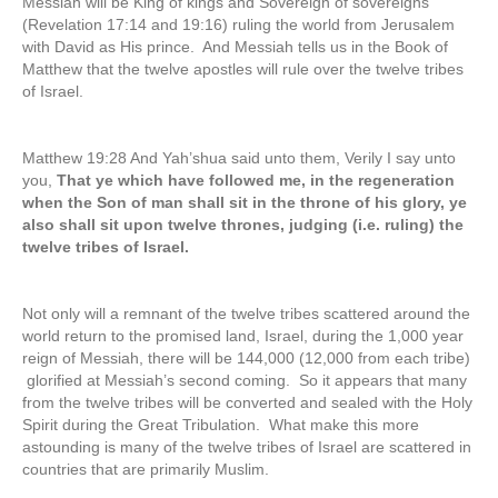
Messiah will be King of kings and Sovereign of sovereigns
(Revelation 17:14 and 19:16) ruling the world from Jerusalem
with David as His prince. And Messiah tells us in the Book of
Matthew that the twelve apostles will rule over the twelve tribes
of Israel.
Matthew 19:28 And Yah’shua said unto them, Verily I say unto
you,
That ye which have followed me, in the regeneration
when the Son of man shall sit in the throne of his glory, ye
also shall sit upon twelve thrones, judging (i.e. ruling) the
twelve tribes of Israel.
Not only will a remnant of the twelve tribes scattered around the
world return to the promised land, Israel, during the 1,000 year
reign of Messiah, there will be 144,000 (12,000 from each tribe)
glorified at Messiah’s second coming. So it appears that many
from the twelve tribes will be converted and sealed with the Holy
Spirit during the Great Tribulation. What make this more
astounding is many of the twelve tribes of Israel are scattered in
countries that are primarily Muslim.