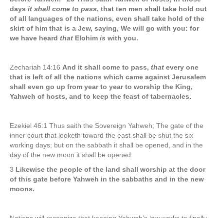
days
it shall come to pass
, that ten men shall take hold out
of all languages of the nations, even shall take hold of the
skirt of him that is a Jew, saying, We will go with you: for
we have heard
that
Elohim
is
with you.
Zechariah 14:16
And it shall come to pass,
that
every one
that is left of all the nations which came against Jerusalem
shall even go up from year to year to worship the King,
Yahweh of hosts, and to keep the feast of tabernacles.
Ezekiel 46:1 Thus saith the Sovereign Yahweh; The gate of the
inner court that looketh toward the east shall be shut the six
working days; but on the sabbath it shall be opened, and in the
day of the new moon it shall be opened.
3
Likewise the people of the land shall worship at the door
of this gate before Yahweh in the sabbaths and in the new
moons.