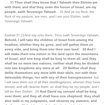
…. 30
Thus shall they know that I Yahweh their Elohim
am
with them, and
that
they,
even
the house of Israel,
are
my
people, saith Sovereign Yahweh.
31 And ye my flock, the
flock of my pasture,
are
men,
and
I
am
your Elohim, saith
Sovereign Yahweh.
Ezekiel 37:21And say unto them, Thus saith Sovereign Yahweh;
Behold, I will take the children of Israel from among the
heathen, whither they be gone, and will gather them on
every side, and bring them into their own land: 22 And I
will make them one nation in the land upon the mountains
of Israel; and one king shall be king to them all: and they
shall be no more two nations, neither shall they be divided
into two kingdoms any more at all: 23 Neither shall they
defile themselves any more with their idols, nor with their
detestable things, nor with any of their transgressions
: but
I will save them out of all their dwellingplaces, wherein they have
sinned, and will cleanse them: so shall they be my people, and I
will be their Elohim. 24
And David my servant
shall be
king
over them; and they all shall have one shepherd: they shall
also walk in my judgments, and observe my statutes, and