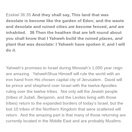
Ezekiel 36:35
And they shall say, This land that was
desolate is become like the garden of Eden; and the waste
and desolate and ruined cities
are become
fenced,
and
are
inhabited. 36 Then the heathen that are left round about
you shall know that I Yahweh build the ruined
places, and
plant that was desolate: I Yahweh have spoken
it
, and I will
do
it
.
Yahweh’s promises to Israel during Messiah’s 1,000 year reign
are amazing. YahwehShua Himself will rule the world with an
iron hand from His chosen capital city of Jerusalem. David will
be prince and shepherd over Israel with the twelve Apostles
ruling over the twelve tribes. Not only will the Jewish people
(tribes of Judah, Benjamin, and the Levites living with those
tribes) return to the expanded borders of today’s Israel, but the
lost 10 tribes of the Northern Kingdom that were scattered will
return. And the amazing part is that many of those returning are
currently located in the Middle East and are probably Muslims.