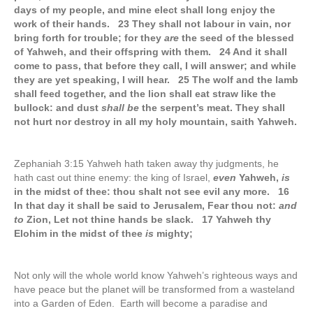
days of my people, and mine elect shall long enjoy the
work of their hands. 23 They shall not labour in vain, nor
bring forth for trouble; for they
are
the seed of the blessed
of Yahweh, and their offspring with them. 24 And it shall
come to pass, that before they call, I will answer; and while
they are yet speaking, I will hear. 25 The wolf and the lamb
shall feed together, and the lion shall eat straw like the
bullock: and dust
shall be
the serpent’s meat. They shall
not hurt nor destroy in all my holy mountain, saith Yahweh.
Zephaniah 3:15 Yahweh hath taken away thy judgments, he
hath cast out thine enemy: the king of Israel,
even
Yahweh,
is
in the midst of thee: thou shalt not see evil any more. 16
In that day it shall be said to Jerusalem, Fear thou not:
and
to
Zion, Let not thine hands be slack. 17 Yahweh thy
Elohim in the midst of thee
is
mighty;
Not only will the whole world know Yahweh’s righteous ways and
have peace but the planet will be transformed from a wasteland
into a Garden of Eden. Earth will become a paradise and