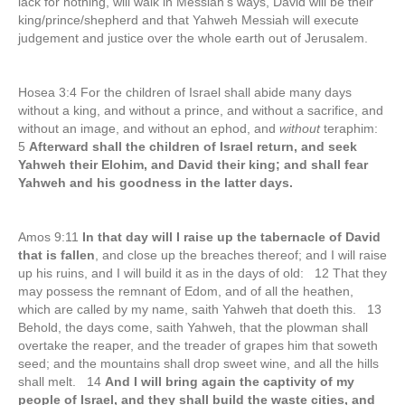
lack for nothing, will walk in Messiah’s ways, David will be their
king/prince/shepherd and that Yahweh Messiah will execute
judgement and justice over the whole earth out of Jerusalem.
Hosea 3:4 For the children of Israel shall abide many days
without a king, and without a prince, and without a sacrifice, and
without an image, and without an ephod, and
without
teraphim:
5
Afterward shall the children of Israel return, and seek
Yahweh their Elohim, and David their king; and shall fear
Yahweh and his goodness in the latter days.
Amos 9:11
In that day will I raise up the tabernacle of David
that is fallen
, and close up the breaches thereof; and I will raise
up his ruins, and I will build it as in the days of old: 12 That they
may possess the remnant of Edom, and of all the heathen,
which are called by my name, saith Yahweh that doeth this. 13
Behold, the days come, saith Yahweh, that the plowman shall
overtake the reaper, and the treader of grapes him that soweth
seed; and the mountains shall drop sweet wine, and all the hills
shall melt. 14
And I will bring again the captivity of my
people of Israel, and they shall build the waste cities, and