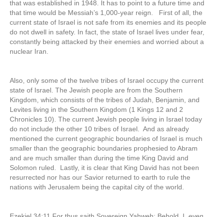
that was established in 1948. It has to point to a future time and
that time would be Messiah’s 1,000-year reign. First of all, the
current state of Israel is not safe from its enemies and its people
do not dwell in safety. In fact, the state of Israel lives under fear,
constantly being attacked by their enemies and worried about a
nuclear Iran.
Also, only some of the twelve tribes of Israel occupy the current
state of Israel. The Jewish people are from the Southern
Kingdom, which consists of the tribes of Judah, Benjamin, and
Levites living in the Southern Kingdom (1 Kings 12 and 2
Chronicles 10). The current Jewish people living in Israel today
do not include the other 10 tribes of Israel. And as already
mentioned the current geographic boundaries of Israel is much
smaller than the geographic boundaries prophesied to Abram
and are much smaller than during the time King David and
Solomon ruled. Lastly, it is clear that King David has not been
resurrected nor has our Savior returned to earth to rule the
nations with Jerusalem being the capital city of the world.
Ezekiel 34:11 For thus saith Sovereign Yahweh; Behold, I,
even