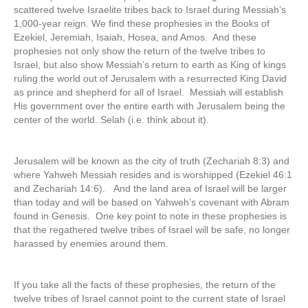
scattered twelve Israelite tribes back to Israel during Messiah’s
1,000-year reign. We find these prophesies in the Books of
Ezekiel, Jeremiah, Isaiah, Hosea, and Amos. And these
prophesies not only show the return of the twelve tribes to
Israel, but also show Messiah’s return to earth as King of kings
ruling the world out of Jerusalem with a resurrected King David
as prince and shepherd for all of Israel. Messiah will establish
His government over the entire earth with Jerusalem being the
center of the world. Selah (i.e. think about it).
Jerusalem will be known as the city of truth (Zechariah 8:3) and
where Yahweh Messiah resides and is worshipped (Ezekiel 46:1
and Zechariah 14:6). And the land area of Israel will be larger
than today and will be based on Yahweh’s covenant with Abram
found in Genesis. One key point to note in these prophesies is
that the regathered twelve tribes of Israel will be safe, no longer
harassed by enemies around them.
If you take all the facts of these prophesies, the return of the
twelve tribes of Israel cannot point to the current state of Israel