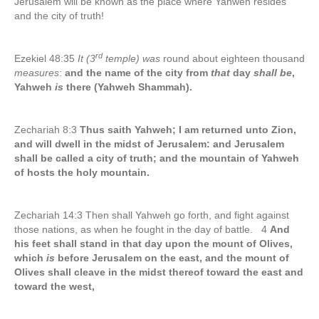
Jerusalem will be known as the place where Yahweh resides
and the city of truth!
rd
Ezekiel 48:35
It (3
temple) was
round about eighteen thousand
measures
:
and the name of the city from
that
day
shall be
,
Yahweh
is
there (Yahweh Shammah).
Zechariah 8:3
Thus saith Yahweh; I am returned unto Zion,
and will dwell in the midst of Jerusalem: and Jerusalem
shall be called a city of truth; and the mountain of Yahweh
of hosts the holy mountain.
Zechariah 14:3 Then shall Yahweh go forth, and fight against
those nations, as when he fought in the day of battle. 4
And
his feet shall stand in that day upon the mount of Olives,
which
is
before Jerusalem on the east, and the mount of
Olives shall cleave in the midst thereof toward the east and
toward the west,