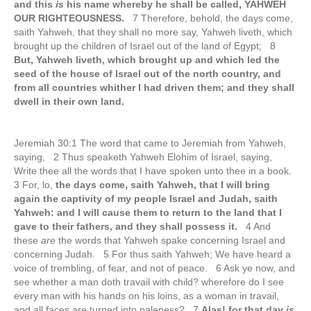
and this
is
his name whereby he shall be called, YAHWEH
OUR RIGHTEOUSNESS.
7 Therefore, behold, the days come,
saith Yahweh, that they shall no more say, Yahweh liveth, which
brought up the children of Israel out of the land of Egypt; 8
But, Yahweh liveth, which brought up and which led the
seed of the house of Israel out of the north country, and
from all countries whither I had driven them; and they shall
dwell in their own land.
Jeremiah 30:1 The word that came to Jeremiah from Yahweh,
saying, 2 Thus speaketh Yahweh Elohim of Israel, saying,
Write thee all the words that I have spoken unto thee in a book.
3 For, lo,
the days come, saith Yahweh, that I will bring
again the captivity of my people Israel and Judah, saith
Yahweh: and I will cause them to return to the land that I
gave to their fathers, and they shall possess it.
4 And
these
are
the words that Yahweh spake concerning Israel and
concerning Judah. 5 For thus saith Yahweh; We have heard a
voice of trembling, of fear, and not of peace. 6 Ask ye now, and
see whether a man doth travail with child? wherefore do I see
every man with his hands on his loins, as a woman in travail,
and all faces are turned into paleness? 7
Alas! for that day
is