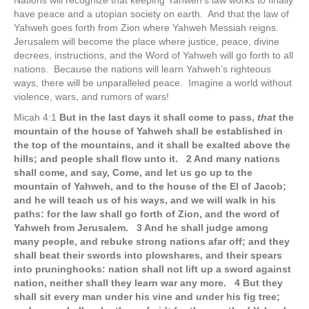
Nations will recognize that keeping Yahweh’s law works to finally
have peace and a utopian society on earth. And that the law of
Yahweh goes forth from Zion where Yahweh Messiah reigns.
Jerusalem will become the place where justice, peace, divine
decrees, instructions, and the Word of Yahweh will go forth to all
nations. Because the nations will learn Yahweh’s righteous
ways, there will be unparalleled peace. Imagine a world without
violence, wars, and rumors of wars!
Micah 4:1
But in the last days it shall come to pass,
that
the
mountain of the house of Yahweh shall be established in
the top of the mountains, and it shall be exalted above the
hills; and people shall flow unto it. 2 And many nations
shall come, and say, Come, and let us go up to the
mountain of Yahweh, and to the house of the El of Jacob;
and he will teach us of his ways, and we will walk in his
paths: for the law shall go forth of Zion, and the word of
Yahweh from Jerusalem. 3 And he shall judge among
many people, and rebuke strong nations afar off; and they
shall beat their swords into plowshares, and their spears
into pruninghooks: nation shall not lift up a sword against
nation, neither shall they learn war any more. 4 But they
shall sit every man under his vine and under his fig tree;