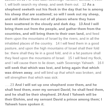
I, will both search my sheep, and seek them out. 12
As a
shepherd seeketh out his flock in the day that he is among
his sheep
that are
scattered; so will I seek out my sheep,
and will deliver them out of all places where they have
been scattered in the cloudy and dark day. 13 And I will
bring them out from the people, and gather them from the
countries, and will bring them to their own land,
and feed
them upon the mountains of Israel by the rivers, and in all the
inhabited places of the country. 14 I will feed them in a good
pasture, and upon the high mountains of Israel shall their fold
be: there shall they lie in a good fold, and
in
a fat pasture shall
they feed upon the mountains of Israel. 15 I will feed my flock,
and I will cause them to lie down, saith Sovereign Yahweh. 16
I
will seek that which was lost, and bring again that which
was driven away
, and will bind up
that which was
broken, and
will strengthen that which was sick:
…..23
And I will set up one shepherd over them, and he
shall feed them,
even
my servant David; he shall feed them,
and he shall be their shepherd. 24 And I Yahweh will be
their Elohim, and my servant David a prince among them; I
Yahweh have spoken
it
.