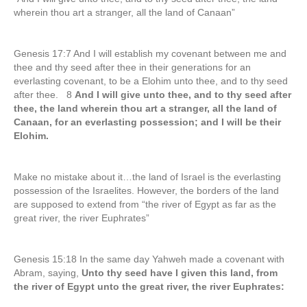
wherein thou art a stranger, all the land of Canaan”
Genesis 17:7 And I will establish my covenant between me and
thee and thy seed after thee in their generations for an
everlasting covenant, to be a Elohim unto thee, and to thy seed
after thee. 8
And I will give unto thee, and to thy seed after
thee, the land wherein thou art a stranger, all the land of
Canaan, for an everlasting possession; and I will be their
Elohim.
Make no mistake about it…the land of Israel is the everlasting
possession of the Israelites. However, the borders of the land
are supposed to extend from “the river of Egypt as far as the
great river, the river Euphrates”
Genesis 15:18 In the same day Yahweh made a covenant with
Abram, saying,
Unto thy seed have I given this land, from
the river of Egypt unto the great river, the river Euphrates: