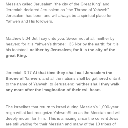
Messiah called Jerusalem “the city of the Great King” and
Jeremiah declared Jerusalem as “the Throne of Yahweh”.
Jerusalem has been and will always be a spiritual place for
Yahweh and His followers.
Matthew 5:34 But I say unto you, Swear not at all; neither by
heaven; for it is Yahweh’s throne: 35 Nor by the earth; for it is
his footstool:
neither by Jerusalem; for it is the city of the
great King.
Jeremiah 3:17
At that time they shall call Jerusalem the
throne of Yahweh
; and all the nations shall be gathered unto it,
to the name of Yahweh, to Jerusalem:
neither shall they walk
any more after the imagination of their evil heart.
The Israelites that return to Israel during Messiah’s 1,000-year
reign will at last recognize YahwehShua as the Messiah and will
deeply mourn for Him. This is amazing since the current Jews
are still waiting for their Messiah and many of the 10 tribes of