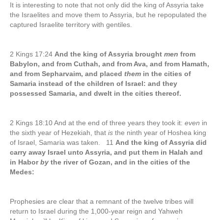
It is interesting to note that not only did the king of Assyria take
the Israelites and move them to Assyria, but he repopulated the
captured Israelite territory with gentiles.
2 Kings 17:24
And the king of Assyria brought
men
from
Babylon, and from Cuthah, and from Ava, and from Hamath,
and from Sepharvaim, and placed
them
in the cities of
Samaria instead of the children of Israel: and they
possessed Samaria, and dwelt in the cities thereof.
2 Kings 18:10 And at the end of three years they took it:
even
in
the sixth year of Hezekiah, that
is
the ninth year of Hoshea king
of Israel, Samaria was taken. 11
And the king of Assyria did
carry away Israel unto Assyria, and put them in Halah and
in Habor
by
the river of Gozan, and in the cities of the
Medes:
Prophesies are clear that a remnant of the twelve tribes will
return to Israel during the 1,000-year reign and Yahweh