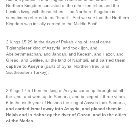
Northern Kingdom consisted of the other ten tribes and the
Levites living with those tribes. The Northern Kingdom is
sometimes referred to as “Israel”. And we see that the Northern
Kingdom was initially carried to the Middle East!
2 Kings 15:29 In the days of Pekah king of Israel came
Tiglathpileser king of Assyria, and took Ijon, and
Abelbethmaachah, and Janoah, and Kedesh, and Hazor, and
Gilead, and Galilee, all the land of Naphtali,
and carried them
captive to Assyria
(parts of Syria, Northern Iraq, and
Southeastern Turkey).
2 Kings 17:5 Then the king of Assyria came up throughout all
the land, and went up to Samaria, and besieged it three years.
6 In the ninth year of Hoshea the king of Assyria took Samaria,
and carried Israel away into Assyria, and placed them in
Halah and in Habor
by
the river of Gozan, and in the cities
of the Medes.