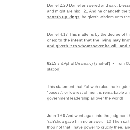
Daniel 2:20 Daniel answered and said, Bless
and might are his: 21 And he changeth the 
setteth up kings
: he giveth wisdom unto th
Daniel 4:17 This matter
is
by the decree of t
ones:
to the intent that the living may kn
and giveth it to whomsoever he will, and s
8215
sh@phal (Aramaic) {shef-al’} • from 0821
station)
This statement that Yahweh rules the kingd
“basest”, or lowliest of men, is remarkable an
government leadership all over the world!
John 19:9 And went again into the judgment h
Yah’shua gave him no answer. 10 Then saith
thou not that I have power to crucify thee, 