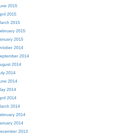
une 2015
pril 2015
arch 2015
ebruary 2015
anuary 2015
ctober 2014
eptember 2014
ugust 2014
uly 2014
une 2014
ay 2014
pril 2014
arch 2014
ebruary 2014
anuary 2014
ecember 2013