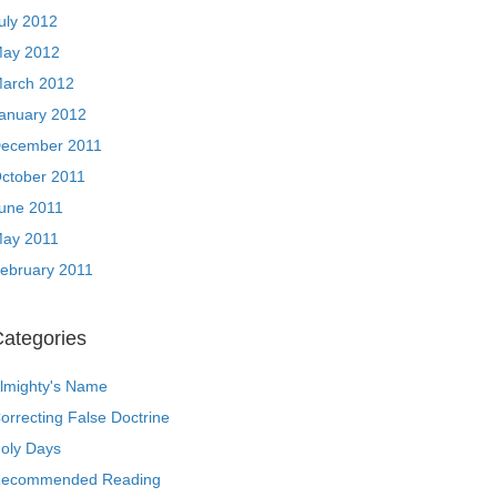
uly 2012
ay 2012
arch 2012
anuary 2012
ecember 2011
ctober 2011
une 2011
ay 2011
ebruary 2011
ategories
lmighty's Name
orrecting False Doctrine
oly Days
ecommended Reading