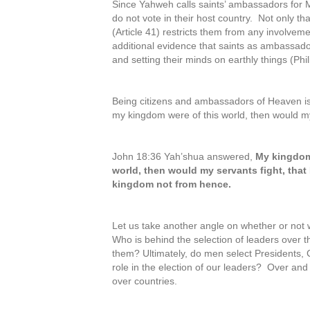
Since Yahweh calls saints’ ambassadors for M
do not vote in their host country. Not only th
(Article 41) restricts them from any involvemen
additional evidence that saints as ambassad
and setting their minds on earthly things (Phi
Being citizens and ambassadors of Heaven is 
my kingdom were of this world, then would my s
John 18:36 Yah’shua answered,
My kingdom 
world, then would my servants fight, that
kingdom not from hence.
Let us take another angle on whether or not w
Who is behind the selection of leaders over 
them? Ultimately, do men select Presidents
role in the election of our leaders? Over an
over countries.