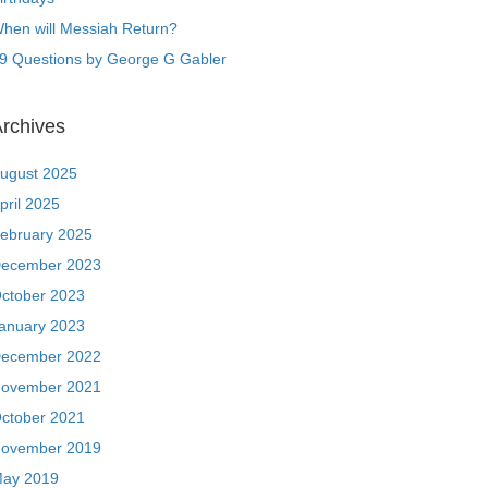
hen will Messiah Return?
9 Questions by George G Gabler
rchives
ugust 2025
pril 2025
ebruary 2025
ecember 2023
ctober 2023
anuary 2023
ecember 2022
ovember 2021
ctober 2021
ovember 2019
ay 2019