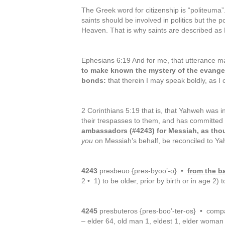
The Greek word for citizenship is “politeuma”
saints should be involved in politics but the po
Heaven. That is why saints are described as
Ephesians 6:19 And for me, that utterance m
to make known the mystery of the evange
bonds:
that therein I may speak boldly, as I 
2 Corinthians 5:19 that is, that Yahweh was i
their trespasses to them, and has committed 
ambassadors (#4243) for Messiah, as th
you
on Messiah’s behalf, be reconciled to Y
4243
presbeuo {pres-byoo’-o} •
from the b
2 • 1) to be older, prior by birth or in age 
4245
presbuteros {pres-boo’-ter-os} • compa
– elder 64, old man 1, eldest 1, elder woman 1