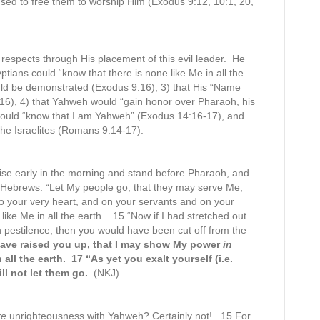
used to free them to worship Him (Exodus 9:12, 10:1, 20,
l respects through His placement of this evil leader. He
ptians could “know that there is none like Me in all the
uld be demonstrated (Exodus 9:16), 3) that His “Name
9:16), 4) that Yahweh would “gain honor over Pharaoh, his
would “know that I am Yahweh” (Exodus 14:16-17), and
the Israelites (Romans 9:14-17).
se early in the morning and stand before Pharaoh, and
e Hebrews: “Let My people go, that they may serve Me,
s to your very heart, and on your servants and on your
like Me in all the earth. 15 “Now if I had stretched out
 pestilence, then you would have been cut off from the
have raised you up, that I may show My power
in
ll the earth. 17 “As yet you exalt yourself (i.e.
ll not let them go.
(NKJ)
re
unrighteousness with Yahweh? Certainly not! 15 For