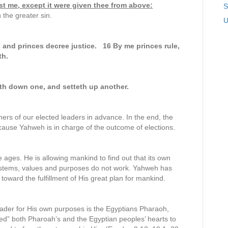
st me, except it were given thee from above:
S
 the greater sin.
U
 and princes decree justice. 16 By me princes rule,
th.
th down one, and setteth up another.
ers of our elected leaders in advance. In the end, the
ecause Yahweh is in charge of the outcome of elections.
 ages. He is allowing mankind to find out that its own
ystems, values and purposes do not work. Yahweh has
toward the fulfillment of His great plan for mankind.
eader for His own purposes is the Egyptians Pharaoh,
ed” both Pharoah’s and the Egyptian peoples’ hearts to