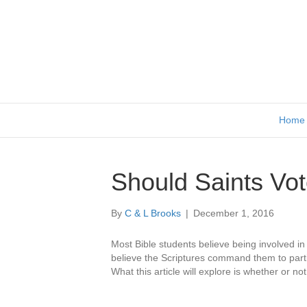
Home
Should Saints Vo
By
C & L Brooks
|
December 1, 2016
Most Bible students believe being involved in p
believe the Scriptures command them to partici
What this article will explore is whether or not