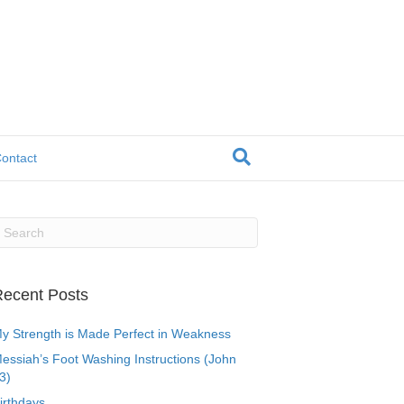
ontact
ecent Posts
y Strength is Made Perfect in Weakness
essiah’s Foot Washing Instructions (John
3)
irthdays