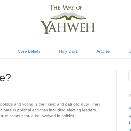
Core Beliefs
Holy Days
Articles
C
te?
R
olitics and voting is their civic and patriotic duty. They
M
pate in political activities including electing leaders.
 true saints should be involved in politics.
M
1
B