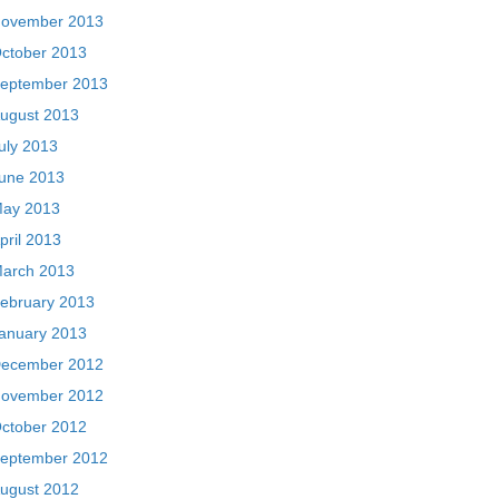
ovember 2013
ctober 2013
eptember 2013
ugust 2013
uly 2013
une 2013
ay 2013
pril 2013
arch 2013
ebruary 2013
anuary 2013
ecember 2012
ovember 2012
ctober 2012
eptember 2012
ugust 2012