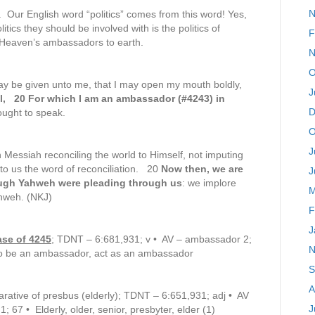
N
. Our English word “politics” comes from this word! Yes,
litics they should be involved with is the politics of
F
 Heaven’s ambassadors to earth.
N
O
ay be given unto me, that I may open my mouth boldly,
J
l, 20 For which I am an ambassador (#4243) in
D
ought to speak.
O
J
n Messiah reconciling the world to Himself, not imputing
to us the word of reconciliation. 20
Now then, we are
J
ough Yahweh were pleading through us
: we implore
M
ahweh. (NKJ)
F
J
ase of 4245
; TDNT – 6:681,931; v • AV – ambassador 2;
N
2) to be an ambassador, act as an ambassador
S
A
rative of presbus (elderly); TDNT – 6:651,931; adj • AV
J
; 67 • Elderly, older, senior, presbyter, elder (1)