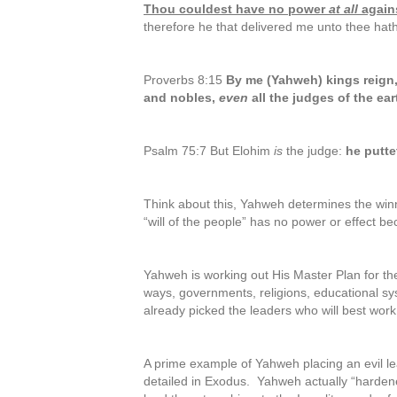
Thou couldest have no power
at all
again
therefore he that delivered me unto thee hath
Proverbs 8:15
By me (Yahweh) kings reign,
and nobles,
even
all the judges of the ear
Psalm 75:7 But Elohim
is
the judge:
he putte
Think about this, Yahweh determines the winn
“will of the people” has no power or effect b
Yahweh is working out His Master Plan for the
ways, governments, religions, educational s
already picked the leaders who will best work 
A prime example of Yahweh placing an evil l
detailed in Exodus. Yahweh actually “harden