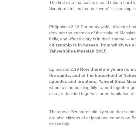
The first clue that saints should take a hard lo
Scriptures tell us that believers’ “citizenship i
Philippians 3:18 For many walk, of whom I ha
they are
the enemies of the stake of Messi
belly, and
whose
glory
is
in their shame —
wh
citizenship is in heaven, from which we al
YahwehShua Messiah
(NKJ).
Ephesians 2:19
Now therefore ye are no mo
the saints, and of the household of Yahw
apostles and prophets, YahwehShua Messi
whom all the building fitly framed together 
also are builded together for an habitation of
The above Scriptures plainly state that saints’
are also citizens of at least one country on Ea
citizenship.