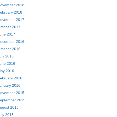
ovember 2018
ebruary 2018
ovember 2017
ctober 2017
une 2017
ecember 2016
ctober 2016
uly 2016
une 2016
ay 2016
ebruary 2016
anuary 2016
ovember 2015
eptember 2015
ugust 2015
uly 2015