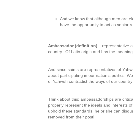
And we know that although men are el
have the opportunity to act as senior 
Ambassador (definition)
– representative o
country. Of Latin origin and has the meaning o
And since saints are representatives of Ya
about participating in our nation’s politics. 
of Yahweh contradict the ways of our countr
Think about this: ambassadorships are critic
properly represent the ideals and interests of
uphold these standards, he or she can disqua
removed from their post!