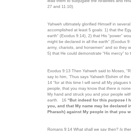
lead them to subjugate the Israelites and ref
27 and 11:10).
Yahweh ultimately glorified Himself in severa
accomplished at least 5 goals: 1) that the Egy
earth” (Exodus 9:14), 2) that His “power” wo
might be declared in all the earth” (Exodus 
army, chariots, and horsemen” and so they 
5) that He could demonstrate “His mercy” to 
Exodus 9:13 Then Yahweh said to Moses, “Ri
say to him, ‘Thus says Yahweh Elohim of th
14 “for at this time I will send all My plague
people, that you may know that
there is
none 
My hand and struck you and your people with
earth. 16
“But indeed for this
purpose
I 
you, and that My name may be declared in a
Pharaoh) against My people in that you wi
Romans 9:14 What shall we say then?
Is the