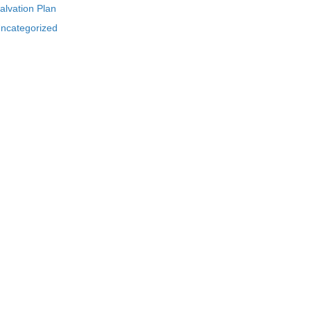
alvation Plan
ncategorized