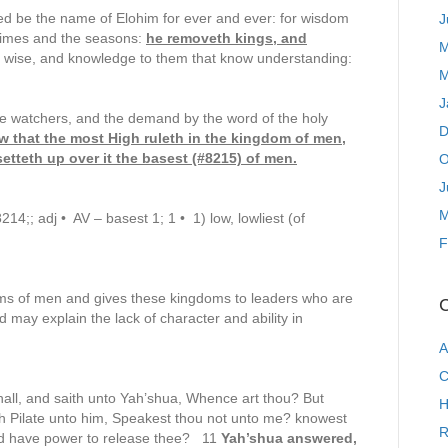
ed be the name of Elohim for ever and ever: for wisdom
J
times and the seasons:
he removeth kings, and
M
e wise, and knowledge to them that know understanding:
M
J
he watchers, and the demand by the word of the holy
D
ow that the most High ruleth in the kingdom of men,
etteth up over it the basest (#8215) of men.
O
J
M
4;; adj • AV – basest 1; 1 • 1) low, lowliest (of
F
oms of men and gives these kingdoms to leaders who are
C
d may explain the lack of character and ability in
A
C
all, and saith unto Yah’shua, Whence art thou? But
H
 Pilate unto him, Speakest thou not unto me? knowest
R
and have power to release thee? 11
Yah’shua answered,