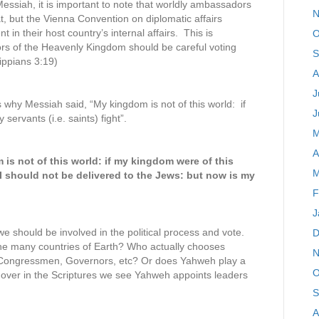
essiah, it is important to note that worldly ambassadors
N
at, but the Vienna Convention on diplomatic affairs
t in their host country’s internal affairs. This is
O
ors of the Heavenly Kingdom should be careful voting
S
lippians 3:19)
A
J
why Messiah said, “My kingdom is not of this world: if
J
ervants (i.e. saints) fight”.
M
A
is not of this world: if my kingdom were of this
M
 I should not be delivered to the Jews: but now is my
F
J
e should be involved in the political process and vote.
D
the many countries of Earth? Who actually chooses
N
, Congressmen, Governors, etc? Or does Yahweh play a
O
d over in the Scriptures we see Yahweh appoints leaders
S
A