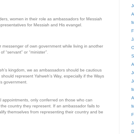
J
A
ders, women in their role as ambassadors for Messiah
M
representatives for Messiah and His evangel.
F
J
r messenger of own government while living in another
O
f “servant” or “minister”.
S
A
hweh’s kingdom, we as ambassadors should be cautious
J
We should represent Yahweh’s Way, especially if the Ways
J
y’s government.
M
A
al appointments, only conferred on those who can
 the country they represent. If an ambassador fails to
M
lify themselves from representing their country and be
F
J
D