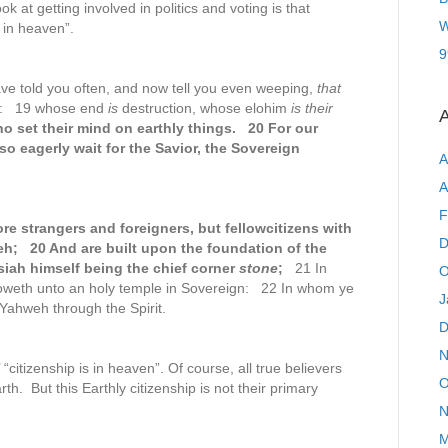
ok at getting involved in politics and voting is that
W
s in heaven”.
9
ve told you often, and now tell you even weeping,
that
ah: 19 whose end
is
destruction, whose elohim
is their
A
o set their mind on earthly things. 20 For our
so eagerly wait for the Savior, the Sovereign
A
A
F
re strangers and foreigners, but fellowcitizens with
D
eh; 20 And are built upon the foundation of the
ah himself being the chief corner
stone
;
21 In
O
groweth unto an holy temple in Sovereign: 22 In whom ye
J
 Yahweh through the Spirit.
D
N
 “citizenship is in heaven”. Of course, all true believers
O
rth. But this Earthly citizenship is not their primary
N
M