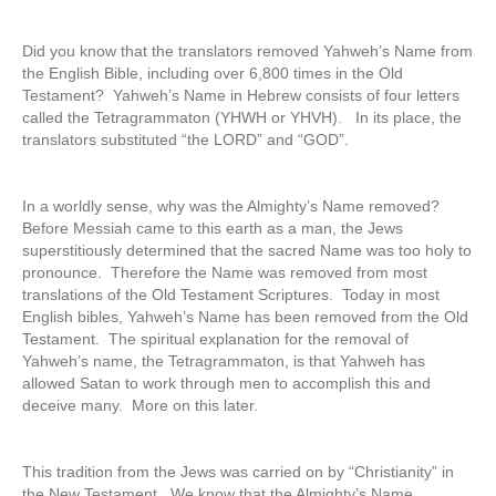
Did you know that the translators removed Yahweh’s Name from
the English Bible, including over 6,800 times in the Old
Testament? Yahweh’s Name in Hebrew consists of four letters
called the Tetragrammaton (YHWH or YHVH). In its place, the
translators substituted “the LORD” and “GOD”.
In a worldly sense, why was the Almighty’s Name removed?
Before Messiah came to this earth as a man, the Jews
superstitiously determined that the sacred Name was too holy to
pronounce. Therefore the Name was removed from most
translations of the Old Testament Scriptures. Today in most
English bibles, Yahweh’s Name has been removed from the Old
Testament. The spiritual explanation for the removal of
Yahweh’s name, the Tetragrammaton, is that Yahweh has
allowed Satan to work through men to accomplish this and
deceive many. More on this later.
This tradition from the Jews was carried on by “Christianity” in
the New Testament. We know that the Almighty’s Name