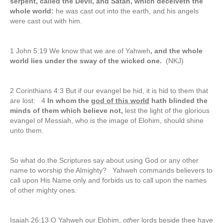
serpent, called the Devil, and Satan, which deceiveth the
whole world:
he was cast out into the earth, and his angels
were cast out with him.
1 John 5:19 We know that we are of Yahweh
, and the whole
world lies under the sway of the wicked one.
(NKJ)
2 Corinthians 4:3 But if our evangel be hid, it is hid to them that
are lost: 4
In whom the
god of this world
hath blinded the
minds of them which believe not,
lest the light of the glorious
evangel of Messiah, who is the image of Elohim, should shine
unto them.
So what do the Scriptures say about using God or any other
name to worship the Almighty? Yahweh commands believers to
call upon His Name only and forbids us to call upon the names
of other mighty ones.
Isaiah 26:13 O Yahweh our Elohim,
other
lords beside thee have