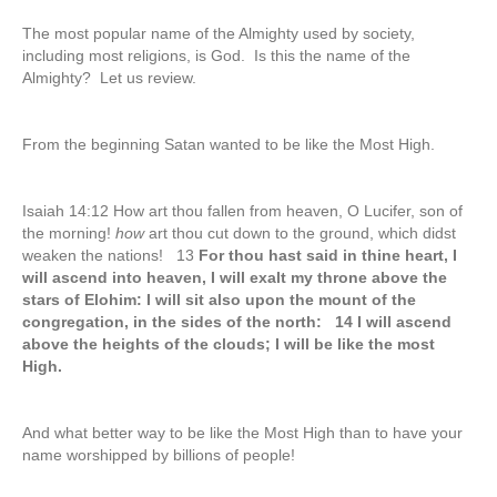
The most popular name of the Almighty used by society,
including most religions, is God. Is this the name of the
Almighty? Let us review.
From the beginning Satan wanted to be like the Most High.
Isaiah 14:12 How art thou fallen from heaven, O Lucifer, son of
the morning!
how
art thou cut down to the ground, which didst
weaken the nations! 13
For thou hast said in thine heart, I
will ascend into heaven, I will exalt my throne above the
stars of Elohim: I will sit also upon the mount of the
congregation, in the sides of the north: 14 I will ascend
above the heights of the clouds; I will be like the most
High.
And what better way to be like the Most High than to have your
name worshipped by billions of people!