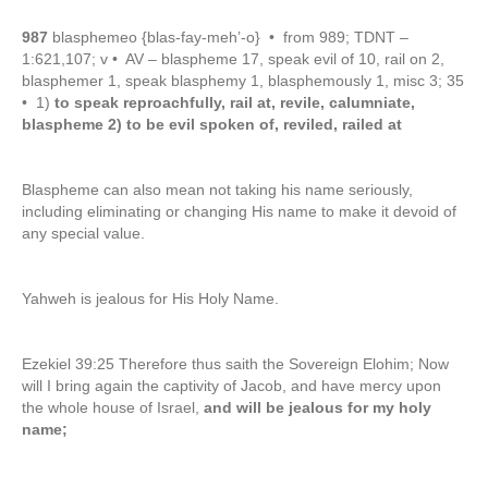
987
blasphemeo {blas-fay-meh’-o} • from 989; TDNT –
1:621,107; v • AV – blaspheme 17, speak evil of 10, rail on 2,
blasphemer 1, speak blasphemy 1, blasphemously 1, misc 3; 35
• 1)
to speak reproachfully, rail at, revile, calumniate,
blaspheme 2) to be evil spoken of, reviled, railed at
Blaspheme can also mean not taking his name seriously,
including eliminating or changing His name to make it devoid of
any special value.
Yahweh is jealous for His Holy Name.
Ezekiel 39:25 Therefore thus saith the Sovereign Elohim; Now
will I bring again the captivity of Jacob, and have mercy upon
the whole house of Israel,
and will be jealous for my holy
name;