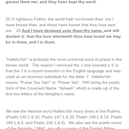
gavest them me; and they have kept thy word.
25 O righteous Father, the world hath not known thee: but I
have known thee, and these have known that thou hast sent
me. 26
And I have declared unto them thy name,
and will
declare
it
: that the love wherewith thou hast loved me may
be in them, and I in them.
“HalleluYah” is probably the most universal word of praise in the
known world. The reason I removed the J and inserted a Y, is
that the J is a recent invention in the English language and was
used as an incorrect substitute for the letter Y. HalleluYah
means “Praise You Yah!” or “Praise Yah”; YAH being the poetic
form of the Covenant Name “Yahweh” which is made up of the
first two letters of the Almighty’s name.
We see the Hebrew word HalleluYah many times in the Psalms
(Psalm 146:1 & 10, Psalm 147:1 & 20, Psalm 148:1 & 14, Psalm
149:1 & 9, and Psalm 150:1 & 6). We also see the poetic name
of the Almighty, “YAH”, actually in some of the English Bibles.