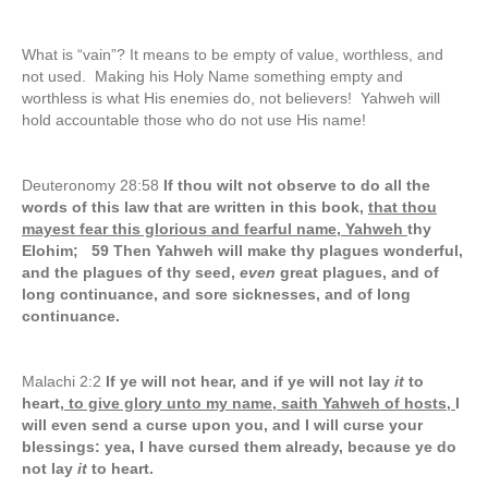
What is “vain”? It means to be empty of value, worthless, and
not used. Making his Holy Name something empty and
worthless is what His enemies do, not believers! Yahweh will
hold accountable those who do not use His name!
Deuteronomy 28:58
If thou wilt not observe to do all the
words of this law that are written in this book,
that thou
mayest fear this glorious and fearful name, Yahweh
thy
Elohim; 59 Then Yahweh will make thy plagues wonderful,
and the plagues of thy seed,
even
great plagues, and of
long continuance, and sore sicknesses, and of long
continuance.
Malachi 2:2
If ye will not hear, and if ye will not lay
it
to
heart
, to give glory unto my name, saith Yahweh of hosts,
I
will even send a curse upon you, and I will curse your
blessings: yea, I have cursed them already, because ye do
not lay
it
to heart.