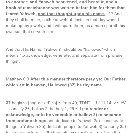
to another: and Yahweh hearkened, and heard
it
, and a
book of remembrance was written before him for them that
feared Yahweh,
and that thought upon his name.
17 And
they shall be mine, saith Yahweh of hosts, in that day when I
make up my jewels; and I will spare them, as a man spareth his
own son that serveth him.
And that His Name, “Yahweh”, should be “hallowed” which
means “to acknowledge, venerate, and separate from profane
things”.
Matthew 6:9
After this manner therefore pray ye: Our Father
which art in heaven,
Hallowed (37) be thy name.
37
hagiazo {hag-ee-ad’-zo} • from 40; TDNT – 1:111,14; v • AV
– sanctify 26, hallow 2, be holy 1; 29 • 1)
to render or
acknowledge, or to be venerable or hallow 2) to separate
from profane things
and dedicate to Yahweh 2a) consecrate
things to Yahweh 2b) dedicate people to Yahweh 3) to purify 3a)
to cleanse externally 3b) to purify by expiation: free from the