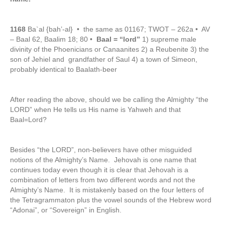
1168
Ba`al {bah’-al} • the same as 01167; TWOT – 262a • AV
– Baal 62, Baalim 18; 80 •
Baal = “lord”
1) supreme male
divinity of the Phoenicians or Canaanites 2) a Reubenite 3) the
son of Jehiel and grandfather of Saul 4) a town of Simeon,
probably identical to Baalath-beer
After reading the above, should we be calling the Almighty “the
LORD” when He tells us His name is Yahweh and that
Baal=Lord?
Besides “the LORD”, non-believers have other misguided
notions of the Almighty’s Name. Jehovah is one name that
continues today even though it is clear that Jehovah is a
combination of letters from two different words and not the
Almighty’s Name. It is mistakenly based on the four letters of
the Tetragrammaton plus the vowel sounds of the Hebrew word
“Adonai”, or “Sovereign” in English.