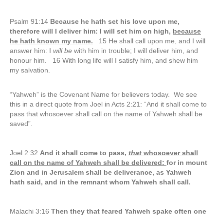
Psalm 91:14
Because he hath set his love upon me,
therefore will I deliver him: I will set him on high,
because
he hath known my name.
15 He shall call upon me, and I will
answer him: I
will be
with him in trouble; I will deliver him, and
honour him. 16 With long life will I satisfy him, and shew him
my salvation.
“Yahweh” is the Covenant Name for believers today. We see
this in a direct quote from Joel in Acts 2:21: “And it shall come to
pass that whosoever shall call on the name of Yahweh shall be
saved”.
Joel 2:32
And it shall come to pass,
that
whosoever shall
call on the name of Yahweh shall be delivered:
for in mount
Zion and in Jerusalem shall be deliverance, as Yahweh
hath said, and in the remnant whom Yahweh shall call.
Malachi 3:16
Then they that feared Yahweh spake often one