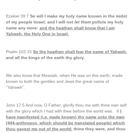
Ezekiel 39:7
So will I make my holy name known in the midst
of my people Israel; and I will not
let them
pollute my holy
name any more:
and the heathen shall know that I
am
Yahweh, the Holy One in Israel.
Psalm 102:15
So the heathen shall fear the name of Yahweh,
and all the kings of the earth thy glory.
We also know that Messiah, when He was on this earth, made
known to both the gentiles and Jews the great name of
“Yahweh”.
John 17:5 And now, O Father, glorify thou me with thine own self
with the glory which I had with thee before the world was. 6
I
have manifested (i.e. made known) thy name unto the men
(444-anthropos, which should be translated people) which
thou gavest me out of the world:
thine they were, and thou