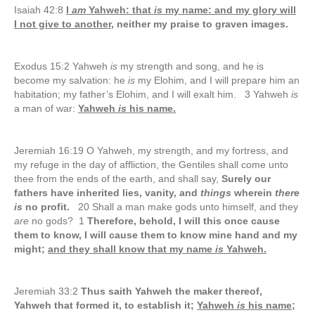
Isaiah 42:8
I
am
Yahweh: that
is
my name: and my glory will
I not give to another,
neither my praise to graven images.
Exodus 15:2 Yahweh
is
my strength and song, and he is
become my salvation: he
is
my Elohim, and I will prepare him an
habitation; my father’s Elohim, and I will exalt him. 3 Yahweh
is
a man of war:
Yahweh
is
his name.
Jeremiah 16:19 O Yahweh, my strength, and my fortress, and
my refuge in the day of affliction, the Gentiles shall come unto
thee from the ends of the earth, and shall say,
Surely our
fathers have inherited lies, vanity, and
things
wherein
there
is
no profit.
20 Shall a man make gods unto himself, and they
are
no gods? 1
Therefore, behold, I will this once cause
them to know, I will cause them to know mine hand and my
might;
and they shall know that my name
is
Yahweh.
Jeremiah 33:2
Thus saith Yahweh the maker thereof,
Yahweh that formed it, to establish it;
Yahweh
is
his name;