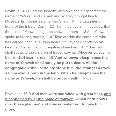
Leviticus 24:11 And the Israelite woman’s son blasphemed the
name
of Yahweh
and cursed; and so they brought him to
Moses. (His mother’s name
was
Shelomith the daughter of
Dibri, of the tribe of Dan.) 12 Then they put him in custody, that
the mind of Yahweh might be shown to them. 13 And Yahweh
spoke to Moses, saying, 14 “Take outside the camp him who
has cursed; then let all who heard
him
lay their hands on his
head, and let all the congregation stone him. 15 “Then you
shall speak to the children of Israel, saying: ‘Whoever curses his
Elohim shall bear his sin. 16
‘And whoever blasphemes the
name of Yahweh shall surely be put to death. All the
congregation shall certainly stone him, the stranger as well
as him who is born in the land. When he blasphemes the
name
of Yahweh,
he shall be put to death.
(NKJ)
Revelation 16:9
And men were scorched with great heat,
and
blasphemed (987) the name of Yahweh,
which hath power
over these plagues: and they repented not to give him
glory.