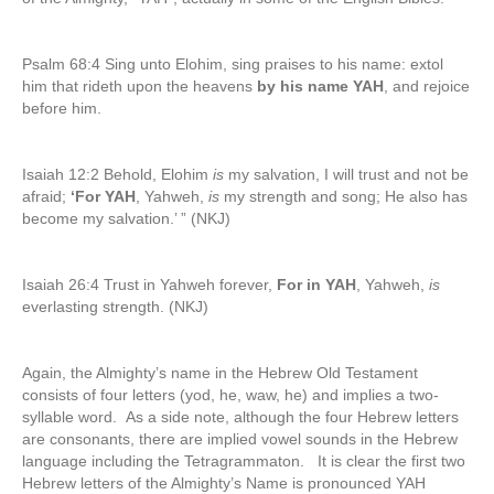
Psalm 68:4 Sing unto Elohim, sing praises to his name: extol
him that rideth upon the heavens
by his name YAH
, and rejoice
before him.
Isaiah 12:2 Behold, Elohim
is
my salvation, I will trust and not be
afraid;
‘For YAH
, Yahweh,
is
my strength and song; He also has
become my salvation.’ ” (NKJ)
Isaiah 26:4 Trust in Yahweh forever,
For in YAH
, Yahweh,
is
everlasting strength. (NKJ)
Again, the Almighty’s name in the Hebrew Old Testament
consists of four letters (yod, he, waw, he) and implies a two-
syllable word. As a side note, although the four Hebrew letters
are consonants, there are implied vowel sounds in the Hebrew
language including the Tetragrammaton. It is clear the first two
Hebrew letters of the Almighty’s Name is pronounced YAH