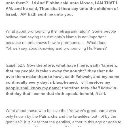
unto them? 14 And Elohim said unto Moses, I AM THAT I
AM: and he said, Thus shalt thou say unto the children of
Israel, I AM hath sent me unto you.
What about pronouncing the Tetragrammaton? Some people
believe that saying the Almighty’s Name is not important
because no one knows how to pronounce it. What does
Yahweh say about knowing and pronouncing His Name?
Isaiah 52:5
Now therefore, what have I here, saith Yahweh,
that my people is taken away for nought? they that rule
over them make them to howl, saith Yahweh; and my name
continually every day
is
blasphemed. 6
Therefore my
people shall know my name:
therefore
they shall know
in
that day that I
am
he that doth speak: behold,
it is
I.
What about those who believe that Yahweh’s great name was
only known by the Patriarchs and the Israelites, but not by the
gentiles? It is clear that the gentiles, either in this age or ages to