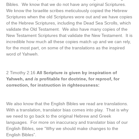
Bibles. We know that we do not have any original Scriptures.
We know the Israelite scribes meticulously copied the Hebrew
Scriptures when the old Scriptures wore out and we have copies
of the Hebrew Scriptures, including the Dead Sea Scrolls, which
validate the Old Testament. We also have many copies of the
New Testament Scriptures that validate the New Testament. It is
incredible how much all these copies match up and we can rely,
for the most part, on some of the translations as the inspired
word of Yahweh.
2 Timothy 2:16
All Scripture
is
given by inspiration of
Yahweh, and
is
profitable for doctrine, for reproof, for
correction, for instruction in righteousness:
We also know that the English Bibles we read are translations.
With a translation, translator bias comes into play. That is why
we need to go back to the original Hebrew and Greek
languages. For more on inaccuracy and translator bias of our
English Bibles, see “Why we should make changes to the
English Bibles”.