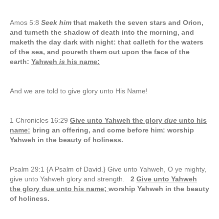
Amos 5:8
Seek him
that maketh the seven stars and Orion,
and turneth the shadow of death into the morning, and
maketh the day dark with night: that calleth for the waters
of the sea, and poureth them out upon the face of the
earth:
Yahweh
is
his name:
And we are told to give glory unto His Name!
1 Chronicles 16:29
Give unto Yahweh the glory
due
unto his
name:
bring an offering, and come before him: worship
Yahweh in the beauty of holiness.
Psalm 29:1 {A Psalm of David.} Give unto Yahweh, O ye mighty,
give unto Yahweh glory and strength.
2
Give unto Yahweh
the glory due unto his name;
worship Yahweh in the beauty
of holiness.