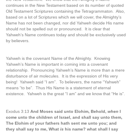
continues in the New Testament based on its number of quoted
Old Testament Scriptures containing the Tetragrammaton. Also,
based on a lot of Scriptures which we will cover, the Almighty’s
Name has not been changed, nor did Yahweh decide His name
should not be spelled out or pronounced. It is clear that
Yahweh’s Name continues today and should be exclusively used
by believers.
Yahweh is the covenant Name of the Almighty. Knowing
Yahweh’s Name is important in coming into a covenant
relationship. Pronouncing Yahweh’s Name is more than a mere
disturbance of air molecules. It is the expression of His very
being! Yahweh said “I am”. To believers, the name “Yahweh”
means “to be”. Thus His Name is a statement of eternal
existence. Yahweh is the great “I am” and we know that “He is”.
Exodus 3:13
And Moses said unto Elohim, Behold,
when
I
come unto the children of Israel, and shall say unto them,
The Elohim of your fathers hath sent me unto you; and
they shall say to me, What
is
his name? what shall I say