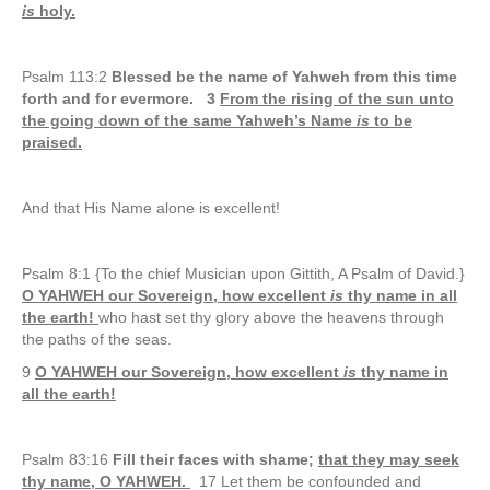
is
holy.
Psalm 113:2
Blessed be the name of Yahweh from this time
forth and for evermore. 3
From the rising of the sun unto
the going down of the same Yahweh’s Name
is
to be
praised.
And that His Name alone is excellent!
Psalm 8:1 {To the chief Musician upon Gittith, A Psalm of David.}
O YAHWEH our Sovereign, how excellent
is
thy name in all
the earth!
who hast set thy glory above the heavens through
the paths of the seas.
9
O YAHWEH our Sovereign, how excellent
is
thy name in
all the earth!
Psalm 83:16
Fill their faces with shame;
that they may seek
thy name, O YAHWEH.
17 Let them be confounded and