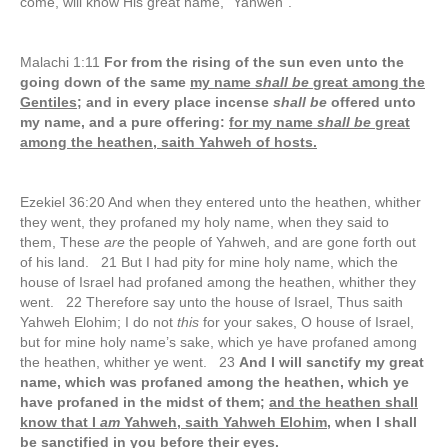
come, will know His great name, “Yahweh”.
Malachi 1:11
For from the rising of the sun even unto the
going down of the same
my name
shall be
great among the
Gentiles;
and in every place incense
shall be
offered unto
my name, and a pure offering:
for my name
shall be
great
among the heathen, saith Yahweh of hosts.
Ezekiel 36:20 And when they entered unto the heathen, whither
they went, they profaned my holy name, when they said to
them, These
are
the people of Yahweh, and are gone forth out
of his land. 21 But I had pity for mine holy name, which the
house of Israel had profaned among the heathen, whither they
went. 22 Therefore say unto the house of Israel, Thus saith
Yahweh Elohim; I do not
this
for your sakes, O house of Israel,
but for mine holy name’s sake, which ye have profaned among
the heathen, whither ye went. 23
And I will sanctify my great
name, which was profaned among the heathen, which ye
have profaned in the midst of them;
and the heathen shall
know that I
am
Yahweh, saith Yahweh Elohim,
when I shall
be sanctified in you before their eyes.