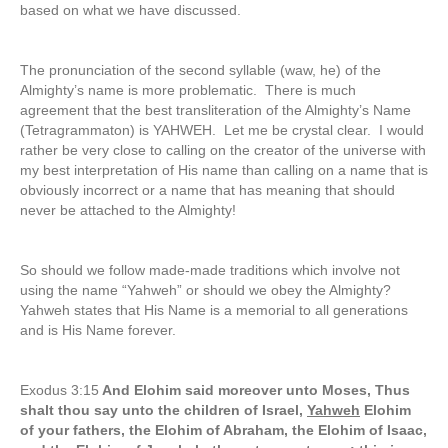
based on what we have discussed.
The pronunciation of the second syllable (waw, he) of the
Almighty’s name is more problematic. There is much
agreement that the best transliteration of the Almighty’s Name
(Tetragrammaton) is YAHWEH. Let me be crystal clear. I would
rather be very close to calling on the creator of the universe with
my best interpretation of His name than calling on a name that is
obviously incorrect or a name that has meaning that should
never be attached to the Almighty!
So should we follow made-made traditions which involve not
using the name “Yahweh” or should we obey the Almighty?
Yahweh states that His Name is a memorial to all generations
and is His Name forever.
Exodus 3:15
And Elohim said moreover unto Moses, Thus
shalt thou say unto the children of Israel,
Yahweh
Elohim
of your fathers, the Elohim of Abraham, the Elohim of Isaac,