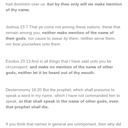
had dominion over us:
but
by thee only will we make mention
of thy name.
Joshua 23:7 That ye come not among these nations, these that
remain among you;
neither make mention of the name of
their gods
, nor cause to swear
by them
, neither serve them,
nor bow yourselves unto them:
Exodus 23:13 And in all
things
that I have said unto you be
circumspect:
and make no mention of the name of other
gods, neither let it be heard out of thy mouth.
Deuteronomy 18:20 But the prophet, which shall presume to
speak a word in my name, which I have not commanded him to
speak,
or that shall speak in the name of other gods, even
that prophet shall die.
If you think that names in general are unimportant, then why did