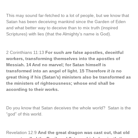
This may sound far-fetched to a lot of people, but we know that
Satan has been deceiving mankind since the Garden of Eden
and what better way to deceive than to mix truth (inspired
Scriptures) with lies (that the Almighty’s name is God).
2 Corinthians 11:13
For such
are
false apostles, deceitful
workers, transforming themselves into the apostles of
Messiah. 14 And no marvel; for Satan himself is
transformed into an angel of light. 15 Therefore
it is
no
great thing if his (Satan’s) ministers also be transformed as
the ministers of righteousness; whose end shall be
according to their works.
Do you know that Satan deceives the whole world? Satan is the
“god” of this world.
Revelation 12:9
And the great dragon was cast out, that old