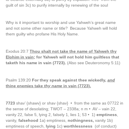
guilt of sin 3c) to purify internally by renewing of the soul
Why is it important to worship and use Yahweh’s great name
and not some other name or title? Because Yahweh will hold
them guilty who profane His Holy Name.
Exodus 20:7
Thou shalt not take the name of Yahweh thy
Elohim in vain;
for Yahweh will not hold him guiltless that
taketh his name in vain (7723).
(Also see Deuteronomy 5:11)
Psalm 139:20
For they speak against thee wickedly,
and
thine enemies take
thy name
in vain (7723).
7723
shav’ {shawv} or shav {shav} • from the same as 07722 in
the sense of desolating; TWOT – 2338a; n m • AV – vain 22,
vanity 22, false 5, lying 2, falsely 1, lies 1; 53 • 1)
emptiness
,
vanity,
falsehood
1a) emptiness,
nothingness,
vanity 1b)
emptiness of speech,
lying
1c)
worthlessness
(of conduct)