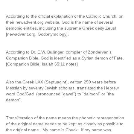
According to the official explanation of the Catholic Church, on
their newadvent.org website, God is the name of several
demonic entities, including the supreme Greek deity Zeus!
[newadvent.org, God:etymology].
According to Dr. E.W. Bullinger, compiler of Zondervan’s
Companion Bible, God is identified as a Syrian demon of Fate.
[Companion Bible, Isaiah 65:11 notes]
Also the Greek LXX (Septuagint), written 250 years before
Messiah by seventy Jewish scholars, translated the Hebrew
word God/Gad (pronounced “gawd”) to “daimoni” or “the
demon”.
Transliteration of the name means the phonetic representation
of the original name needs to be kept as closely as possible to
the original name. My name is Chuck. If my name was