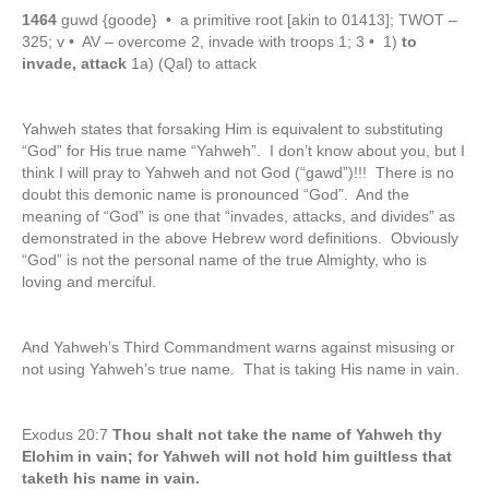
1464
guwd {goode} • a primitive root [akin to 01413]; TWOT –
325; v • AV – overcome 2, invade with troops 1; 3 • 1)
to
invade, attack
1a) (Qal) to attack
Yahweh states that forsaking Him is equivalent to substituting
“God” for His true name “Yahweh”. I don’t know about you, but I
think I will pray to Yahweh and not God (“gawd”)!!! There is no
doubt this demonic name is pronounced “God”. And the
meaning of “God” is one that “invades, attacks, and divides” as
demonstrated in the above Hebrew word definitions. Obviously
“God” is not the personal name of the true Almighty, who is
loving and merciful.
And Yahweh’s Third Commandment warns against misusing or
not using Yahweh’s true name. That is taking His name in vain.
Exodus 20:7
Thou shalt not take the name of Yahweh thy
Elohim in vain; for Yahweh will not hold him guiltless that
taketh his name in vain.