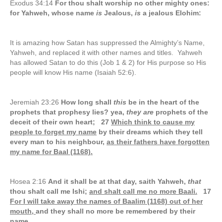
Exodus 34:14
For thou shalt worship no other mighty ones:
for Yahweh, whose name
is
Jealous,
is
a jealous Elohim:
It is amazing how Satan has suppressed the Almighty’s Name,
Yahweh, and replaced it with other names and titles. Yahweh
has allowed Satan to do this (Job 1 & 2) for His purpose so His
people will know His name (Isaiah 52:6).
Jeremiah 23:26
How long shall
this
be in the heart of the
prophets that prophesy lies? yea,
they are
prophets of the
deceit of their own heart; 27
Which think to cause my
people to forget my name
by their dreams which they tell
every man to his neighbour,
as their fathers have forgotten
my name for Baal (1168).
Hosea 2:16
And it shall be at that day, saith Yahweh,
that
thou shalt call me Ishi;
and shalt call me no more Baali.
17
For I will take away the names of Baalim (1168) out of her
mouth,
and they shall no more be remembered by their
name.