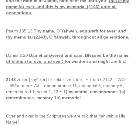
and the Elohim of Jacob, hath sent me unto you:
this
is
my
name for ever, and this
is
my memorial (2143) unto all
generations.
Psalm 135:13
Thy name, O Yahweh,
endureth
for ever;
and
thy memorial (2143), O Yahweh, throughout all generations.
Daniel 2:20
Daniel answered and said, Blessed be the name
of Elohim for ever and ever:
for wisdom and might are his:
2143
zeker {zay’-ker} or zeker {zeh’-ker} • from 02142; TWOT
– 551a; n m • AV – remembrance 11, memorial 5, memory 5,
remembered 1, scent 1; 23 •
1) memorial, remembrance 1a)
remembrance, memory 1b) memorial
Over and over in the Scriptures we are told that Yahweh is His
Name!