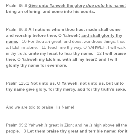
Psalm 96:8
Give unto Yahweh the glory
due unto
his name:
bring an offering, and come into his courts.
Psalm 86:9
All nations whom thou hast made shall come
and worship before thee, O Yahweh;
and shall glorify thy
name.
10 For thou
art
great, and doest wondrous things: thou
art
Elohim alone. 11 Teach me thy way, O YAHWEH; I will walk
in thy truth:
unite my heart to fear thy name.
12
I will praise
thee, O Yahweh my Elohim, with all my heart:
and I will
glorify thy name for evermore.
Psalm 115:1
Not unto us, O Yahweh, not unto us,
but unto
thy name give glory
, for thy mercy,
and
for thy truth’s sake.
And we are told to praise His Name!
Psalm 99:2 Yahweh
is
great in Zion; and he
is
high above all the
people. 3
Let them praise thy great and terrible name;
for
it