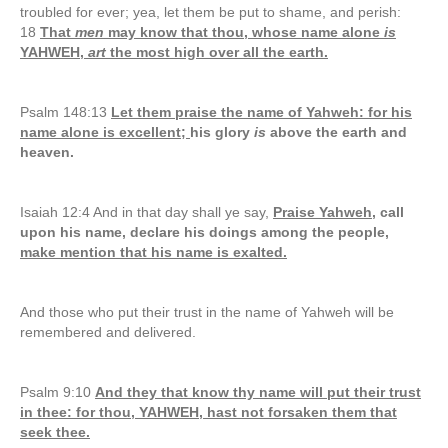
troubled for ever; yea, let them be put to shame, and perish:
18
That
men
may know that thou, whose name alone
is
YAHWEH,
art
the most high over all the earth.
Psalm 148:13
Let them praise the name of Yahweh: for his
name alone is excellent;
his glory
is
above the earth and
heaven.
Isaiah 12:4 And in that day shall ye say,
Praise Yahweh
, call
upon his name, declare his doings among the people,
make mention that his name is exalted.
And those who put their trust in the name of Yahweh will be
remembered and delivered.
Psalm 9:10
And they that know thy name will put their trust
in thee: for thou, YAHWEH, hast not forsaken them that
seek thee.