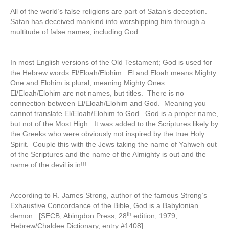
All of the world’s false religions are part of Satan’s deception.
Satan has deceived mankind into worshipping him through a
multitude of false names, including God.
In most English versions of the Old Testament; God is used for
the Hebrew words El/Eloah/Elohim. El and Eloah means Mighty
One and Elohim is plural, meaning Mighty Ones.
El/Eloah/Elohim are not names, but titles. There is no
connection between El/Eloah/Elohim and God. Meaning you
cannot translate El/Eloah/Elohim to God. God is a proper name,
but not of the Most High. It was added to the Scriptures likely by
the Greeks who were obviously not inspired by the true Holy
Spirit. Couple this with the Jews taking the name of Yahweh out
of the Scriptures and the name of the Almighty is out and the
name of the devil is in!!!
According to R. James Strong, author of the famous Strong’s
Exhaustive Concordance of the Bible, God is a Babylonian
th
demon. [SECB, Abingdon Press, 28
edition, 1979,
Hebrew/Chaldee Dictionary, entry #1408].