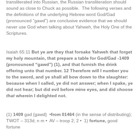
transliterated into Russian, the Russian transliteration should
sound as close to Chuck as possible. The following verses and
the definitions of the underlying Hebrew word God/Gad
(pronounced “gawd”) are conclusive evidence that we should
never use God when talking about Yahweh, the Holy One of the
Scriptures.
Isaiah 65:11
But ye
are
they that forsake Yahweh that forget
my holy mountain, that prepare a table for God/Gad
-1409
(pronounced “gawd”) (1), and that furnish the drink
offering unto that number. 12 Therefore will I number you
to the sword, and ye shall all bow down to the slaughter:
because when I called, ye did not answer; when I spake, ye
did not hear; but did evil before mine eyes, and did choose
that
wherein I delighted not.
(1)
1409
gad {gawd} •
from 01464
(in the sense of distributing);
TWOT – 313d; n m • AV – troop 2; 2 • 1)
fortune,
good
fortune