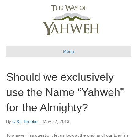
Menu
Should we exclusively
use the Name “Yahweh”
for the Almighty?
By
C & L Brooks
|
May 27, 2013
To answer this question, let us look at the origins of our English