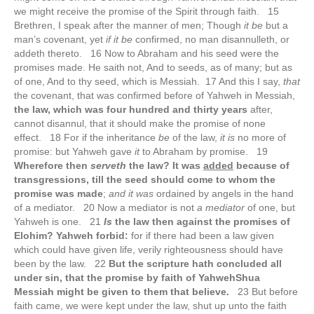
we might receive the promise of the Spirit through faith. 15
Brethren, I speak after the manner of men; Though
it be
but a
man’s covenant, yet
if it be
confirmed, no man disannulleth, or
addeth thereto. 16 Now to Abraham and his seed were the
promises made. He saith not, And to seeds, as of many; but as
of one, And to thy seed, which is Messiah. 17 And this I say,
that
the covenant, that was confirmed before of Yahweh in Messiah,
the law, which was four hundred and thirty years
after,
cannot disannul, that it should make the promise of none
effect. 18 For if the inheritance
be
of the law,
it is
no more of
promise: but Yahweh gave
it
to Abraham by promise. 19
Wherefore then
serveth
the law? It was
added
because of
transgressions, till the seed should come to whom the
promise was made
;
and it was
ordained by angels in the hand
of a mediator. 20 Now a mediator is not
a mediator
of one, but
Yahweh is one. 21
Is
the law then against the promises of
Elohim? Yahweh forbid:
for if there had been a law given
which could have given life, verily righteousness should have
been by the law. 22
But the scripture hath concluded all
under sin, that the promise by faith of YahwehShua
Messiah might be given to them that believe.
23 But before
faith came, we were kept under the law, shut up unto the faith