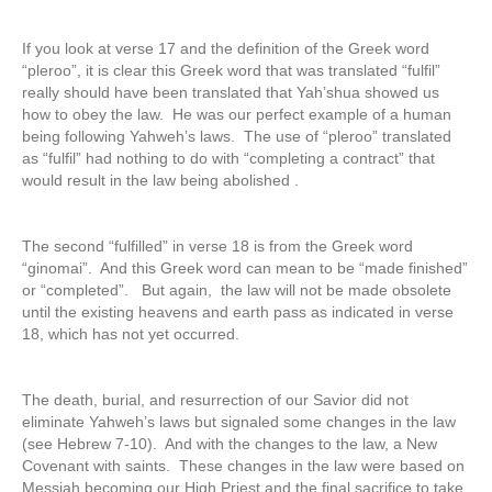
If you look at verse 17 and the definition of the Greek word
“pleroo”, it is clear this Greek word that was translated “fulfil”
really should have been translated that Yah’shua showed us
how to obey the law. He was our perfect example of a human
being following Yahweh’s laws. The use of “pleroo” translated
as “fulfil” had nothing to do with “completing a contract” that
would result in the law being abolished .
The second “fulfilled” in verse 18 is from the Greek word
“ginomai”. And this Greek word can mean to be “made finished”
or “completed”. But again, the law will not be made obsolete
until the existing heavens and earth pass as indicated in verse
18, which has not yet occurred.
The death, burial, and resurrection of our Savior did not
eliminate Yahweh’s laws but signaled some changes in the law
(see Hebrew 7-10). And with the changes to the law, a New
Covenant with saints. These changes in the law were based on
Messiah becoming our High Priest and the final sacrifice to take