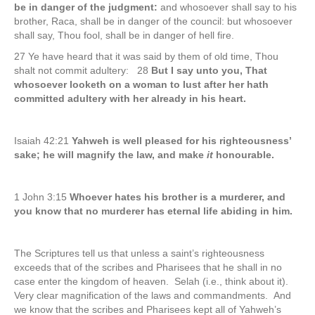
be in danger of the judgment:
and whosoever shall say to his
brother, Raca, shall be in danger of the council: but whosoever
shall say, Thou fool, shall be in danger of hell fire.
27 Ye have heard that it was said by them of old time, Thou
shalt not commit adultery: 28
But I say unto you, That
whosoever looketh on a woman to lust after her hath
committed adultery with her already in his heart.
Isaiah 42:21
Yahweh is well pleased for his righteousness’
sake; he will magnify the law, and make
it
honourable.
1 John 3:15
Whoever hates his brother is a murderer, and
you know that no murderer has eternal life abiding in him.
The Scriptures tell us that unless a saint’s righteousness
exceeds that of the scribes and Pharisees that he shall in no
case enter the kingdom of heaven. Selah (i.e., think about it).
Very clear magnification of the laws and commandments. And
we know that the scribes and Pharisees kept all of Yahweh’s