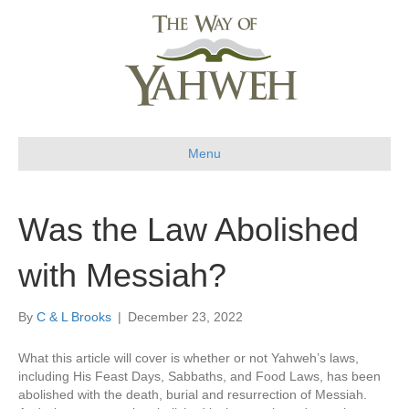
Menu
Was the Law Abolished
with Messiah?
By
C & L Brooks
|
December 23, 2022
What this article will cover is whether or not Yahweh’s laws,
including His Feast Days, Sabbaths, and Food Laws, has been
abolished with the death, burial and resurrection of Messiah.