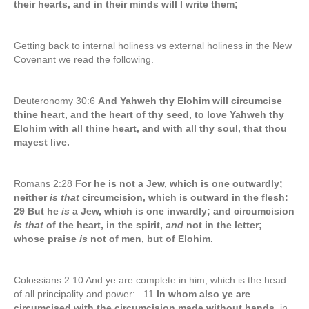
their hearts, and in their minds will I write them;
Getting back to internal holiness vs external holiness in the New
Covenant we read the following.
Deuteronomy 30:6
And Yahweh thy Elohim will circumcise
thine heart, and the heart of thy seed, to love Yahweh thy
Elohim with all thine heart, and with all thy soul, that thou
mayest live.
Romans 2:28
For he is not a Jew, which is one outwardly;
neither
is that
circumcision, which is outward in the flesh:
29 But he
is
a Jew, which is one inwardly; and circumcision
is that
of the heart, in the spirit,
and
not in the letter;
whose praise
is
not of men, but of Elohim.
Colossians 2:10 And ye are complete in him, which is the head
of all principality and power: 11
In whom also ye are
circumcised with the circumcision made without hands,
in