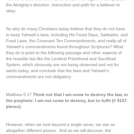
the Almighty’s direction, instruction and path for a believer to
obey.
So why do many Christians today believe that they do not have
to keep Yahweh’s laws, including His Feast Days, Sabbaths, and
Food Laws, the Covenant Ten Commandments, and really all of
Yahweh’s commandments found throughout Scriptures? What
they do is point to the following passage and other aspects of
the Israelite law like the Levitical Priesthood and Sacrificial
System, which obviously are not being observed and not for
saints today, and conclude that the laws and Yahweh’s
commandments are not obligatory.
Matthew 5:17
Think not that I am come to destroy the law, or
the prophets: I am not come to destroy, but to fulfil (# 4137-
pleroo).
However, when we look beyond a single verse, we see an
altogether different picture. And as we will discover, the