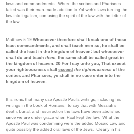
laws and commandments. Where the scribes and Pharisees
failed was their man-made addition to Yahweh’s laws turning the
law into legalism, confusing the spirit of the law with the letter of
the law.
Matthew 5:19
Whosoever therefore shall break one of these
least commandments, and shall teach men so, he shall be
called the least in the kingdom of heaven: but whosoever
shall do and teach
them
, the same shall be called great in
the kingdom of heaven. 20 For I say unto you, That except
your righteousness shall
exceed
the righteousness
of the
scribes and Pharisees, ye shall in no case enter into the
kingdom of heaven.
It is ironic that many use Apostle Paul’s writings, including his
writings in the book of Romans, to say that with Messiah’s
death, burial, and resurrection the laws have been abolished
since we are under grace when Paul kept the law. What the
Apostle Paul was condemning were the added Mosaic Law and
quite possibly the added oral laws of the Jews. Clearly in his