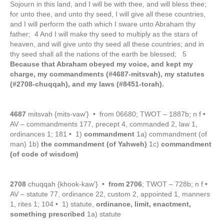
Sojourn in this land, and I will be with thee, and will bless thee;
for unto thee, and unto thy seed, I will give all these countries,
and I will perform the oath which I sware unto Abraham thy
father; 4 And I will make thy seed to multiply as the stars of
heaven, and will give unto thy seed all these countries; and in
thy seed shall all the nations of the earth be blessed; 5
Because that Abraham obeyed my voice, and kept my
charge, my commandments (#4687-mitsvah), my statutes
(#2708-chuqqah), and my laws (#8451-torah).
4687
mitsvah {mits-vaw’} • from 06680; TWOT – 1887b; n f •
AV – commandments 177, precept 4, commanded 2, law 1,
ordinances 1; 181 • 1)
commandment
1a) commandment (of
man) 1b)
the commandment (of Yahweh)
1c)
commandment
(of code of wisdom)
2708
chuqqah {khook-kaw’} •
from 2706
; TWOT – 728b; n f •
AV – statute 77, ordinance 22, custom 2, appointed 1, manners
1, rites 1; 104 • 1) statute,
ordinance, limit, enactment,
something prescribed
1a) statute