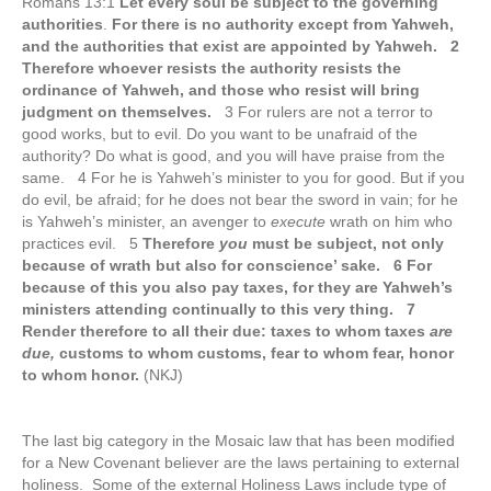
Romans 13:1
Let every soul be subject to the governing
authorities
.
For there is no authority except from Yahweh,
and the authorities that exist are appointed by Yahweh. 2
Therefore whoever resists the authority resists the
ordinance of Yahweh, and those who resist will bring
judgment on themselves.
3 For rulers are not a terror to
good works, but to evil. Do you want to be unafraid of the
authority? Do what is good, and you will have praise from the
same. 4 For he is Yahweh’s minister to you for good. But if you
do evil, be afraid; for he does not bear the sword in vain; for he
is Yahweh’s minister, an avenger to
execute
wrath on him who
practices evil. 5
Therefore
you
must be subject, not only
because of wrath but also for conscience’ sake. 6 For
because of this you also pay taxes, for they are Yahweh’s
ministers attending continually to this very thing. 7
Render therefore to all their due: taxes to whom taxes
are
due,
customs to whom customs, fear to whom fear, honor
to whom honor.
(NKJ)
The last big category in the Mosaic law that has been modified
for a New Covenant believer are the laws pertaining to external
holiness. Some of the external Holiness Laws include type of