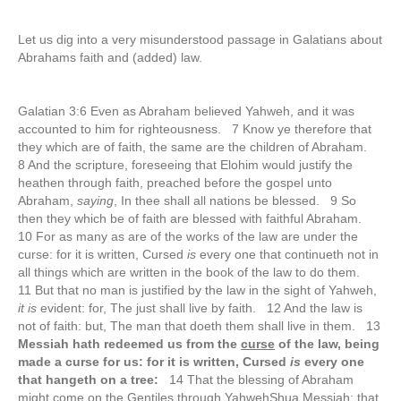
Let us dig into a very misunderstood passage in Galatians about
Abrahams faith and (added) law.
Galatian 3:6 Even as Abraham believed Yahweh, and it was
accounted to him for righteousness. 7 Know ye therefore that
they which are of faith, the same are the children of Abraham.
8 And the scripture, foreseeing that Elohim would justify the
heathen through faith, preached before the gospel unto
Abraham,
saying
, In thee shall all nations be blessed. 9 So
then they which be of faith are blessed with faithful Abraham.
10 For as many as are of the works of the law are under the
curse: for it is written, Cursed
is
every one that continueth not in
all things which are written in the book of the law to do them.
11 But that no man is justified by the law in the sight of Yahweh,
it is
evident: for, The just shall live by faith. 12 And the law is
not of faith: but, The man that doeth them shall live in them. 13
Messiah hath redeemed us from the
curse
of the law, being
made a curse for us: for it is written, Cursed
is
every one
that hangeth on a tree:
14 That the blessing of Abraham
might come on the Gentiles through YahwehShua Messiah; that