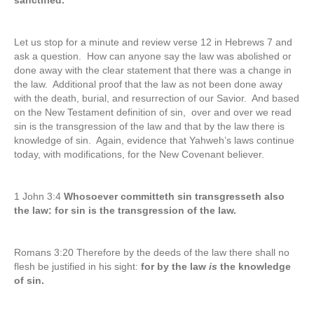
sanctified.
Let us stop for a minute and review verse 12 in Hebrews 7 and
ask a question. How can anyone say the law was abolished or
done away with the clear statement that there was a change in
the law. Additional proof that the law as not been done away
with the death, burial, and resurrection of our Savior. And based
on the New Testament definition of sin, over and over we read
sin is the transgression of the law and that by the law there is
knowledge of sin. Again, evidence that Yahweh’s laws continue
today, with modifications, for the New Covenant believer.
1 John 3:4
Whosoever committeth sin transgresseth also
the law: for sin is the transgression of the law.
Romans 3:20 Therefore by the deeds of the law there shall no
flesh be justified in his sight:
for by the law
is
the knowledge
of sin.