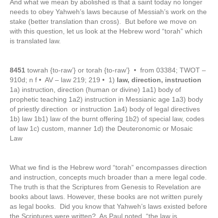
And what we mean by abolished is that a saint today no longer
needs to obey Yahweh’s laws because of Messiah’s work on the
stake (better translation than cross). But before we move on
with this question, let us look at the Hebrew word “torah” which
is translated law.
8451
towrah {to-raw’} or torah {to-raw’} • from 03384; TWOT –
910d; n f • AV – law 219; 219 • 1)
law, direction, instruction
1a) instruction, direction (human or divine) 1a1) body of
prophetic teaching 1a2) instruction in Messianic age 1a3) body
of priestly direction or instruction 1a4) body of legal directives
1b) law 1b1) law of the burnt offering 1b2) of special law, codes
of law 1c) custom, manner 1d) the Deuteronomic or Mosaic
Law
What we find is the Hebrew word “torah” encompasses direction
and instruction, concepts much broader than a mere legal code.
The truth is that the Scriptures from Genesis to Revelation are
books about laws. However, these books are not written purely
as legal books. Did you know that Yahweh’s laws existed before
the Scriptures were written? As Paul noted, “the law is