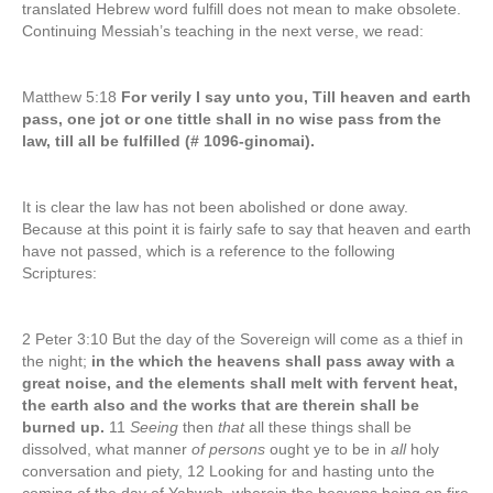
translated Hebrew word fulfill does not mean to make obsolete.
Continuing Messiah’s teaching in the next verse, we read:
Matthew 5:18
For verily I say unto you, Till heaven and earth
pass, one jot or one tittle shall in no wise pass from the
law, till all be fulfilled (# 1096-ginomai).
It is clear the law has not been abolished or done away.
Because at this point it is fairly safe to say that heaven and earth
have not passed, which is a reference to the following
Scriptures:
2 Peter 3:10 But the day of the Sovereign will come as a thief in
the night;
in the which the heavens shall pass away with a
great noise, and the elements shall melt with fervent heat,
the earth also and the works that are therein shall be
burned up.
11
Seeing
then
that
all these things shall be
dissolved, what manner
of persons
ought ye to be in
all
holy
conversation and piety, 12 Looking for and hasting unto the