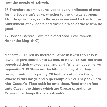
now the people of Yahweh,
13
Therefore submit yourselves to every ordinance of man
for the Sovereign’s sake, whether to the king as supreme,
14 or to governors, as to those who are sent by him for the
punishment of evildoers and
for the
praise of those who do
good.
17 Honor all
people.
Love the brotherhood. Fear Yahweh.
Honor the king
. (NKJ)
Matthew 22:17
Tell us therefore, What thinkest thou? Is it
lawful to give tribute unto Caesar, or not? 18 But Yah’shua
perceived their wickedness, and said, Why tempt ye me,
ye
hypocrites? 19 Shew me the tribute money. And they
brought unto him a penny. 20 And he saith unto them,
Whose
is
this image and superscription? 21 They say unto
him, Caesar’s. Then saith he unto them, Render therefore
unto Caesar the things which are Caesar’s; and unto
Yahweh the things that are Yahweh’s.