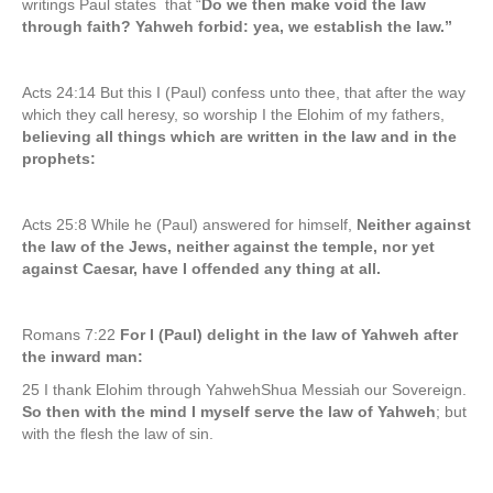
writings Paul states that “
Do we then make void the law
through faith? Yahweh forbid: yea, we establish the law.”
Acts 24:14 But this I (Paul) confess unto thee, that after the way
which they call heresy, so worship I the Elohim of my fathers,
believing all things which are written in the law and in the
prophets:
Acts 25:8 While he (Paul) answered for himself,
Neither against
the law of the Jews, neither against the temple, nor yet
against Caesar, have I offended any thing at all.
Romans 7:22
For I (Paul) delight in the law of Yahweh after
the inward man:
25 I thank Elohim through YahwehShua Messiah our Sovereign.
So then with the mind I myself serve the law of Yahweh
; but
with the flesh the law of sin.