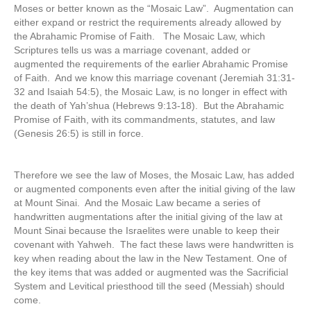
Moses or better known as the “Mosaic Law”. Augmentation can
either expand or restrict the requirements already allowed by
the Abrahamic Promise of Faith. The Mosaic Law, which
Scriptures tells us was a marriage covenant, added or
augmented the requirements of the earlier Abrahamic Promise
of Faith. And we know this marriage covenant (Jeremiah 31:31-
32 and Isaiah 54:5), the Mosaic Law, is no longer in effect with
the death of Yah’shua (Hebrews 9:13-18). But the Abrahamic
Promise of Faith, with its commandments, statutes, and law
(Genesis 26:5) is still in force.
Therefore we see the law of Moses, the Mosaic Law, has added
or augmented components even after the initial giving of the law
at Mount Sinai. And the Mosaic Law became a series of
handwritten augmentations after the initial giving of the law at
Mount Sinai because the Israelites were unable to keep their
covenant with Yahweh. The fact these laws were handwritten is
key when reading about the law in the New Testament. One of
the key items that was added or augmented was the Sacrificial
System and Levitical priesthood till the seed (Messiah) should
come.