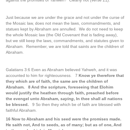
against the promises of Yahweh? Clearly not (verse 21).
Just because we are under the grace and not under the curse of
the Mosaic law, does not mean the laws, commandments, and
statues kept by Abraham are annulled. We do not need to keep
the whole Mosaic law (the Old Covenant that is fading away),
but we still keep the laws, commandments, and statutes given to
Abraham. Remember, we are told that saints are the children of
Abraham.
Galatians 3:6 Even as Abraham believed Yahweh, and it was
accounted to him for righteousness. 7
Know ye therefore that
they which are of faith, the same are the children of
Abraham. 8 And the scripture, foreseeing that Elohim
would justify the heathen through faith, preached before
the evengel unto Abraham,
saying
, In thee shall all nations
be blessed.
9 So then they which be of faith are blessed with
faithful Abraham.
16 Now to Abraham and his seed were the promises made.
He saith not, And to seeds, as of many; but as of one, And