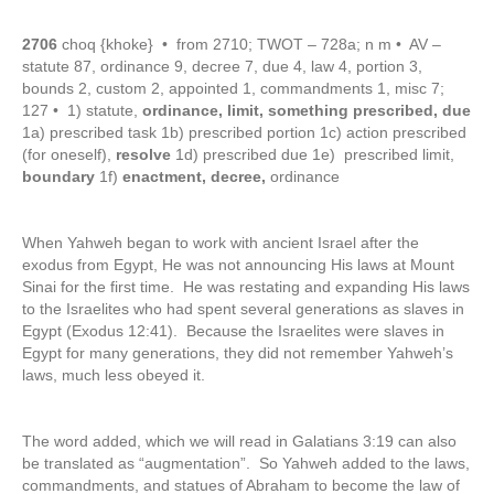
2706
choq {khoke} • from 2710; TWOT – 728a; n m • AV –
statute 87, ordinance 9, decree 7, due 4, law 4, portion 3,
bounds 2, custom 2, appointed 1, commandments 1, misc 7;
127 • 1) statute,
ordinance, limit, something prescribed, due
1a) prescribed task 1b) prescribed portion 1c) action prescribed
(for oneself),
resolve
1d) prescribed due 1e) prescribed limit,
boundary
1f)
enactment, decree,
ordinance
When Yahweh began to work with ancient Israel after the
exodus from Egypt, He was not announcing His laws at Mount
Sinai for the first time. He was restating and expanding His laws
to the Israelites who had spent several generations as slaves in
Egypt (Exodus 12:41). Because the Israelites were slaves in
Egypt for many generations, they did not remember Yahweh’s
laws, much less obeyed it.
The word added, which we will read in Galatians 3:19 can also
be translated as “augmentation”. So Yahweh added to the laws,
commandments, and statues of Abraham to become the law of