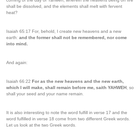
coming of the day of Yahweh, wherein the heavens being on fire
shall be dissolved, and the elements shall melt with fervent
heat?
Isaiah 65:17 For, behold, I create new heavens and a new
earth:
and the former shall not be remembered, nor come
into mind.
And again:
Isaiah 66:22
For as the new heavens and the new earth,
which I will make, shall remain before me, saith YAHWEH
, so
shall your seed and your name remain.
It is also interesting to note the word fulfill in verse 17 and the
word fulfilled in verse 18 come from two different Greek words.
Let us look at the two Greek words.