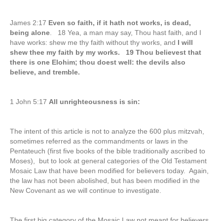
James 2:17
Even so faith, if it hath not works, is dead,
being alone
. 18 Yea, a man may say, Thou hast faith, and I
have works: shew me thy faith without thy works, and
I will
shew thee my faith by my works. 19 Thou believest that
there is one Elohim; thou doest well: the devils also
believe, and tremble.
1 John 5:17
All unrighteousness is sin:
The intent of this article is not to analyze the 600 plus mitzvah,
sometimes referred as the commandments or laws in the
Pentateuch (first five books of the bible traditionally ascribed to
Moses), but to look at general categories of the Old Testament
Mosaic Law that have been modified for believers today. Again,
the law has not been abolished, but has been modified in the
New Covenant as we will continue to investigate.
The first big category of the Mosaic Law not meant for believers