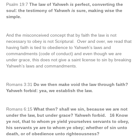
Psalm 19:7
The law of Yahweh
is
perfect, converting the
soul: the testimony of Yahweh
is
sure, making wise the
simple.
And the misconceived concept that by faith the law is not
necessary to obey is not Scriptural. Over and over, we read that
having faith is tied to obedience to Yahweh’s laws and
commandments (code of conduct) and even though we are
under grace, this does not give a saint license to sin by breaking
Yahweh’s laws and commandments.
Romans 3:31
Do we then make void the law through faith?
Yahweh forbid: yea, we establish the law.
Romans 6:15
What then? shall we sin, because we are not
under the law, but under grace? Yahweh forbid. 16 Know
ye not, that to whom ye yield yourselves servants to obey,
his servants ye are to whom ye obey; whether of sin unto
death, or of obedience unto righteousness?