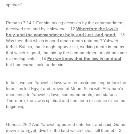
spiritual”.
Romans 7:14 1 For sin, taking occasion by the commandment,
deceived me, and by it slew
me
. 12
Wherefore the law
is
holy, and the commandment holy, and just, and good.
13
Was then that which is good made death unto me? Yahweh
forbid. But sin, that it might appear sin, working death in me by
that which is good; that sin by the commandment might become
exceeding sinful. 14
For we know that the law is spiritual
:
but I am carnal, sold under sin.
In fact, we see Yahweh’s laws were in existence long before the
Israelites left Egypt and arrived at Mount Sinai with Abraham’s
obedience to Yahweh’s laws, commandments, and statues.
Therefore, the law is spiritual and has been existence since the
beginning.
Genesis 26:2 And Yahweh appeared unto him, and said, Go not
down into Egypt; dwell in the land which I shall tell thee of: 3