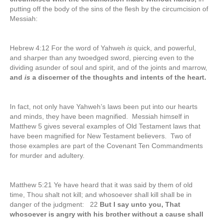
putting off the body of the sins of the flesh by the circumcision of
Messiah:
Hebrew 4:12 For the word of Yahweh
is
quick, and powerful,
and sharper than any twoedged sword, piercing even to the
dividing asunder of soul and spirit, and of the joints and marrow,
and
is
a discerner of the thoughts and intents of the heart.
In fact, not only have Yahweh’s laws been put into our hearts
and minds, they have been magnified. Messiah himself in
Matthew 5 gives several examples of Old Testament laws that
have been magnified for New Testament believers. Two of
those examples are part of the Covenant Ten Commandments
for murder and adultery.
Matthew 5:21 Ye have heard that it was said by them of old
time, Thou shalt not kill; and whosoever shall kill shall be in
danger of the judgment: 22
But I say unto you, That
whosoever is angry with his brother without a cause shall