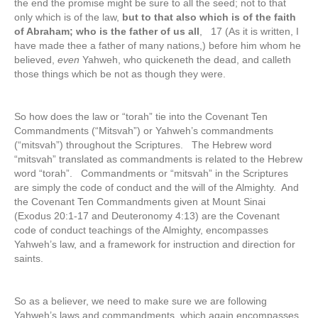
the end the promise might be sure to all the seed; not to that
only which is of the law,
but to that also which is of the faith
of Abraham; who is the father of us all
, 17 (As it is written, I
have made thee a father of many nations,) before him whom he
believed,
even
Yahweh, who quickeneth the dead, and calleth
those things which be not as though they were.
So how does the law or “torah” tie into the Covenant Ten
Commandments (“Mitsvah”) or Yahweh’s commandments
(“mitsvah”) throughout the Scriptures. The Hebrew word
“mitsvah” translated as commandments is related to the Hebrew
word “torah”. Commandments or “mitsvah” in the Scriptures
are simply the code of conduct and the will of the Almighty. And
the Covenant Ten Commandments given at Mount Sinai
(Exodus 20:1-17 and Deuteronomy 4:13) are the Covenant
code of conduct teachings of the Almighty, encompasses
Yahweh’s law, and a framework for instruction and direction for
saints.
So as a believer, we need to make sure we are following
Yahweh’s laws and commandments, which again encompasses