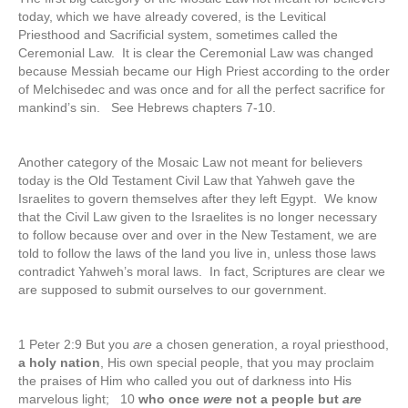
today, which we have already covered, is the Levitical
Priesthood and Sacrificial system, sometimes called the
Ceremonial Law. It is clear the Ceremonial Law was changed
because Messiah became our High Priest according to the order
of Melchisedec and was once and for all the perfect sacrifice for
mankind’s sin. See Hebrews chapters 7-10.
Another category of the Mosaic Law not meant for believers
today is the Old Testament Civil Law that Yahweh gave the
Israelites to govern themselves after they left Egypt. We know
that the Civil Law given to the Israelites is no longer necessary
to follow because over and over in the New Testament, we are
told to follow the laws of the land you live in, unless those laws
contradict Yahweh’s moral laws. In fact, Scriptures are clear we
are supposed to submit ourselves to our government.
1 Peter 2:9 But you
are
a chosen generation, a royal priesthood,
a holy nation
, His own special people, that you may proclaim
the praises of Him who called you out of darkness into His
marvelous light; 10
who once
were
not a people but
are