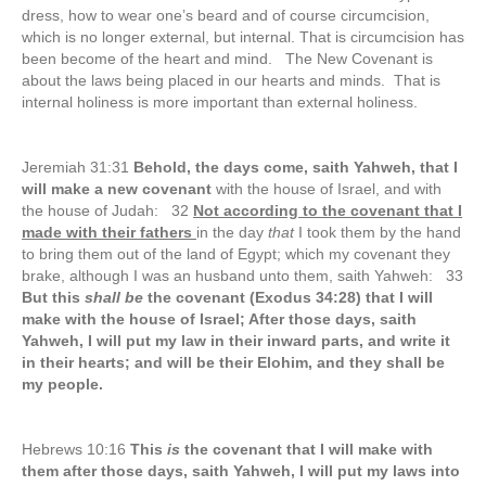
dress, how to wear one’s beard and of course circumcision,
which is no longer external, but internal. That is circumcision has
been become of the heart and mind. The New Covenant is
about the laws being placed in our hearts and minds. That is
internal holiness is more important than external holiness.
Jeremiah 31:31
Behold, the days come, saith Yahweh, that I
will make a new covenant
with the house of Israel, and with
the house of Judah: 32
Not according to the covenant that I
made with their fathers
in the day
that
I took them by the hand
to bring them out of the land of Egypt; which my covenant they
brake, although I was an husband unto them, saith Yahweh: 33
But this
shall be
the covenant (Exodus 34:28) that I will
make with the house of Israel; After those days, saith
Yahweh, I will put my law in their inward parts, and write it
in their hearts; and will be their Elohim, and they shall be
my people.
Hebrews 10:16
This
is
the covenant that I will make with
them after those days, saith Yahweh, I will put my laws into