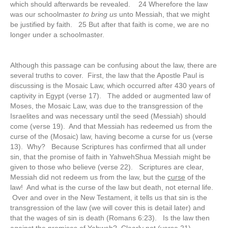
which should afterwards be revealed. 24 Wherefore the law
was our schoolmaster
to bring us
unto Messiah, that we might
be justified by faith. 25 But after that faith is come, we are no
longer under a schoolmaster.
Although this passage can be confusing about the law, there are
several truths to cover. First, the law that the Apostle Paul is
discussing is the Mosaic Law, which occurred after 430 years of
captivity in Egypt (verse 17). The added or augmented law of
Moses, the Mosaic Law, was due to the transgression of the
Israelites and was necessary until the seed (Messiah) should
come (verse 19). And that Messiah has redeemed us from the
curse of the (Mosaic) law, having become a curse for us (verse
13). Why? Because Scriptures has confirmed that all under
sin, that the promise of faith in YahwehShua Messiah might be
given to those who believe (verse 22). Scriptures are clear,
Messiah did not redeem us from the law, but the
curse
of the
law! And what is the curse of the law but death, not eternal life.
Over and over in the New Testament, it tells us that sin is the
transgression of the law (we will cover this is detail later) and
that the wages of sin is death (Romans 6:23). Is the law then