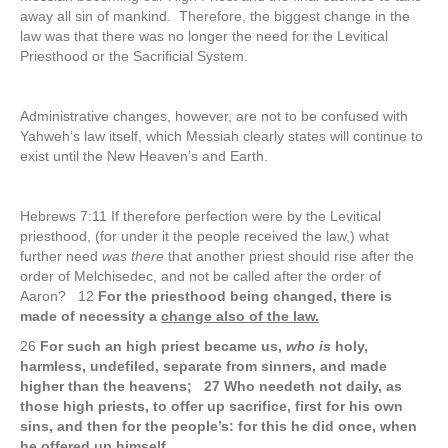
away all sin of mankind. Therefore, the biggest change in the
law was that there was no longer the need for the Levitical
Priesthood or the Sacrificial System.
Administrative changes, however, are not to be confused with
Yahweh’s law itself, which Messiah clearly states will continue to
exist until the New Heaven’s and Earth.
Hebrews 7:11 If therefore perfection were by the Levitical
priesthood, (for under it the people received the law,) what
further need
was there
that another priest should rise after the
order of Melchisedec, and not be called after the order of
Aaron? 12
For the priesthood being changed, there is
made of necessity a
change also of the law.
26
For such an high priest became us,
who is
holy,
harmless, undefiled, separate from sinners, and made
higher than the heavens; 27 Who needeth not daily, as
those high priests, to offer up sacrifice, first for his own
sins, and then for the people’s: for this he did once, when
he offered up himself.