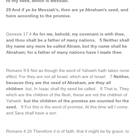
to thy seed, which is Messiah.
29 And if ye
be
Messiah’s, then are ye Abraham’s seed, and
heirs according to the promise.
Genesis 17:4
As for me, behold, my covenant
is
with thee,
and thou shalt be a father of many nations. 5 Neither shall
thy name any more be called Abram, but thy name shall be
Abraham; for a father of many nations have I made thee.
Romans 9:6 Not as though the word of Yahweh hath taken none
effect. For they
are
not all Israel, which are of Israel: 7
Neither,
because they are the seed of Abraham,
are they
all
children
: but, In Isaac shall thy seed be called. 8 That is, They
which are the children of the flesh, these
are
not the children of
Yahweh:
but the children of the promise are counted for the
seed.
9 For this
is
the word of promise, At this time will I come,
and Sara shall have a son.
Romans 4:16 Therefore
it is
of faith, that
it might be
by grace; to