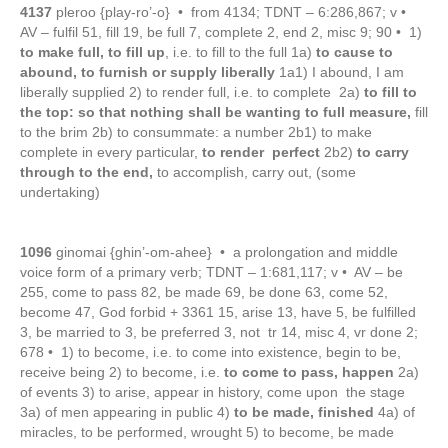
4137
pleroo {play-ro’-o} • from 4134; TDNT – 6:286,867; v •
AV – fulfil 51, fill 19, be full 7, complete 2, end 2, misc 9; 90 • 1)
to make full, to fill up
, i.e. to fill to the full 1a)
to cause to
abound, to furnish or supply liberally
1a1) I abound, I am
liberally supplied 2) to render full, i.e. to complete 2a)
to fill to
the top: so that nothing shall be wanting to full measure,
fill
to the brim 2b) to consummate: a number 2b1) to make
complete in every particular,
to render perfect
2b2)
to carry
through to the end,
to accomplish, carry out, (some
undertaking)
1096
ginomai {ghin’-om-ahee} • a prolongation and middle
voice form of a primary verb; TDNT – 1:681,117; v • AV – be
255, come to pass 82, be made 69, be done 63, come 52,
become 47, God forbid + 3361 15, arise 13, have 5, be fulfilled
3, be married to 3, be preferred 3, not tr 14, misc 4, vr done 2;
678 • 1) to become, i.e. to come into existence, begin to be,
receive being 2) to become, i.e.
to come to pass, happen
2a)
of events 3) to arise, appear in history, come upon the stage
3a) of men appearing in public 4)
to be made, finished
4a) of
miracles, to be performed, wrought 5) to become, be made