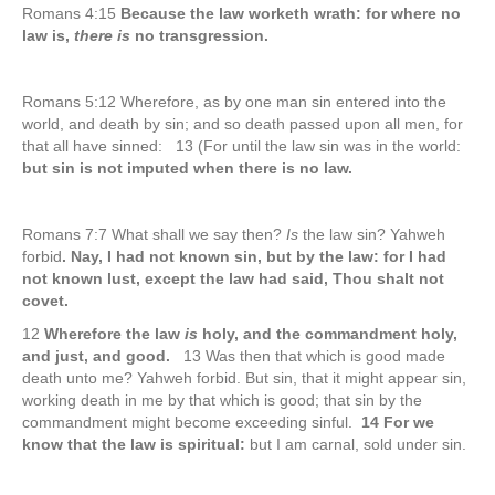
Romans 4:15
Because the law worketh wrath: for where no
law is,
there is
no transgression.
Romans 5:12 Wherefore, as by one man sin entered into the
world, and death by sin; and so death passed upon all men, for
that all have sinned: 13 (For until the law sin was in the world:
but sin is not imputed when there is no law.
Romans 7:7 What shall we say then?
Is
the law sin? Yahweh
forbid
. Nay, I had not known sin, but by the law: for I had
not known lust, except the law had said, Thou shalt not
covet.
12
Wherefore the law
is
holy, and the commandment holy,
and just, and good.
13 Was then that which is good made
death unto me? Yahweh forbid. But sin, that it might appear sin,
working death in me by that which is good; that sin by the
commandment might become exceeding sinful.
14 For we
know that the law is spiritual:
but I am carnal, sold under sin.