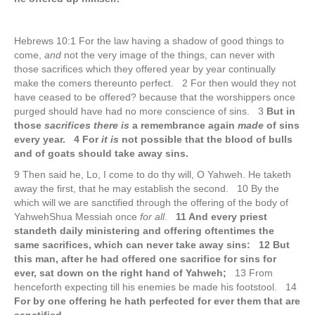
Hebrews 10:1 For the law having a shadow of good things to
come,
and
not the very image of the things, can never with
those sacrifices which they offered year by year continually
make the comers thereunto perfect. 2 For then would they not
have ceased to be offered? because that the worshippers once
purged should have had no more conscience of sins. 3
But in
those
sacrifices there is
a remembrance again
made
of sins
every year. 4 For
it is
not possible that the blood of bulls
and of goats should take away sins.
9 Then said he, Lo, I come to do thy will, O Yahweh. He taketh
away the first, that he may establish the second. 10 By the
which will we are sanctified through the offering of the body of
YahwehShua Messiah once
for all
.
11 And every priest
standeth daily ministering and offering oftentimes the
same sacrifices, which can never take away sins: 12 But
this man, after he had offered one sacrifice for sins for
ever, sat down on the right hand of Yahweh;
13 From
henceforth expecting till his enemies be made his footstool. 14
For by one offering he hath perfected for ever them that are