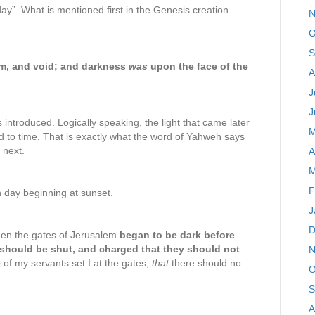
“day”. What is mentioned first in the Genesis creation
N
O
S
rm, and void; and darkness
was
upon the face of the
A
J
J
introduced. Logically speaking, the light that came later
M
 to time. That is exactly what the word of Yahweh says
 next.
A
M
F
 day beginning at sunset.
J
D
hen the gates of Jerusalem
began to be dark before
should be shut, and charged that they should not
N
e
of my servants set I at the gates,
that
there should no
O
S
A