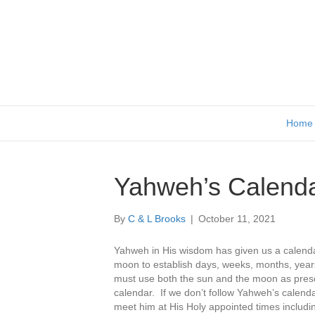
Home
Yahweh’s Calend
By
C & L Brooks
|
October 11, 2021
Yahweh in His wisdom has given us a calendar
moon to establish days, weeks, months, year
must use both the sun and the moon as presc
calendar. If we don’t follow Yahweh’s calenda
meet him at His Holy appointed times includi