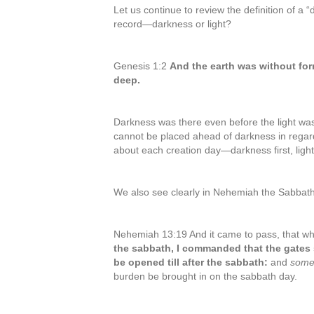
Let us continue to review the definition of a 
record—darkness or light?
Genesis 1:2
And the earth was without fo
deep.
Darkness was there even before the light was 
cannot be placed ahead of darkness in regard
about each creation day—darkness first, light
We also see clearly in Nehemiah the Sabbath
Nehemiah 13:19 And it came to pass, that w
the sabbath, I commanded that the gates 
be opened till after the sabbath:
and
som
burden be brought in on the sabbath day.