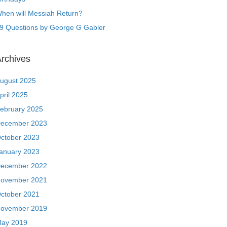
hen will Messiah Return?
9 Questions by George G Gabler
rchives
ugust 2025
pril 2025
ebruary 2025
ecember 2023
ctober 2023
anuary 2023
ecember 2022
ovember 2021
ctober 2021
ovember 2019
ay 2019