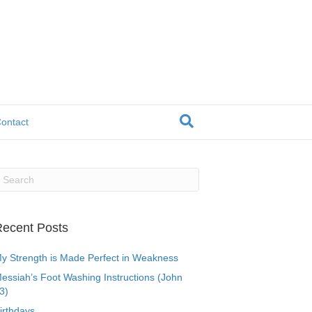
ontact
ecent Posts
y Strength is Made Perfect in Weakness
essiah’s Foot Washing Instructions (John
3)
irthdays