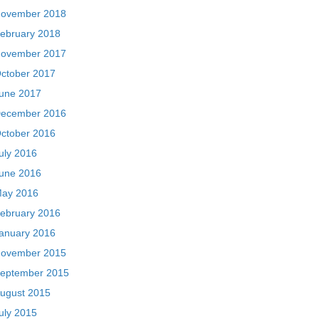
ovember 2018
ebruary 2018
ovember 2017
ctober 2017
une 2017
ecember 2016
ctober 2016
uly 2016
une 2016
ay 2016
ebruary 2016
anuary 2016
ovember 2015
eptember 2015
ugust 2015
uly 2015