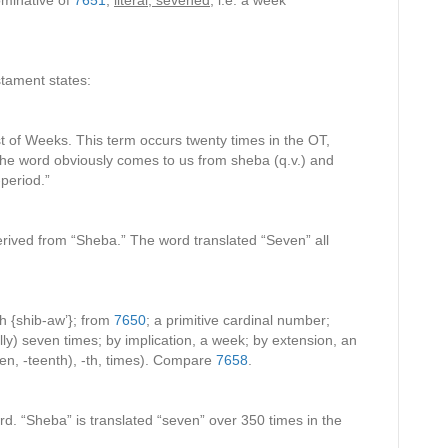
minative of
7651
;
literal, sevened
, i.e. a week
tament states:
t of Weeks. This term occurs twenty times in the OT,
 the word obviously comes to us from sheba (q.v.) and
-period.”
erived from “Sheba.” The word translated “Seven” all
h {shib-aw’}; from
7650
; a primitive cardinal number;
lly) seven times; by implication, a week; by extension, an
een, -teenth), -th, times). Compare
7658
.
d. “Sheba” is translated “seven” over 350 times in the