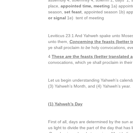
assembly 4, solemnity 4, solemn 2, days 1, 
place,
appointed time, meeting
1a) appoint
season,
set feast
, appointed season 1b) ap
or signal
1e) tent of meeting
Leviticus 23:1 And Yahweh spake unto Moses,
unto them,
Concerning
the feasts (better
ye shall proclaim
to be
holy convocations,
ev
4
These
are
the feasts (better translated
convocations, which ye shall proclaim in thei
Let us begin understanding Yahweh’s calenda
(3) Yahweh’s Month, and (4) Yahweh’s year.
(1) Yahweh’s Day
First of all, days are determined by the sun
us light to divide the part of the day that has