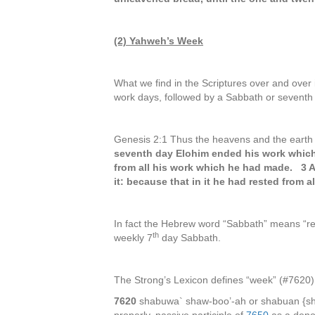
(2) Yahweh’s Week
What we find in the Scriptures over and over 
work days, followed by a Sabbath or seventh d
Genesis 2:1 Thus the heavens and the earth 
seventh day Elohim ended his work which
from all his work which he had made. 3 A
it: because that in it he had rested from 
In fact the Hebrew word “Sabbath” means “res
th
weekly 7
day Sabbath.
The Strong’s Lexicon defines “week” (#7620)
7620
shabuwa` shaw-boo’-ah or shabuan {sha