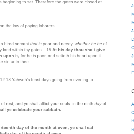
s beginning to set. Therefore the gates were closed at
J
.
M
M
n the law of paying laborers.
J
D
n hired servant
that is
poor and needy,
whether he be
of
O
hy land within thy gates: 15
At his day thou shalt give
n upon it;
for he
is
poor, and setteth his heart upon it:
J
be sin unto thee.
M
F
 12:18 Yahweh’s feast days going from evening to
C
f rest, and ye shall afflict your souls: in the ninth
day
of
A
all ye celebrate your sabbath.
C
H
urteenth day of the month at even, ye shall eat
R
ieth day of the month at even.