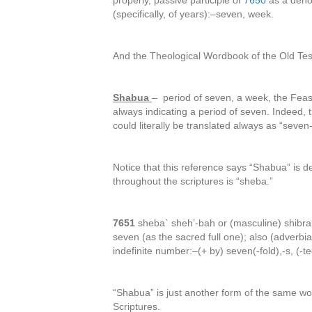
properly, passive participle of
7650
as a deno
(specifically, of years):–seven, week.
And the Theological Wordbook of the Old Tes
Shabua
– period of seven, a week, the Feas
always indicating a period of seven. Indeed,
could literally be translated always as “seven
Notice that this reference says “Shabua” is d
throughout the scriptures is “sheba.”
7651
sheba` sheh’-bah or (masculine) shibra
seven (as the sacred full one); also (adverbia
indefinite number:–(+ by) seven(-fold),-s, (-t
“Shabua” is just another form of the same wor
Scriptures.