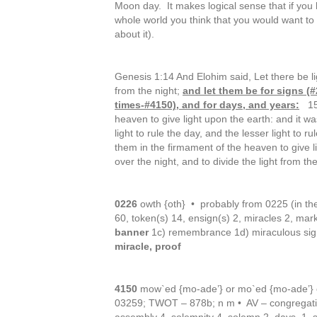
Moon day. It makes logical sense that if you
whole world you think that you would want to 
about it).
Genesis 1:14 And Elohim said, Let there be li
from the night;
and let them be for signs (
times-#4150), and for days, and years:
15 
heaven to give light upon the earth: and it 
light to rule the day, and the lesser light to ru
them in the firmament of the heaven to give 
over the night, and to divide the light from 
0226
owth {oth} • probably from 0225 (in th
60, token(s) 14, ensign(s) 2, miracles 2, mar
banner
1c) remembrance 1d) miraculous sig
miracle, proof
4150
mow`ed {mo-ade’} or mo`ed {mo-ade’} 
03259; TWOT – 878b; n m • AV – congregatio