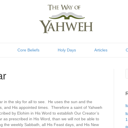
Core Beliefs
Holy Days
Articles
C
ar
R
 in the sky for all to see. He uses the sun and the
M
s, and His appointed times. Therefore a saint of Yahweh
ribed by Elohim in His Word to establish Our Creator’s
M
r as prescribed in His Word, than we will not be able to
1
ng the weekly Sabbath, all His Feast days, and His New
B