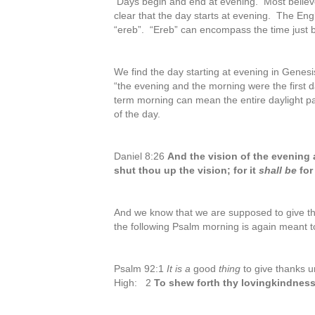
Days begin and end at evening. Most believer
clear that the day starts at evening. The E
“ereb”. “Ereb” can encompass the time just 
We find the day starting at evening in Genesi
“the evening and the morning were the first d
term morning can mean the entire daylight pa
of the day.
Daniel 8:26
And the vision of the evening
shut thou up the vision; for it
shall be
for
And we know that we are supposed to give t
the following Psalm morning is again meant t
Psalm 92:1
It is a
good
thing
to give thanks 
High: 2
To shew forth thy lovingkindness 