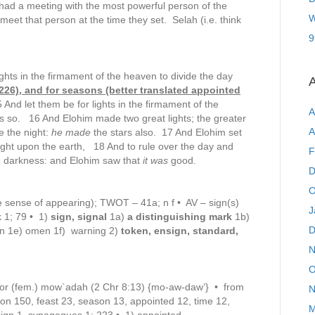
 had a meeting with the most powerful person of the
W
meet that person at the time they set. Selah (i.e. think
9
ghts in the firmament of the heaven to divide the day
A
#226), and for seasons (better translated appointed
And let them be for lights in the firmament of the
A
was so. 16 And Elohim made two great lights; the greater
A
le the night:
he made
the stars also. 17 And Elohim set
light upon the earth, 18 And to rule over the day and
F
the darkness: and Elohim saw that
it was
good.
D
O
e sense of appearing); TWOT – 41a; n f • AV – sign(s)
J
k 1; 79 • 1)
sign, signal
1a)
a distinguishing mark
1b)
D
n 1e) omen 1f) warning 2)
token, ensign, standard,
N
O
or (fem.) mow`adah (2 Chr 8:13) {mo-aw-daw’} • from
N
n 150, feast 23, season 13, appointed 12, time 12,
M