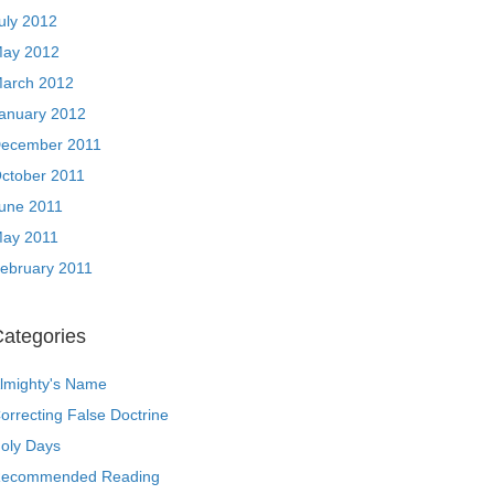
uly 2012
ay 2012
arch 2012
anuary 2012
ecember 2011
ctober 2011
une 2011
ay 2011
ebruary 2011
ategories
lmighty's Name
orrecting False Doctrine
oly Days
ecommended Reading