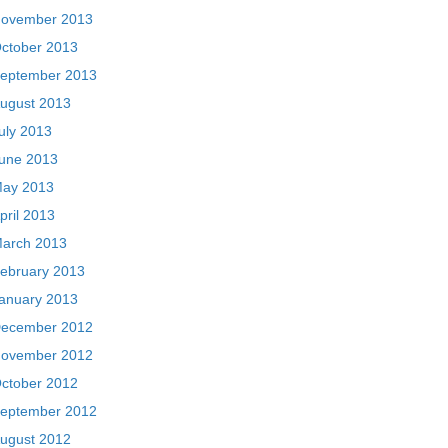
ovember 2013
ctober 2013
eptember 2013
ugust 2013
uly 2013
une 2013
ay 2013
pril 2013
arch 2013
ebruary 2013
anuary 2013
ecember 2012
ovember 2012
ctober 2012
eptember 2012
ugust 2012