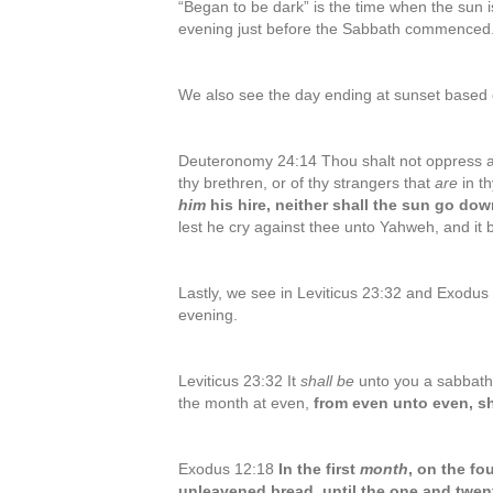
“Began to be dark” is the time when the sun i
evening just before the Sabbath commenced
We also see the day ending at sunset based o
Deuteronomy 24:14 Thou shalt not oppress a
thy brethren, or of thy strangers that
are
in t
him
his hire, neither shall the sun go dow
lest he cry against thee unto Yahweh, and it 
Lastly, we see in Leviticus 23:32 and Exodus
evening.
Leviticus 23:32 It
shall be
unto you a sabbath o
the month at even,
from even unto even, sh
Exodus 12:18
In the first
month
, on the fo
unleavened bread, until the one and twent