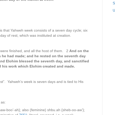
S
U
is that Yahweh week consists of a seven day cycle; six
ay of rest, which was instituted at creation.
were finished, and all the host of them. 2
And on the
 he had made; and he rested on the seventh day
nd Elohim blessed the seventh day, and sanctified
all his work which Elohim created and made.
t”. Yahweh’s week is seven days and is tied to His
 as:
w-boo’-ah}; also (feminine) shbu.ah {sheb-oo-aw’};