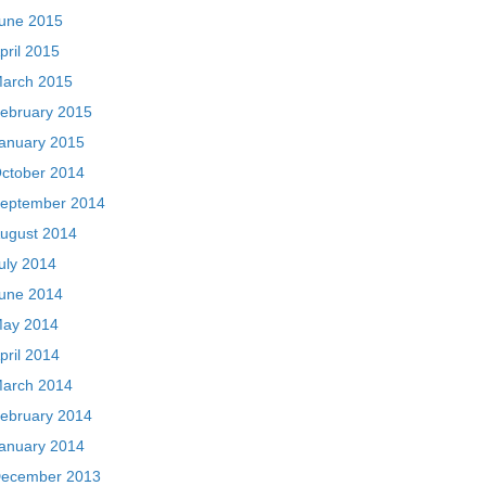
une 2015
pril 2015
arch 2015
ebruary 2015
anuary 2015
ctober 2014
eptember 2014
ugust 2014
uly 2014
une 2014
ay 2014
pril 2014
arch 2014
ebruary 2014
anuary 2014
ecember 2013