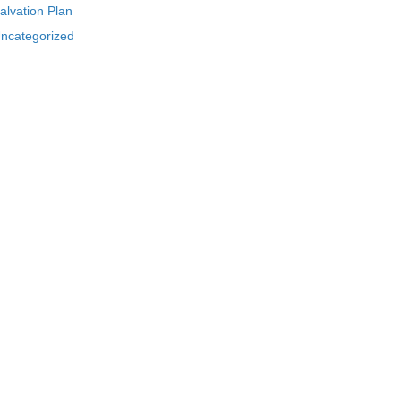
alvation Plan
ncategorized