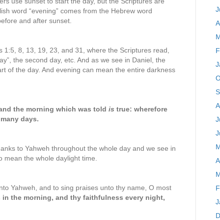
s use sunset to start the day, but the Scriptures are
J
nglish word “evening” comes from the Hebrew word
before and after sunset.
A
M
s 1:5, 8, 13, 19, 23, and 31, where the Scriptures read,
F
ay”, the second day, etc. And as we see in Daniel, the
J
rt of the day. And evening can mean the entire darkness
O
S
A
 and the morning which was told
is
true: wherefore
 many days.
J
J
M
hanks to Yahweh throughout the whole day and we see in
o mean the whole daylight time.
A
M
unto Yahweh, and to sing praises unto thy name, O most
F
in the morning, and thy faithfulness every night,
J
D