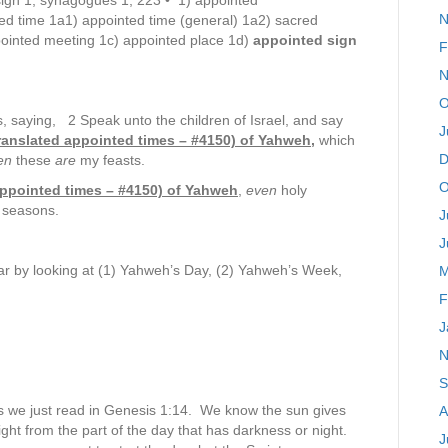
sign 1, synagogues 1; 223 • 1) appointed
N
ed time 1a1) appointed time (general) 1a2) sacred
pointed meeting 1c) appointed place 1d)
appointed sign
F
N
O
 saying, 2 Speak unto the children of Israel, and say
J
 translated appointed times – #4150) of Yahweh,
which
D
en
these
are
my feasts.
O
 appointed times – #4150) of Yahweh
,
even
holy
r seasons.
J
J
r by looking at (1) Yahweh’s Day, (2) Yahweh’s Week,
M
F
J
N
S
 as we just read in Genesis 1:14. We know the sun gives
A
 light from the part of the day that has darkness or night.
J